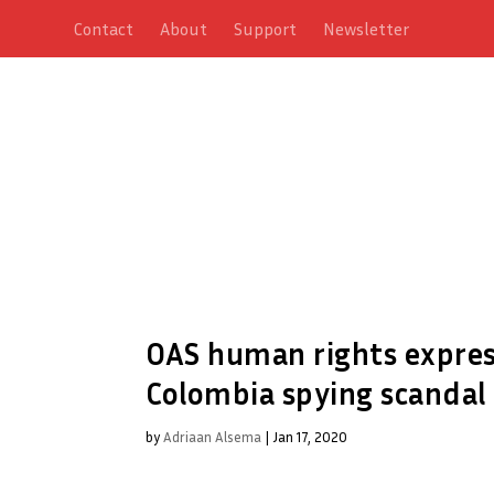
Contact
About
Support
Newsletter
OAS human rights expres
Colombia spying scandal
by
Adriaan Alsema
|
Jan 17, 2020