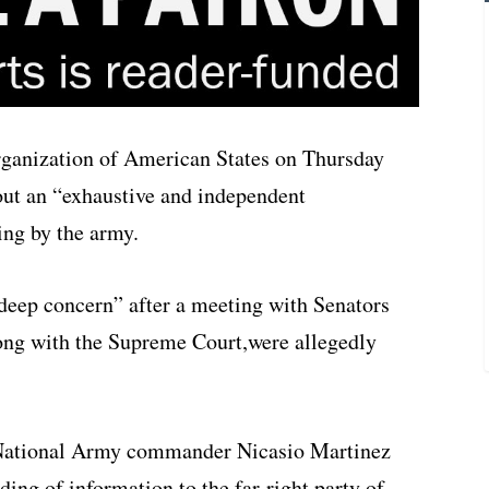
ganization of American States on Thursday
out an “exhaustive and independent
ying by the army.
deep concern” after a meeting with Senators
ong with the Supreme Court,were allegedly
National Army commander Nicasio Martinez
ing of information to the far-right party of