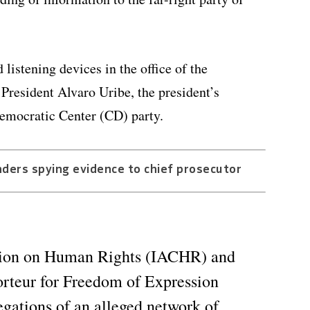
istening devices in the office of the
 President Alvaro Uribe, the president’s
 Democratic Center (CD) party.
ders spying evidence to chief prosecutor
ion on Human Rights (IACHR) and
porteur for Freedom of Expression
egations of an alleged network of