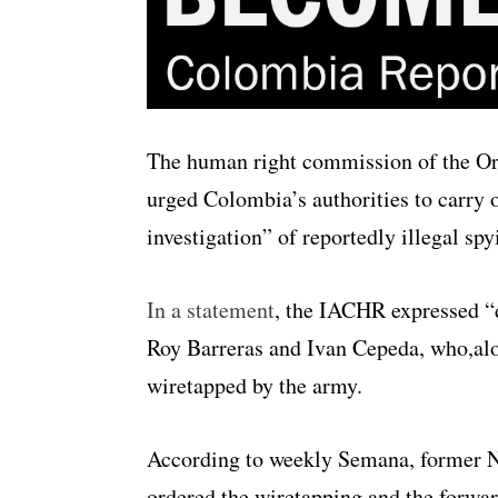
The human right commission of the Or
urged Colombia’s authorities to carry 
investigation” of reportedly illegal sp
In a statement
, the IACHR expressed “
Roy Barreras and Ivan Cepeda, who,al
wiretapped by the army.
According to weekly Semana, former 
ordered the wiretapping and the forward