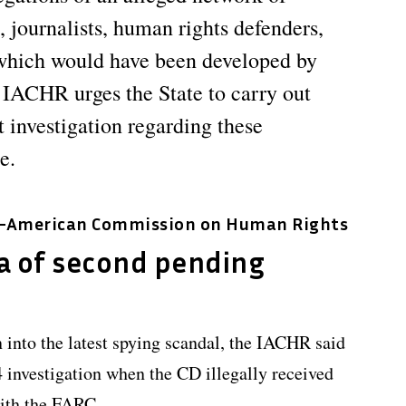
, journalists, human rights defenders,
, which would have been developed by
 IACHR urges the State to carry out
 investigation regarding these
e.
r-American Commission on Human Rights
a of second pending
into the latest spying scandal, the IACHR said
14 investigation when the CD illegally received
with the FARC.