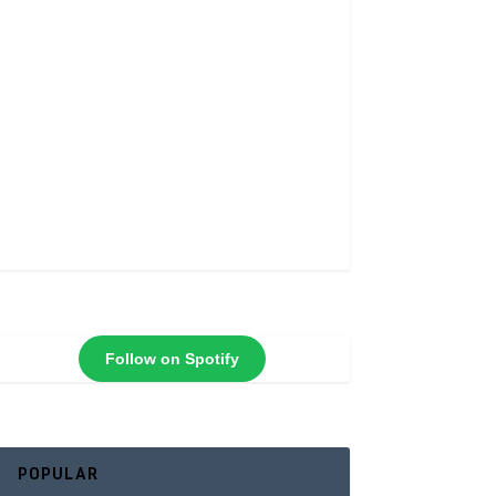
Follow on Spotify
POPULAR