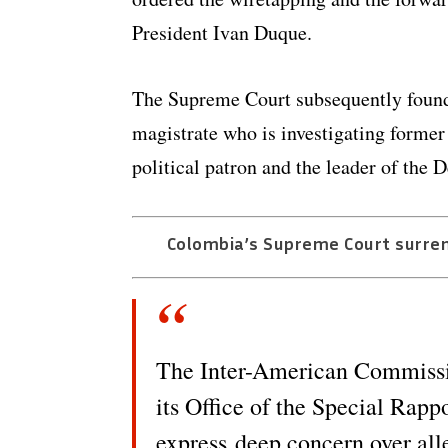
President Ivan Duque.
The Supreme Court subsequently found l
magistrate who is investigating former
political patron and the leader of the
Colombia’s Supreme Court surren
The Inter-American Commiss
its Office of the Special Rap
express deep concern over all