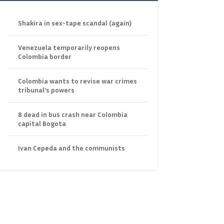
Shakira in sex-tape scandal (again)
Venezuela temporarily reopens
Colombia border
Colombia wants to revise war crimes
tribunal’s powers
8 dead in bus crash near Colombia
capital Bogota
Ivan Cepeda and the communists