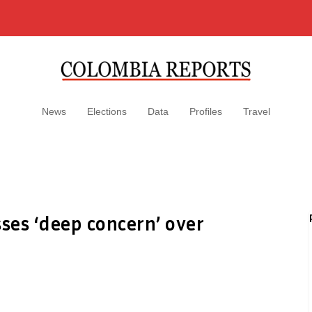
News
Elections
Data
Profiles
Travel
ses ‘deep concern’ over