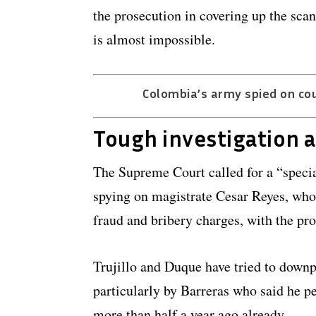
the prosecution in covering up the sca
is almost impossible.
Colombia’s army spied on cour
Tough investigation 
The Supreme Court called for a “special
spying on magistrate Cesar Reyes, who 
fraud and bribery charges, with the pr
Trujillo and Duque have tried to downpl
particularly by Barreras who said he pe
more than half a year ago already.