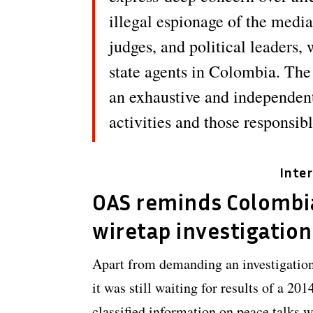
illegal espionage of the media
judges, and political leaders
state agents in Colombia. The
an exhaustive and independent
activities and those responsibl
Inte
OAS reminds Colombi
wiretap investigation
Apart from demanding an investigation 
it was still waiting for results of a 20
classified information on peace talks 