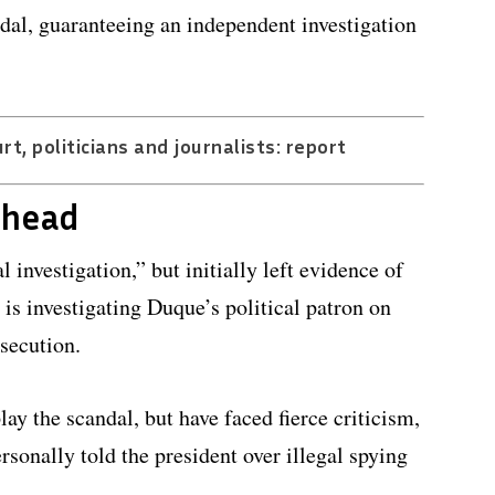
ndal, guaranteeing an independent investigation
t, politicians and journalists: report
ahead
 investigation,” but initially left evidence of
is investigating Duque’s political patron on
osecution.
ay the scandal, but have faced fierce criticism,
rsonally told the president over illegal spying