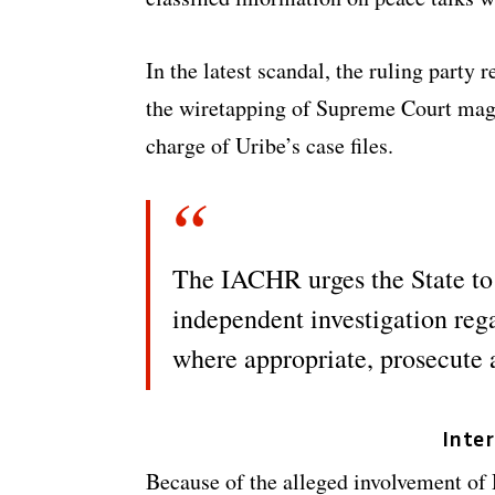
In the latest scandal, the ruling party
the wiretapping of Supreme Court magi
charge of Uribe’s case files.
The IACHR urges the State to
independent investigation reg
where appropriate, prosecute 
Inte
Because of the alleged involvement of