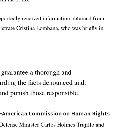
 reportedly received information obtained from
strate Cristina Lombana, who was briefly in
 guarantee a thorough and
arding the facts denounced and,
and punish those responsible.
r-American Commission on Human Rights
 Defense Minister Carlos Holmes Trujillo and