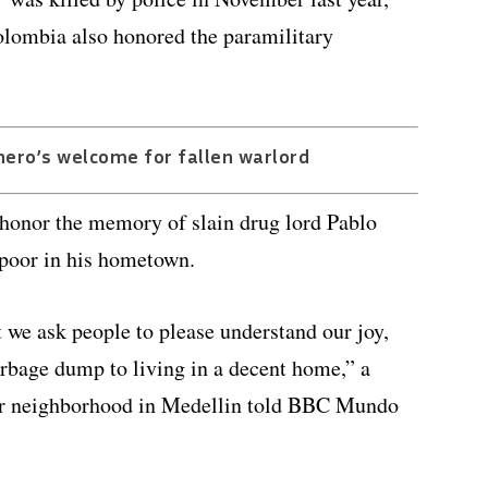
lombia also honored the paramilitary
hero’s welcome for fallen warlord
 honor the memory of slain drug lord Pablo
 poor in his hometown.
t we ask people to please understand our joy,
arbage dump to living in a decent home,” a
ar neighborhood in Medellin told BBC Mundo