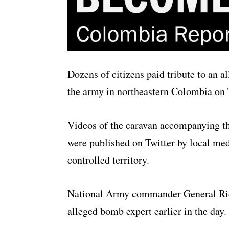
Dozens of citizens paid tribute to an a
the army in northeastern Colombia on 
Videos of the caravan accompanying t
were published on Twitter by local med
controlled territory.
National Army commander General Ric
alleged bomb expert earlier in the day.