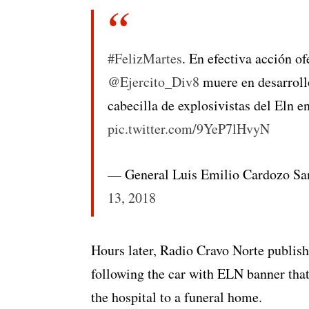
#FelizMartes
. En efectiva acción of
@Ejercito_Div8
muere en desarrollo
cabecilla de explosivistas del Eln 
pic.twitter.com/9YeP7lHvyN
— General Luis Emilio Cardozo
13, 2018
Hours later, Radio Cravo Norte publish
following the car with ELN banner that
the hospital to a funeral home.