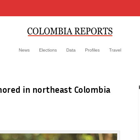
News
Elections
Data
Profiles
Travel
nored in northeast Colombia