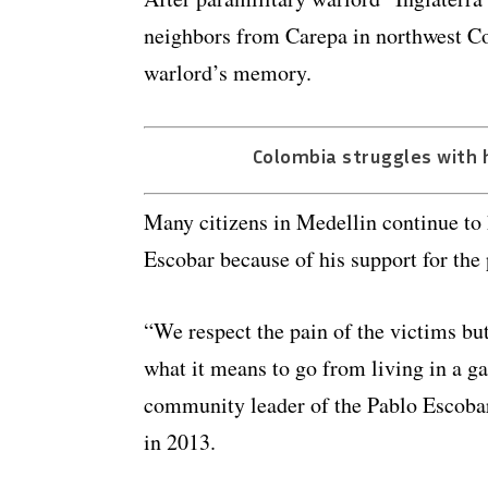
neighbors from Carepa in northwest Co
warlord’s memory.
Colombia struggles with 
Many citizens in Medellin continue to
Escobar because of his support for the
“We respect the pain of the victims bu
what it means to go from living in a g
community leader of the Pablo Escob
in 2013.