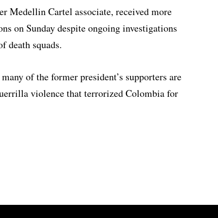
er Medellin Cartel associate, received more
ions on Sunday despite ongoing investigations
 of death squads.
many of the former president’s supporters are
guerrilla violence that terrorized Colombia for