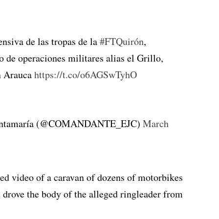
ensiva de las tropas de la
#FTQuirón
,
 de operaciones militares alias el Grillo,
en Arauca
https://t.co/o6AGSwTyhO
 Santamaría (@COMANDANTE_EJC)
March
ed video of a caravan of dozens of motorbikes
 drove the body of the alleged ringleader from