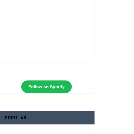
Follow on Spotify
POPULAR