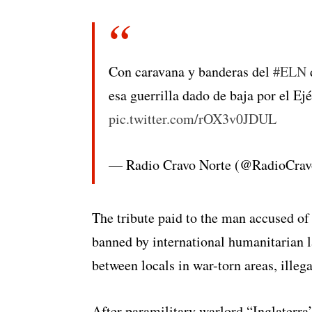
Con caravana y banderas del
#ELN
d
esa guerrilla dado de baja por el Ejé
pic.twitter.com/rOX3v0JDUL
— Radio Cravo Norte (@RadioCra
The tribute paid to the man accused of 
banned by international humanitarian 
between locals in war-torn areas, illeg
After paramilitary warlord “Inglaterra