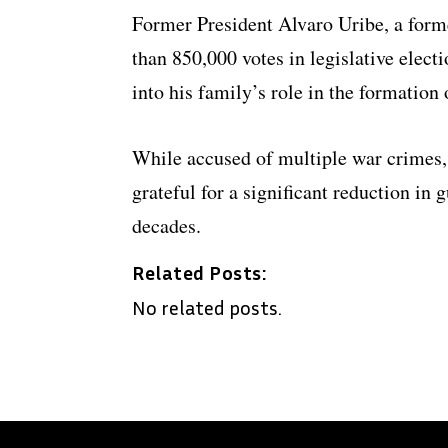
Former President Alvaro Uribe, a form
than 850,000 votes in legislative elect
into his family’s role in the formation
While accused of multiple war crimes, 
grateful for a significant reduction in 
decades.
Related Posts:
No related posts.