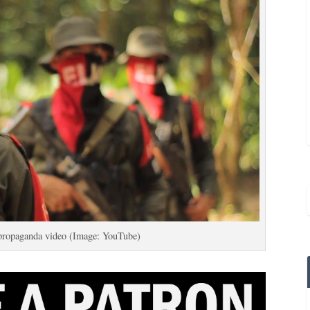
propaganda video (Image: YouTube)