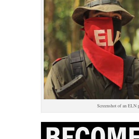
Screenshot of an ELN 