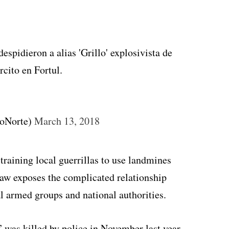
espidieron a alias 'Grillo' explosivista de
rcito en Fortul.
voNorte)
March 13, 2018
training local guerrillas to use landmines
law exposes the complicated relationship
al armed groups and national authorities.
” was killed by police in November last year,