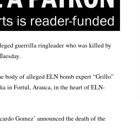
lleged guerrilla ringleader who was killed by
Tuesday.
he body of alleged ELN bomb expert “Grillo”
ia in Fortul, Arauca, in the heart of ELN-
ardo Gomez’ announced the death of the