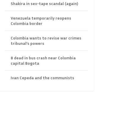
Shakira in sex-tape scandal (again)
Venezuela temporarily reopens
Colombia border
Colombia wants to revise war crimes
tribunal’s powers
8 dead in bus crash near Colombia
capital Bogota
Ivan Cepeda and the communists