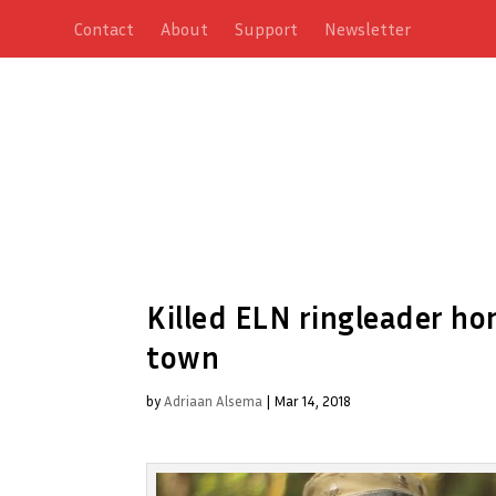
Contact
About
Support
Newsletter
Killed ELN ringleader ho
town
by
Adriaan Alsema
|
Mar 14, 2018