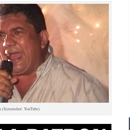
a (Screenshot: YouTube)