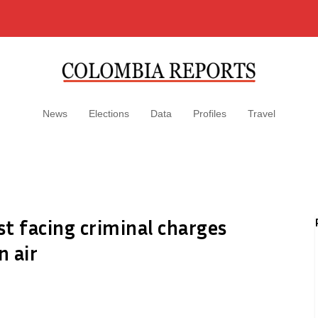
News
Elections
Data
Profiles
Travel
t facing criminal charges
n air