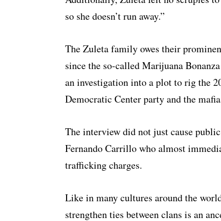
so she doesn’t run away.”
The Zuleta family owes their prominenc
since the so-called Marijuana Bonanza 
an investigation into a plot to rig the
Democratic Center party and the mafia
The interview did not just cause public
Fernando Carrillo who almost immedia
trafficking charges.
Like in many cultures around the worl
strengthen ties between clans is an an