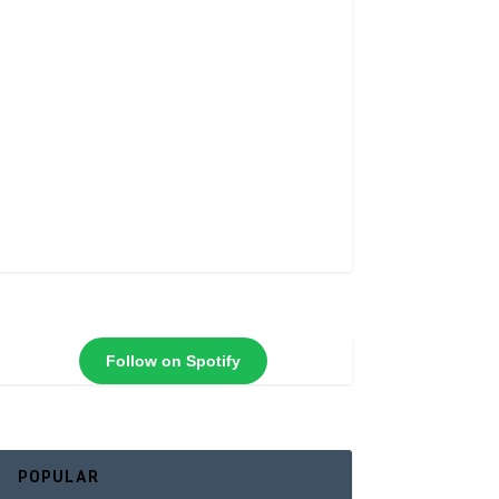
Follow on Spotify
POPULAR