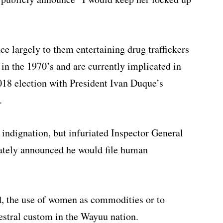
e largely to them entertaining drug traffickers
in the 1970’s and are currently implicated in
 2018 election with President Ivan Duque’s
.
 indignation, but infuriated Inspector General
tely announced he would file human
d, the use of women as commodities or to
cestral custom in the Wayuu nation.