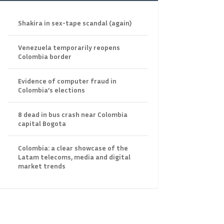
Shakira in sex-tape scandal (again)
Venezuela temporarily reopens
Colombia border
Evidence of computer fraud in
Colombia’s elections
8 dead in bus crash near Colombia
capital Bogota
Colombia: a clear showcase of the
Latam telecoms, media and digital
market trends