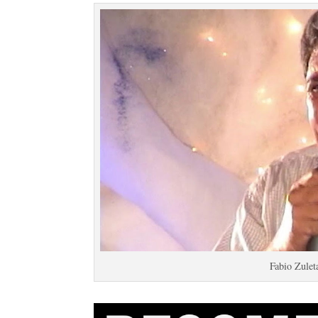
Fabio Zulet