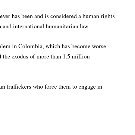
ever has been and is considered a human rights
 and international humanitarian law.
oblem in Colombia, which has become worse
ed the exodus of more than 1.5 million
n traffickers who force them to engage in