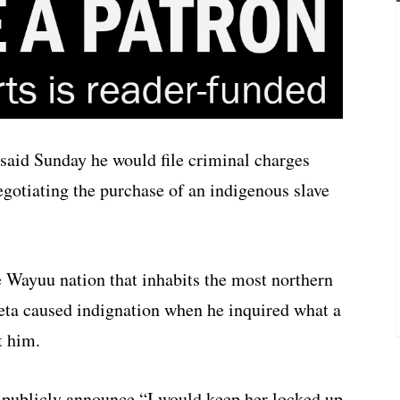
said Sunday he would file criminal charges
negotiating the purchase of an indigenous slave
he Wayuu nation that inhabits the most northern
eta caused indignation when he inquired what a
t him.
to publicly announce “I would keep her locked up