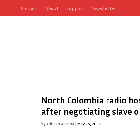
Contact
About
Support
Newsletter
North Colombia radio hos
after negotiating slave o
by
Adriaan Alsema
|
May 25, 2020