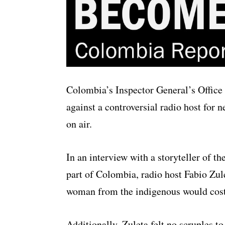
Colombia’s Inspector General’s Office 
against a controversial radio host for 
on air.
In an interview with a storyteller of t
part of Colombia, radio host Fabio Zul
woman from the indigenous would cos
Additionally, Zuleta felt no scruples 