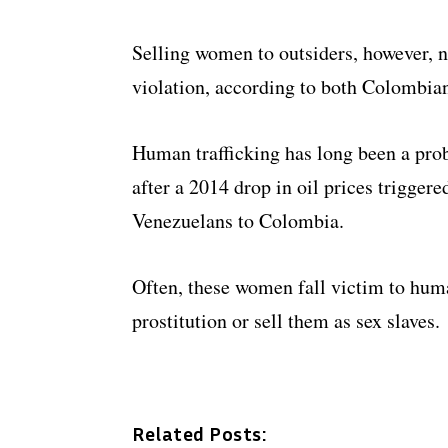
Selling women to outsiders, however, n
violation, according to both Colombian
Human trafficking has long been a pr
after a 2014 drop in oil prices trigger
Venezuelans to Colombia.
Often, these women fall victim to huma
prostitution or sell them as sex slaves.
Related Posts: