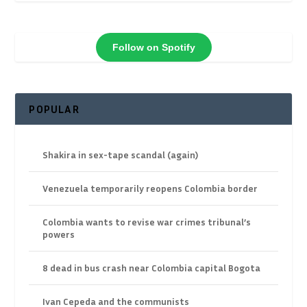
Follow on Spotify
POPULAR
Shakira in sex-tape scandal (again)
Venezuela temporarily reopens Colombia border
Colombia wants to revise war crimes tribunal’s
powers
8 dead in bus crash near Colombia capital Bogota
Ivan Cepeda and the communists