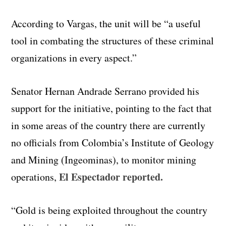
According to Vargas, the unit will be “a useful
tool in combating the structures of these criminal
organizations in every aspect.”
Senator Hernan Andrade Serrano provided his
support for the initiative, pointing to the fact that
in some areas of the country there are currently
no officials from Colombia’s Institute of Geology
and Mining (Ingeominas), to monitor mining
El Espectador reported.
operations,
“Gold is being exploited throughout the country