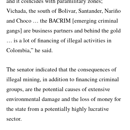
and it coincides with paramilitary zones;
Vichada, the south of Bolivar, Santander, Nariño
and Choco … the BACRIM [emerging criminal
gangs] are business partners and behind the gold
… is a lot of financing of illegal activities in
Colombia,” he said.
The senator indicated that the consequences of
illegal mining, in addition to financing criminal
groups, are the potential causes of extensive
environmental damage and the loss of money for
the state from a potentially highly lucrative
sector.