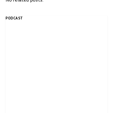
PODCAST