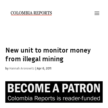
New unit to monitor money
from illegal mining
by
Hannah Aronowitz
|
Apr 6, 2011