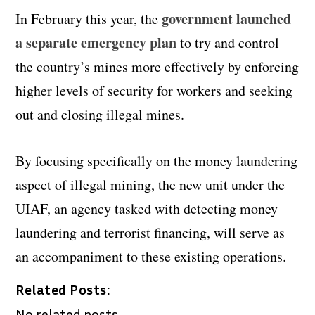
government launched
In February this year, the
a separate emergency plan
to try and control
the country’s mines more effectively by enforcing
higher levels of security for workers and seeking
out and closing illegal mines.
By focusing specifically on the money laundering
aspect of illegal mining, the new unit under the
UIAF, an agency tasked with detecting money
laundering and terrorist financing, will serve as
an accompaniment to these existing operations.
Related Posts:
No related posts.