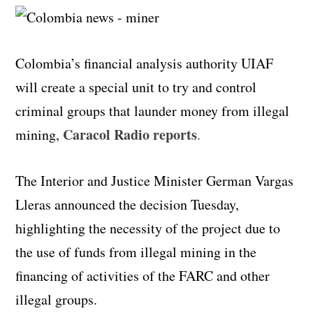
Colombia’s financial analysis authority UIAF
will create a special unit to try and control
criminal groups that launder money from illegal
Caracol Radio reports
mining,
.
The Interior and Justice Minister German Vargas
Lleras announced the decision Tuesday,
highlighting the necessity of the project due to
the use of funds from illegal mining in the
financing of activities of the FARC and other
illegal groups.