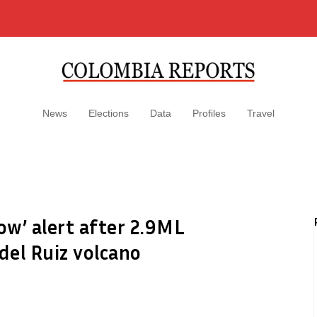
News
Elections
Data
Profiles
Travel
ow’ alert after 2.9ML
del Ruiz volcano