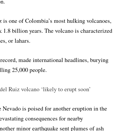
on.
iz is one of Colombia’s most hulking volcanoes,
k 1.8 billion years. The volcano is characterized
es, or lahars.
 record, made international headlines, burying
lling 25,000 people.
el Ruiz volcano ‘likely to erupt soon’
e Nevado is poised for another eruption in the
 devastating consequences for nearby
another minor earthquake sent plumes of ash