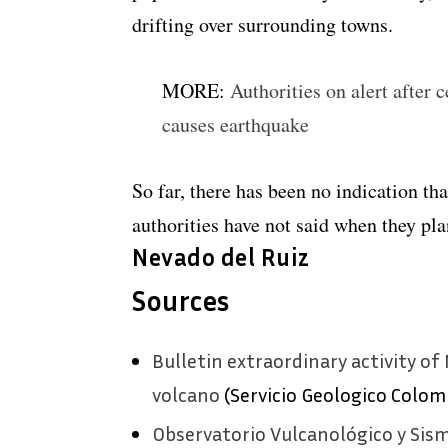
drifting over surrounding towns.
MORE:
Authorities on alert after
causes earthquake
So far, there has been no indication th
authorities have not said when they plan 
Nevado del Ruiz
Sources
Bulletin extraordinary activity of 
volcano
(Servicio Geologico Colom
Observatorio Vulcanológico y Sis