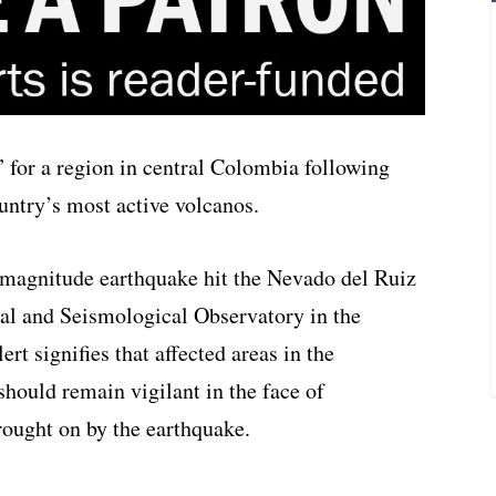
” for a region in central Colombia following
untry’s most active volcanos.
magnitude earthquake hit the Nevado del Ruiz
cal and Seismological Observatory in the
rt signifies that affected areas in the
should remain vigilant in the face of
brought on by the earthquake.