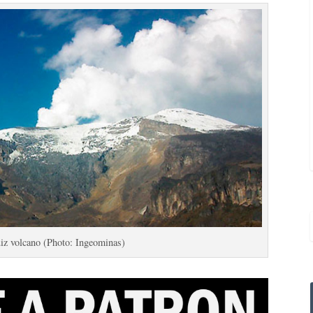
iz volcano (Photo: Ingeominas)