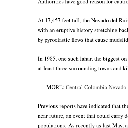
Authorities have good reason for cauti
At 17,457 feet tall, the Nevado del Ru
with an eruptive history stretching bac
by pyroclastic flows that cause mudslid
In 1985, one such lahar, the biggest on
at least three surrounding towns and ki
MORE:
Central Colombia Nevado d
Previous reports have indicated that th
near future, an event that could carry
populations. As recently as last May, 