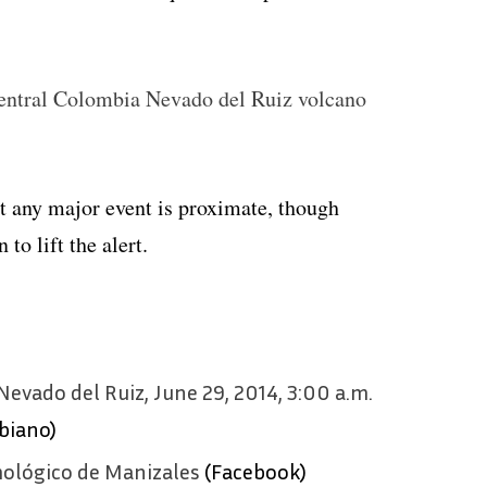
 central Colombia Nevado del Ruiz volcano
at any major event is proximate, though
to lift the alert.
Nevado del Ruiz, June 29, 2014, 3:00 a.m.
biano)
mológico de Manizales
(Facebook)