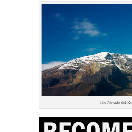
The Nevado del Ru