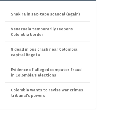
Shakira in sex-tape scandal (again)
Venezuela temporarily reopens
Colombia border
8 dead in bus crash near Colombia
capital Bogota
Evidence of alleged computer fraud
in Colombia’s elections
Colombia wants to revise war crimes
tribunal’s powers