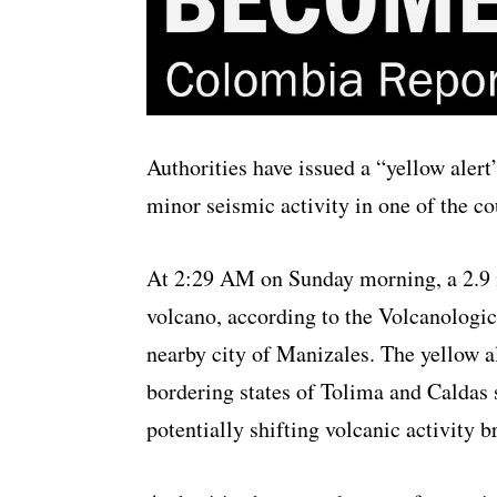
Authorities have issued a “yellow alert
minor seismic activity in one of the co
At 2:29 AM on Sunday morning, a 2.9 
volcano, according to the Volcanologi
nearby city of Manizales. The yellow ale
bordering states of Tolima and Caldas 
potentially shifting volcanic activity 