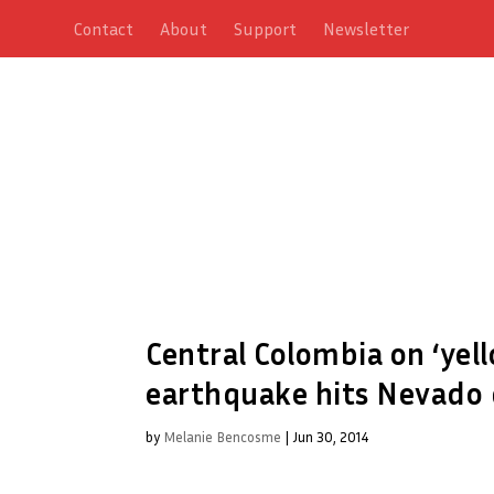
Contact
About
Support
Newsletter
Central Colombia on ‘yell
earthquake hits Nevado 
by
Melanie Bencosme
|
Jun 30, 2014