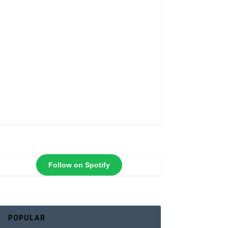
Follow on Spotify
POPULAR