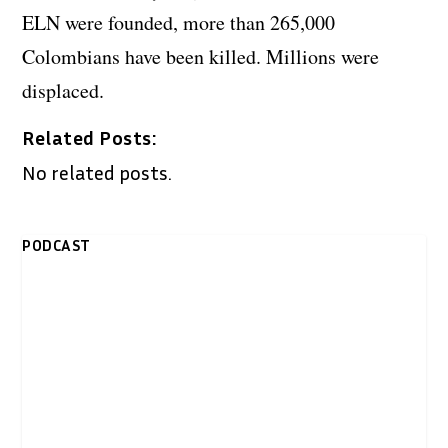
ELN were founded, more than 265,000
Colombians have been killed. Millions were
displaced.
Related Posts:
No related posts.
PODCAST