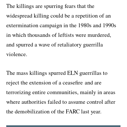
The killings are spurring fears that the
widespread killing could be a repetition of an
extermination campaign in the 1980s and 1990s
in which thousands of leftists were murdered,
and spurred a wave of retaliatory guerrilla
violence.
The mass killings spurred ELN guerrillas to
reject the extension of a ceasefire and are
terrorizing entire communities, mainly in areas
where authorities failed to assume control after
the demobilization of the FARC last year.