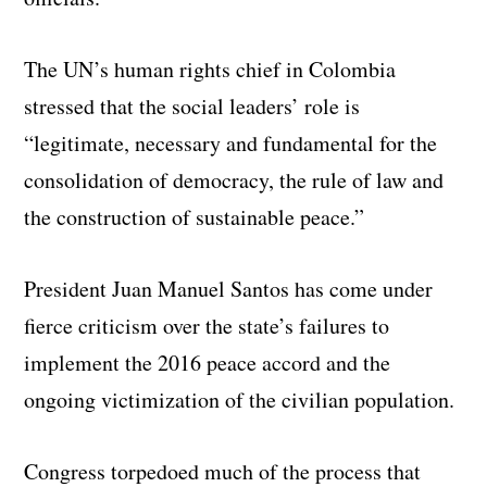
The UN’s human rights chief in Colombia
stressed that the social leaders’ role is
“legitimate, necessary and fundamental for the
consolidation of democracy, the rule of law and
the construction of sustainable peace.”
President Juan Manuel Santos has come under
fierce criticism over the state’s failures to
implement the 2016 peace accord and the
ongoing victimization of the civilian population.
Congress torpedoed much of the process that