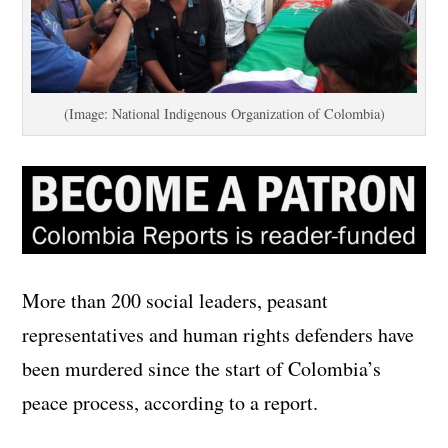
(Image: National Indigenous Organization of Colombia)
More than 200 social leaders, peasant
representatives and human rights defenders have
been murdered since the start of Colombia’s
peace process, according to a report.