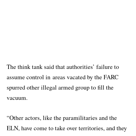
The think tank said that authorities’ failure to
assume control in areas vacated by the FARC
spurred other illegal armed group to fill the
vacuum.
“Other actors, like the paramilitaries and the
ELN, have come to take over territories, and they