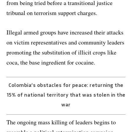
from being tried before a transitional justice
tribunal on terrorism support charges.
Illegal armed groups have increased their attacks
on victim representatives and community leaders
promoting the substitution of illicit crops like
coca, the base ingredient for cocaine.
Colombia’s obstacles for peace: returning the
15% of national territory that was stolen in the
war
The ongoing mass killing of leaders begins to