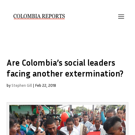
Are Colombia’s social leaders
facing another extermination?
by
Stephen Gill
|
Feb 22, 2018