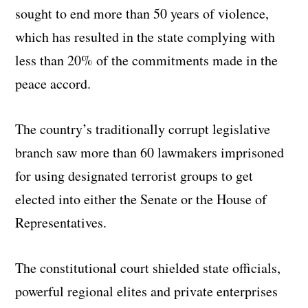
sought to end more than 50 years of violence,
which has resulted in the state complying with
less than 20% of the commitments made in the
peace accord.
The country’s traditionally corrupt legislative
branch saw more than 60 lawmakers imprisoned
for using designated terrorist groups to get
elected into either the Senate or the House of
Representatives.
The constitutional court shielded state officials,
powerful regional elites and private enterprises