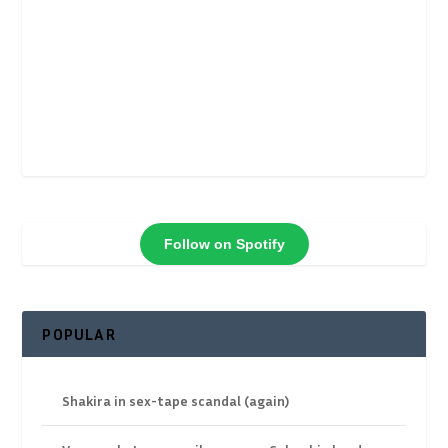
Follow on Spotify
POPULAR
Shakira in sex-tape scandal (again)