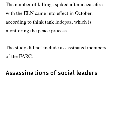
The number of killings spiked after a ceasefire
with the ELN came into effect in October,
according to think tank
Indepaz
, which is
monitoring the peace process.
The study did not include assassinated members
of the FARC.
Assassinations of social leaders