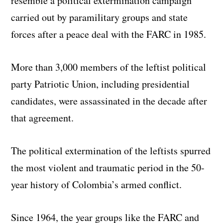
resemble a political extermination campaign
carried out by paramilitary groups and state
forces after a peace deal with the FARC in 1985.
More than 3,000 members of the leftist political
party Patriotic Union, including presidential
candidates, were assassinated in the decade after
that agreement.
The political extermination of the leftists spurred
the most violent and traumatic period in the 50-
year history of Colombia’s armed conflict.
Since 1964, the year groups like the FARC and