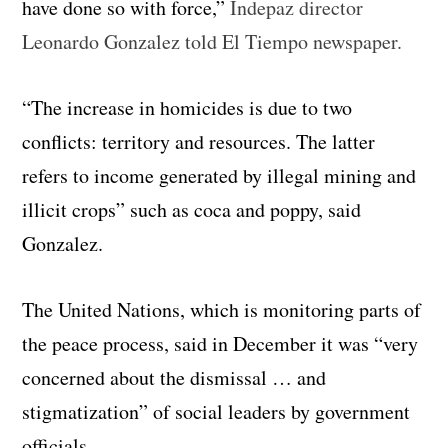
have done so with force,”
Indepaz director
Leonardo Gonzalez told El Tiempo newspaper.
“The increase in homicides is due to two
conflicts: territory and resources. The latter
refers to income generated by illegal mining and
illicit crops” such as coca and poppy, said
Gonzalez.
The United Nations, which is monitoring parts of
the peace process, said in December it was “very
concerned about the dismissal … and
stigmatization” of social leaders by government
officials.