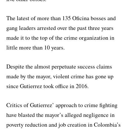
The latest of more than 135 Oficina bosses and
gang leaders arrested over the past three years
made it to the top of the crime organization in
little more than 10 years.
Despite the almost perpetuate success claims
made by the mayor, violent crime has gone up
since Gutierrez took office in 2016.
Critics of Gutierrez’ approach to crime fighting
have blasted the mayor’s alleged negligence in
poverty reduction and job creation in Colombia’s