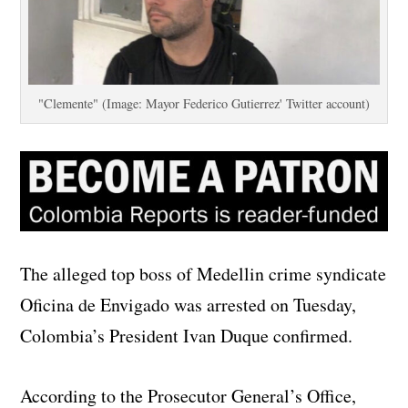
"Clemente" (Image: Mayor Federico Gutierrez' Twitter account)
The alleged top boss of Medellin crime syndicate
Oficina de Envigado was arrested on Tuesday,
Colombia’s President Ivan Duque confirmed.
According to the Prosecutor General’s Office,