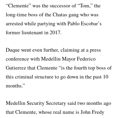
“Clemente” was the successor of “Tom,” the
long-time boss of the Chatas gang who was
arrested while partying with Pablo Escobar’s
former lieutenant in 2017.
Duque went even further, claiming at a press
conference with Medellin Mayor Federico
Gutierrez that Clemente “is the fourth top boss of
this criminal structure to go down in the past 10
months.”
Medellin Security Secretary said two months ago
that Clemente, whose real name is John Fredy