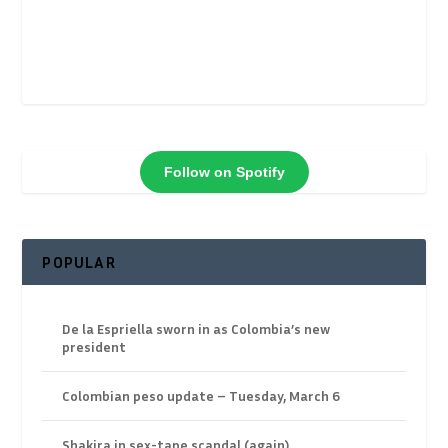
Follow on Spotify
POPULAR
De la Espriella sworn in as Colombia’s new
president
Colombian peso update – Tuesday, March 6
Shakira in sex-tape scandal (again)