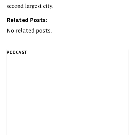
second largest city.
Related Posts:
No related posts.
PODCAST