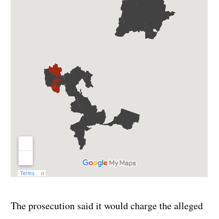
The prosecution said it would charge the alleged