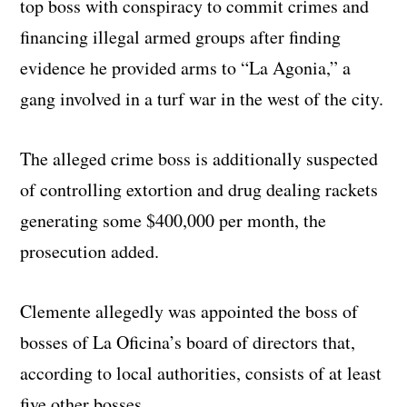
top boss with conspiracy to commit crimes and
financing illegal armed groups after finding
evidence he provided arms to “La Agonia,” a
gang involved in a turf war in the west of the city.
The alleged crime boss is additionally suspected
of controlling extortion and drug dealing rackets
generating some $400,000 per month, the
prosecution added.
Clemente allegedly was appointed the boss of
bosses of La Oficina’s board of directors that,
according to local authorities, consists of at least
five other bosses.