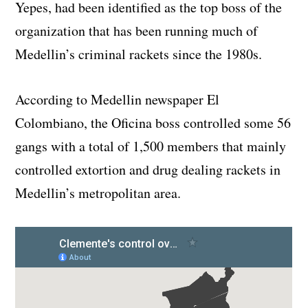
Yepes, had been identified as the top boss of the
organization that has been running much of
Medellin’s criminal rackets since the 1980s.
According to Medellin newspaper El
Colombiano, the Oficina boss controlled some 56
gangs with a total of 1,500 members that mainly
controlled extortion and drug dealing rackets in
Medellin’s metropolitan area.