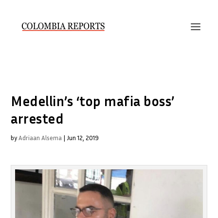
Medellin’s ‘top mafia boss’
arrested
by
Adriaan Alsema
|
Jun 12, 2019