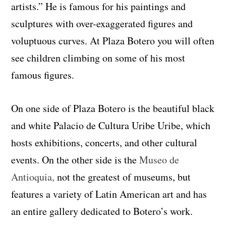
artists.” He is famous for his paintings and
sculptures with over-exaggerated figures and
voluptuous curves. At Plaza Botero you will often
see children climbing on some of his most
famous figures.
On one side of Plaza Botero is the beautiful black
and white Palacio de Cultura Uribe Uribe, which
hosts exhibitions, concerts, and other cultural
events. On the other side is the
Museo de
Antioquia,
not the greatest of museums, but
features a variety of Latin American art and has
an entire gallery dedicated to Botero’s work.