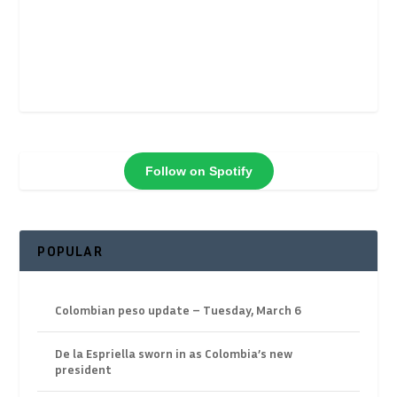
Follow on Spotify
POPULAR
Colombian peso update – Tuesday, March 6
De la Espriella sworn in as Colombia’s new
president