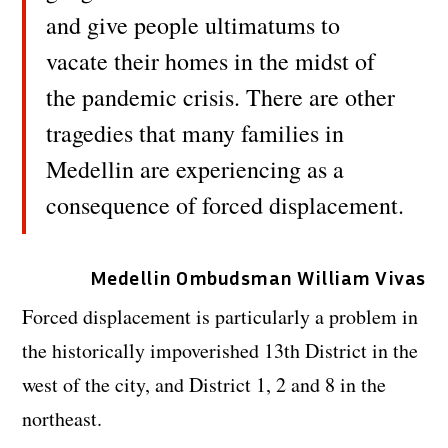
and give people ultimatums to
vacate their homes in the midst of
the pandemic crisis. There are other
tragedies that many families in
Medellin are experiencing as a
consequence of forced displacement.
Medellin Ombudsman William Vivas
Forced displacement is particularly a problem in
the historically impoverished 13th District in the
west of the city, and District 1, 2 and 8 in the
northeast.