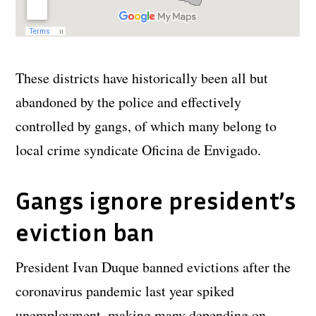
These districts have historically been all but
abandoned by the police and effectively
controlled by gangs, of which many belong to
local crime syndicate Oficina de Envigado.
Gangs ignore president’s
eviction ban
President Ivan Duque banned evictions after the
coronavirus pandemic last year spiked
unemployment, making many depending on