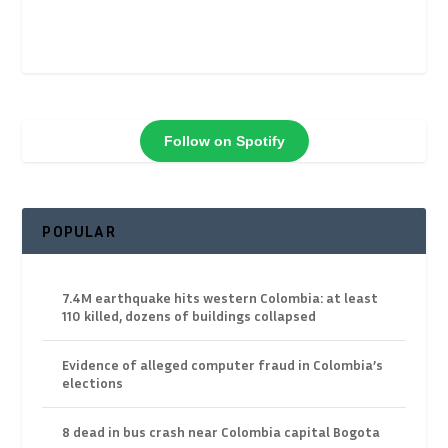
Follow on Spotify
POPULAR
7.4M earthquake hits western Colombia: at least
110 killed, dozens of buildings collapsed
Evidence of alleged computer fraud in Colombia’s
elections
8 dead in bus crash near Colombia capital Bogota