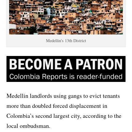
Medellin's 13th District
Medellin landlords using gangs to evict tenants
more than doubled forced displacement in
Colombia’s second largest city, according to the
local ombudsman.