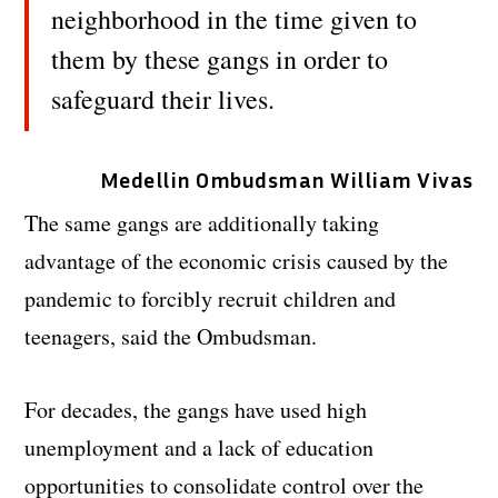
neighborhood in the time given to
them by these gangs in order to
safeguard their lives.
Medellin Ombudsman William Vivas
The same gangs are additionally taking
advantage of the economic crisis caused by the
pandemic to forcibly recruit children and
teenagers, said the Ombudsman.
For decades, the gangs have used high
unemployment and a lack of education
opportunities to consolidate control over the