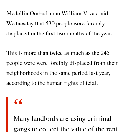
Medellin Ombudsman William Vivas said
Wednesday that 530 people were forcibly
displaced in the first two months of the year.
This is more than twice as much as the 245
people were were forcibly displaced from their
neighborhoods in the same period last year,
according to the human rights official.
Many landlords are using criminal
gangs to collect the value of the rent