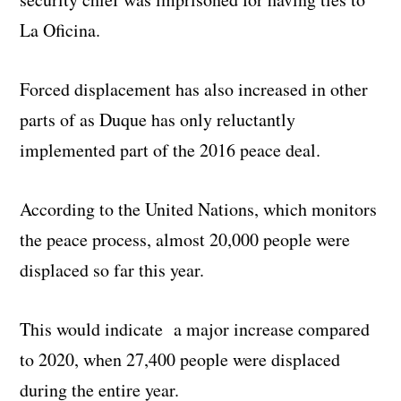
La Oficina.
Forced displacement has also increased in other
parts of as Duque has only reluctantly
implemented part of the 2016 peace deal.
According to the United Nations, which monitors
the peace process, almost 20,000 people were
displaced so far this year.
This would indicate a major increase compared
to 2020, when 27,400 people were displaced
during the entire year.