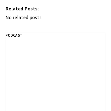
Related Posts:
No related posts.
PODCAST