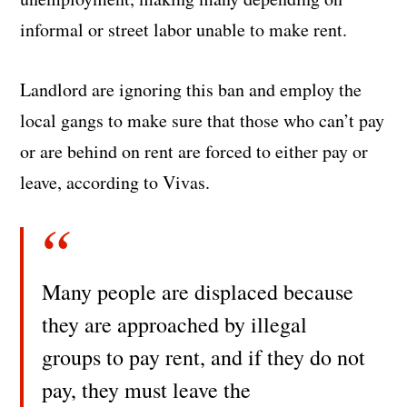
informal or street labor unable to make rent.
Landlord are ignoring this ban and employ the
local gangs to make sure that those who can’t pay
or are behind on rent are forced to either pay or
leave, according to Vivas.
Many people are displaced because
they are approached by illegal
groups to pay rent, and if they do not
pay, they must leave the