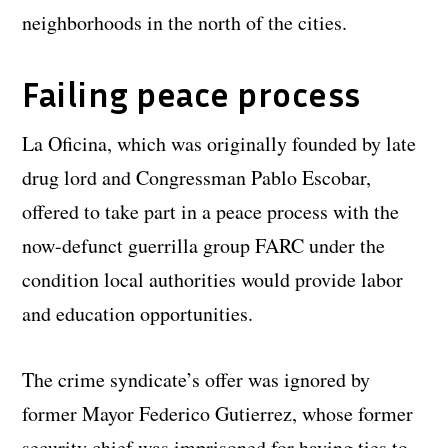
neighborhoods in the north of the cities.
Failing peace process
La Oficina, which was originally founded by late
drug lord and Congressman Pablo Escobar,
offered to take part in a peace process with the
now-defunct guerrilla group FARC under the
condition local authorities would provide labor
and education opportunities.
The crime syndicate’s offer was ignored by
former Mayor Federico Gutierrez, whose former
security chief was imprisoned for having ties to