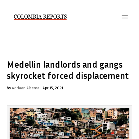
Medellin landlords and gangs
skyrocket forced displacement
by
Adriaan Alsema
|
Apr 15, 2021