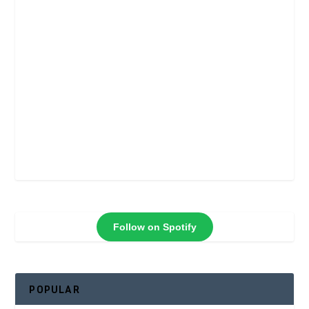
Follow on Spotify
POPULAR