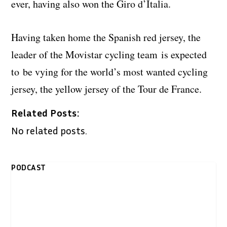
ever, having also won the Giro d’Italia.
Having taken home the Spanish red jersey, the
leader of the Movistar cycling team is expected
to be vying for the world’s most wanted cycling
jersey, the yellow jersey of the Tour de France.
Related Posts:
No related posts.
PODCAST