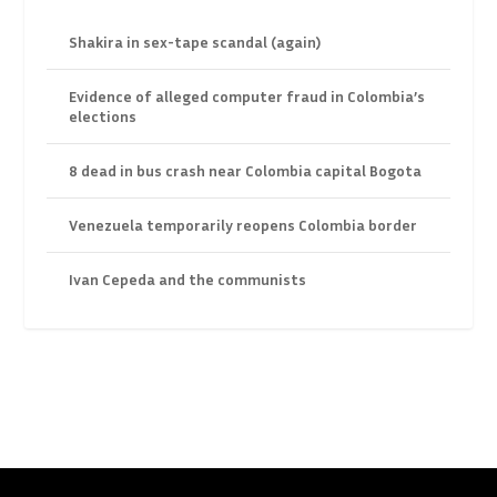
Shakira in sex-tape scandal (again)
Evidence of alleged computer fraud in Colombia’s
elections
8 dead in bus crash near Colombia capital Bogota
Venezuela temporarily reopens Colombia border
Ivan Cepeda and the communists