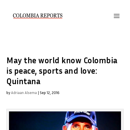
May the world know Colombia
is peace, sports and love:
Quintana
by
Adriaan Alsema
|
Sep 12, 2016