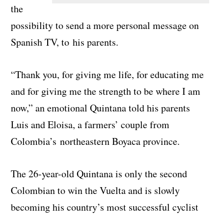
the
possibility to send a more personal message on
Spanish TV, to his parents.
“Thank you, for giving me life, for educating me
and for giving me the strength to be where I am
now,” an emotional Quintana told his parents
Luis and Eloisa, a farmers’ couple from
Colombia’s northeastern Boyaca province.
The 26-year-old Quintana is only the second
Colombian to win the Vuelta and is slowly
becoming his country’s most successful cyclist