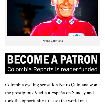
Nairo Quintana
Colombia cycling sensation Nairo Quintana won
the prestigious Vuelta a España on Sunday and
took the opportunity to leave the world one