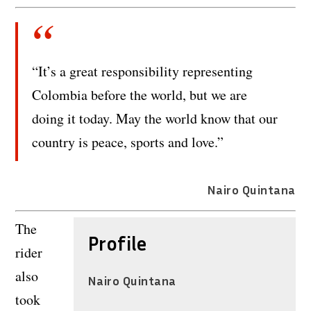
“It’s a great responsibility representing
Colombia before the world, but we are
doing it today. May the world know that our
country is peace, sports and love.”
Nairo Quintana
The
Profile
rider
also
Nairo Quintana
took