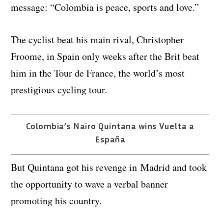
message: “Colombia is peace, sports and love.”
The cyclist beat his main rival, Christopher
Froome, in Spain only weeks after the Brit beat
him in the Tour de France, the world’s most
prestigious cycling tour.
Colombia’s Nairo Quintana wins Vuelta a
España
But Quintana got his revenge in Madrid and took
the opportunity to wave a verbal banner
promoting his country.