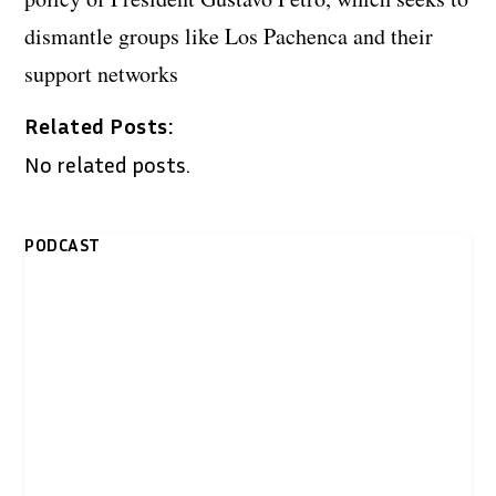
dismantle groups like Los Pachenca and their
support networks
Related Posts:
No related posts.
PODCAST