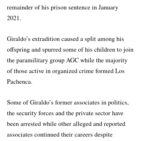
remainder of his prison sentence in January
2021.
Giraldo’s extradition caused a split among his
offspring and spurred some of his children to join
the paramilitary group AGC while the majority
of those active in organized crime formed Los
Pachenca.
Some of Giraldo’s former associates in politics,
the security forces and the private sector have
been arrested while other alleged and reported
associates continued their careers despite