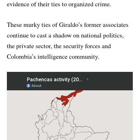
evidence of their ties to organized crime.
These murky ties of Giraldo’s former associates
continue to cast a shadow on national politics,
the private sector, the security forces and
Colombia’s intelligence community.