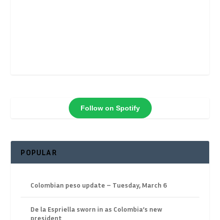
Follow on Spotify
POPULAR
Colombian peso update – Tuesday, March 6
De la Espriella sworn in as Colombia’s new
president