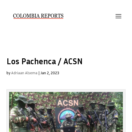
Los Pachenca / ACSN
by
Adriaan Alsema
|
Jan 2, 2023