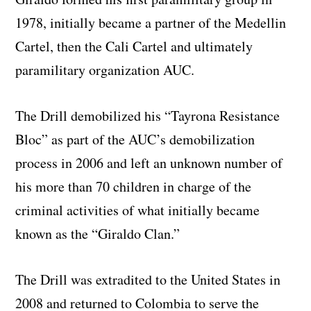
1978, initially became a partner of the Medellin
Cartel, then the Cali Cartel and ultimately
paramilitary organization AUC.
The Drill demobilized his “Tayrona Resistance
Bloc” as part of the AUC’s demobilization
process in 2006 and left an unknown number of
his more than 70 children in charge of the
criminal activities of what initially became
known as the “Giraldo Clan.”
The Drill was extradited to the United States in
2008 and returned to Colombia to serve the