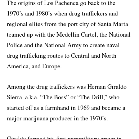
The origins of Los Pachenca go back to the
1970’s and 1980’s when drug traffickers and
regional elites from the port city of Santa Marta
teamed up with the Medellin Cartel, the National
Police and the National Army to create naval
drug trafficking routes to Central and North
America, and Europe.
Among the drug traffickers was Hernan Giraldo
Sierra, a.k.a. “The Boss” or “The Drill,” who
started off as a farmhand in 1969 and became a
major marijuana producer in the 1970’s.
Giraldo formed his first paramilitary group in