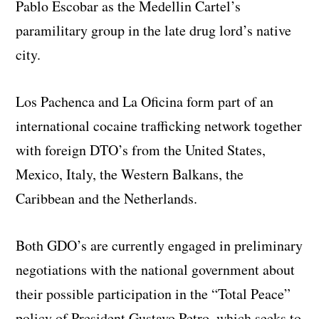
Pablo Escobar as the Medellin Cartel’s
paramilitary group in the late drug lord’s native
city.
Los Pachenca and La Oficina form part of an
international cocaine trafficking network together
with foreign DTO’s from the United States,
Mexico, Italy, the Western Balkans, the
Caribbean and the Netherlands.
Both GDO’s are currently engaged in preliminary
negotiations with the national government about
their possible participation in the “Total Peace”
policy of President Gustavo Petro, which seeks to