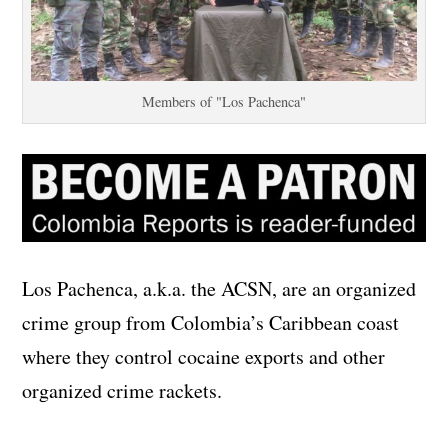
Members of "Los Pachenca"
Los Pachenca, a.k.a. the ACSN, are an organized
crime group from Colombia’s Caribbean coast
where they control cocaine exports and other
organized crime rackets.