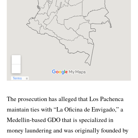
The prosecution has alleged that Los Pachenca
maintain ties with “La Oficina de Envigado,” a
Medellin-based GDO that is specialized in
money laundering and was originally founded by