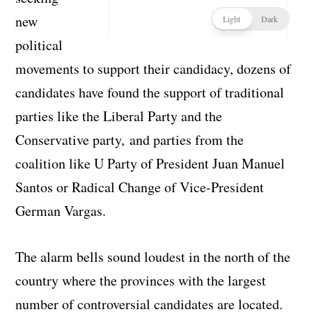
new
political
movements to support their candidacy, dozens of
candidates have found the support of traditional
parties like the Liberal Party and the
Conservative party, and parties from the
coalition like U Party of President Juan Manuel
Santos or Radical Change of Vice-President
German Vargas.
The alarm bells sound loudest in the north of the
country where the provinces with the largest
number of controversial candidates are located.