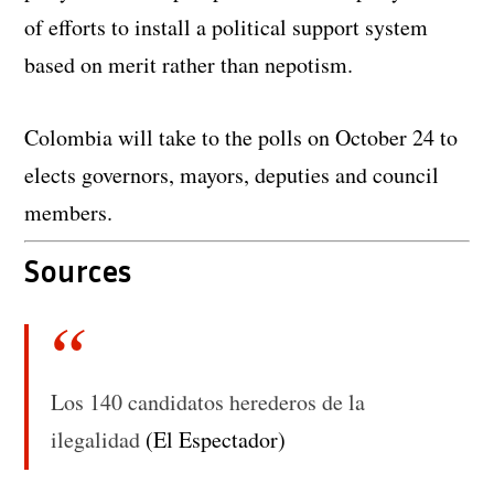
of efforts to install a political support system
based on merit rather than nepotism.
Colombia will take to the polls on October 24 to
elects governors, mayors, deputies and council
members.
Sources
Los 140 candidatos herederos de la
ilegalidad
(El Espectador)