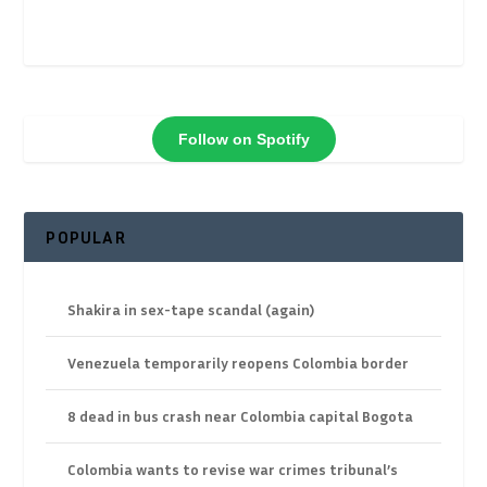
Follow on Spotify
POPULAR
Shakira in sex-tape scandal (again)
Venezuela temporarily reopens Colombia border
8 dead in bus crash near Colombia capital Bogota
Colombia wants to revise war crimes tribunal’s