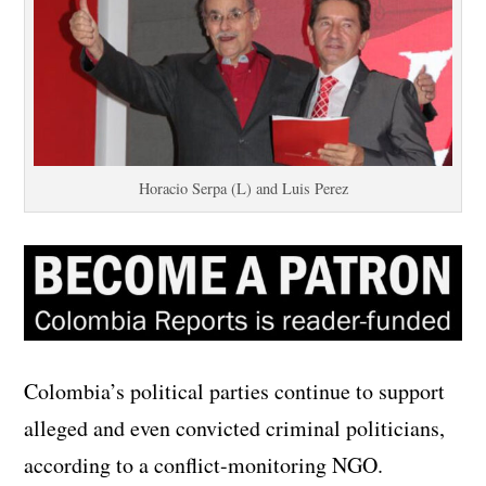
Horacio Serpa (L) and Luis Perez
Colombia’s political parties continue to support
alleged and even convicted criminal politicians,
according to a conflict-monitoring NGO.