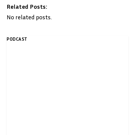
Related Posts:
No related posts.
PODCAST