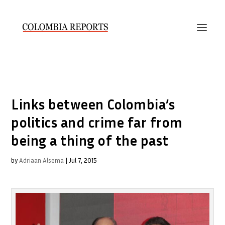
Links between Colombia’s
politics and crime far from
being a thing of the past
by
Adriaan Alsema
|
Jul 7, 2015