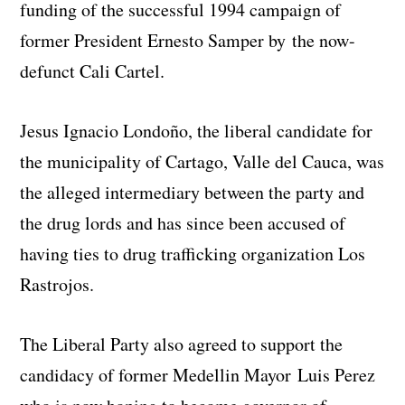
funding of the successful 1994 campaign of
former President Ernesto Samper by the now-
defunct Cali Cartel.
Jesus Ignacio Londoño, the liberal candidate for
the municipality of Cartago, Valle del Cauca, was
the alleged intermediary between the party and
the drug lords and has since been accused of
having ties to drug trafficking organization Los
Rastrojos.
The Liberal Party also agreed to support the
candidacy of former Medellin Mayor Luis Perez