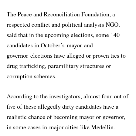
The Peace and Reconciliation Foundation, a
respected conflict and political analysis NGO,
said that in the upcoming elections, some 140
candidates in October’s mayor and
governor elections have alleged or proven ties to
drug trafficking, paramilitary structures or
corruption schemes.
According to the investigators, almost four out of
five of these allegedly dirty candidates have a
realistic chance of becoming mayor or governor,
in some cases in major cities like Medellin.