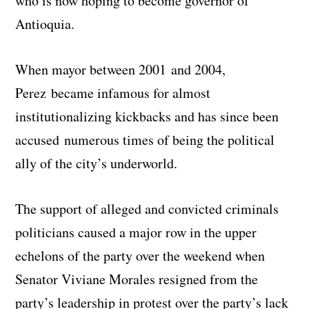
who is now hoping to become governor of
Antioquia.
When mayor between 2001 and 2004,
Perez became infamous for almost
institutionalizing kickbacks and has since been
accused numerous times of being the political
ally of the city’s underworld.
The support of alleged and convicted criminals
politicians caused a major row in the upper
echelons of the party over the weekend when
Senator Viviane Morales resigned from the
party’s leadership in protest over the party’s lack