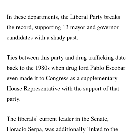
In these departments, the Liberal Party breaks
the record, supporting 13 mayor and governor
candidates with a shady past.
Ties between this party and drug trafficking date
back to the 1980s when drug lord Pablo Escobar
even made it to Congress as a supplementary
House Representative with the support of that
party.
The liberals’ current leader in the Senate,
Horacio Serpa, was additionally linked to the