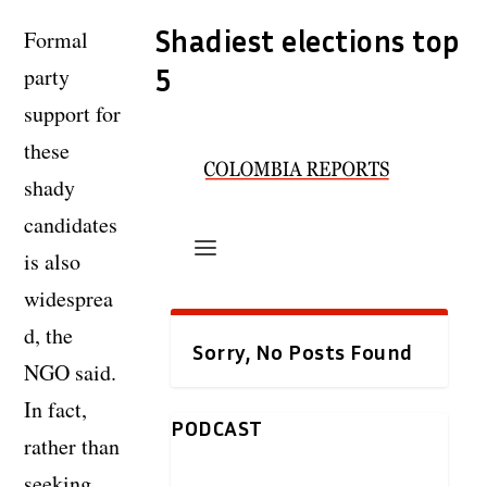
Shadiest elections top
Formal
party
5
support for
these
shady
candidates
is also
widesprea
d, the
NGO said.
In fact,
rather than
seeking