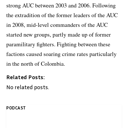
strong AUC between 2003 and 2006. Following
the extradition of the former leaders of the AUC
in 2008, mid-level commanders of the AUC
started new groups, partly made up of former
paramilitary fighters. Fighting between these
factions caused soaring crime rates particularly
in the north of Colombia.
Related Posts:
No related posts.
PODCAST