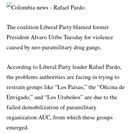
The coalition Liberal Party blamed former
President Alvaro Uribe Tuesday for violence
caused by neo-paramilitary drug gangs.
According to Liberal Party leader Rafael Pardo,
the problems authorities are facing in trying to
restrain groups like “Los Paisas,” the “Oficina de
Envigado,” and “Los Urabeños” are due to the
failed demobilization of paramilitary
organization AUC, from which these groups
emerged.