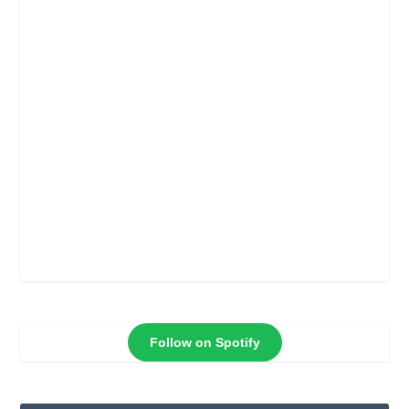
Follow on Spotify