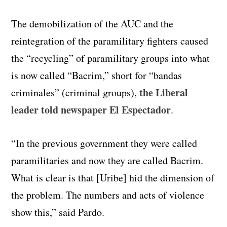
The demobilization of the AUC and the
reintegration of the paramilitary fighters caused
the “recycling” of paramilitary groups into what
is now called “Bacrim,” short for “bandas
the Liberal
criminales” (criminal groups),
leader told newspaper El Espectador
.
“In the previous government they were called
paramilitaries and now they are called Bacrim.
What is clear is that [Uribe] hid the dimension of
the problem. The numbers and acts of violence
show this,” said Pardo.