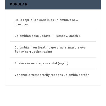
POPULAR
De la Espriella sworn in as Colombia’s new
president
Colombian peso update – Tuesday, March 6
Colombia investigating governors, mayors over
$941M corruption racket
Shakira in sex-tape scandal (again)
Venezuela temporarily reopens Colombia border