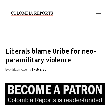
Liberals blame Uribe for neo-
paramilitary violence
by
Adriaan Alsema
|
Feb 9, 2011