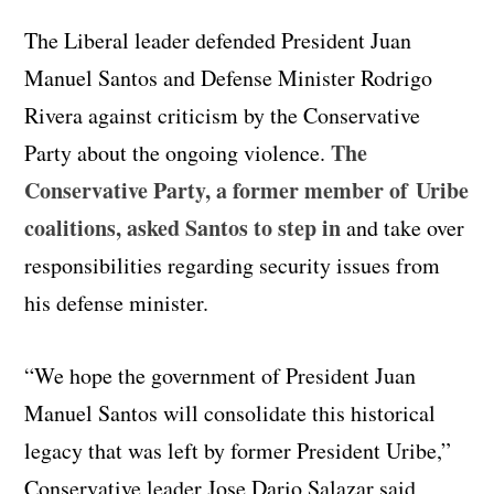
The Liberal leader defended President Juan
Manuel Santos and Defense Minister Rodrigo
Rivera against criticism by the Conservative
The
Party about the ongoing violence.
Conservative Party, a former member of Uribe
coalitions, asked Santos to step in
and take over
responsibilities regarding security issues from
his defense minister.
“We hope the government of President Juan
Manuel Santos will consolidate this historical
legacy that was left by former President Uribe,”
Conservative leader Jose Dario Salazar said