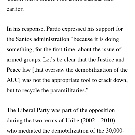
earlier.
In his response, Pardo expressed his support for
the Santos administration “because it is doing
something, for the first time, about the issue of
armed groups. Let’s be clear that the Justice and
Peace law [that oversaw the demobilization of the
AUC] was not the appropriate tool to crack down,
but to recycle the paramilitaries.”
The Liberal Party was part of the opposition
during the two terms of Uribe (2002 – 2010),
who mediated the demobilization of the 30,000-