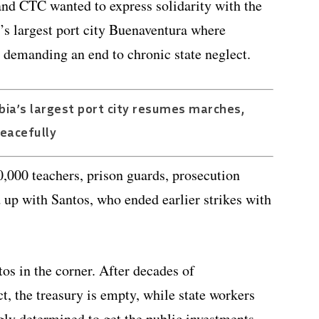
nd CTC wanted to express solidarity with the
’s largest port city Buenaventura where
, demanding an end to chronic state neglect.
ia’s largest port city resumes marches,
eacefully
,000 teachers, prison guards, prosecution
d up with Santos, who ended earlier strikes with
os in the corner. After decades of
, the treasury is empty, while state workers
ly determined to get the public investments