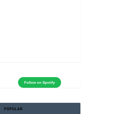
Follow on Spotify
POPULAR