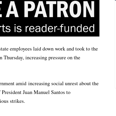
tate employees laid down work and took to the
on Thursday, increasing pressure on the
rnment amid increasing social unrest about the
of President Juan Manuel Santos to
ous strikes.