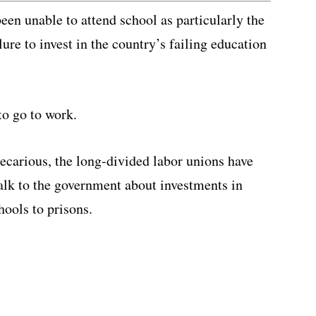
een unable to attend school as particularly the
lure to invest in the country’s failing education
to go to work.
ecarious, the long-divided labor unions have
alk to the government about investments in
hools to prisons.