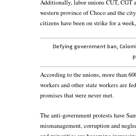
Additionally, labor unions CUT, CGT a
western province of Choco and the city
citizens have been on strike for a week
Defying government ban, Colomb
p
According to the unions, more than 600
workers and other state workers are fe
promises that were never met.
The anti-government protests have Sant
mismanagement, corruption and neglect
and minorities are becoming increasing