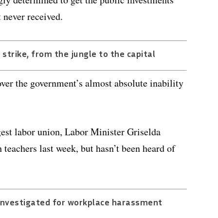
 never received.
n strike, from the jungle to the capital
over the government’s almost absolute inability
est labor union, Labor Minister Griselda
teachers last week, but hasn’t been heard of
 investigated for workplace harassment