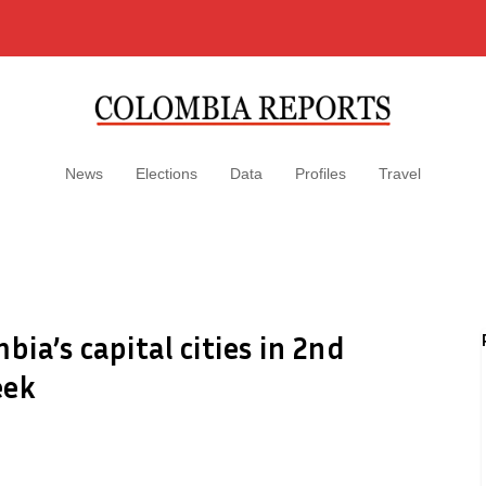
News
Elections
Data
Profiles
Travel
bia’s capital cities in 2nd
eek