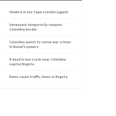
Shakira in sex-tape scandal (again)
Venezuela temporarily reopens
Colombia border
Colombia wants to revise war crimes
tribunal’s powers
8 dead in bus crash near Colombia
capital Bogota
Rains cause traffic chaos in Bogota