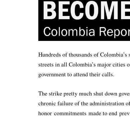
Hundreds of thousands of Colombia’s s
streets in all Colombia’s major cities 
government to attend their calls.
The strike pretty much shut down gove
chronic failure of the administration 
honor commitments made to end previ