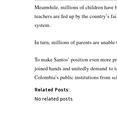
Meanwhile, millions of children have b
teachers are fed up by the country’s fai
system.
In turn, millions of parents are unable 
To make Santos’ position even more pr
joined hands and unitedly demand to t
Colombia’s public institutions from sc
Related Posts:
No related posts.