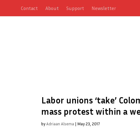
Contact
About
Support
Newsletter
Labor unions ‘take’ Colom
mass protest within a w
by
Adriaan Alsema
|
May 23, 2017