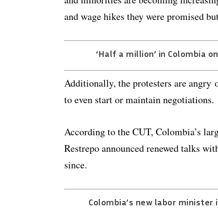
and wage hikes they were promised but
‘Half a million’ in Colombia o
Additionally, the protesters are angry 
to even start or maintain negotiations.
According to the CUT, Colombia’s larg
Restrepo announced renewed talks with 
since.
Colombia’s new labor minister