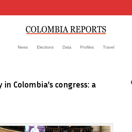
News
Elections
Data
Profiles
Travel
ay in Colombia’s congress: a