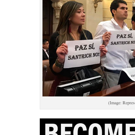
(Image: Repres