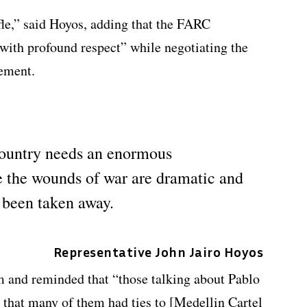
fle,” said Hoyos, adding that the FARC
 with profound respect” while negotiating the
eement.
country needs an enormous
e the wounds of war are dramatic and
 been taken away.
Representative John Jairo Hoyos
m and reminded that “those talking about Pablo
that many of them had ties to [Medellin Cartel