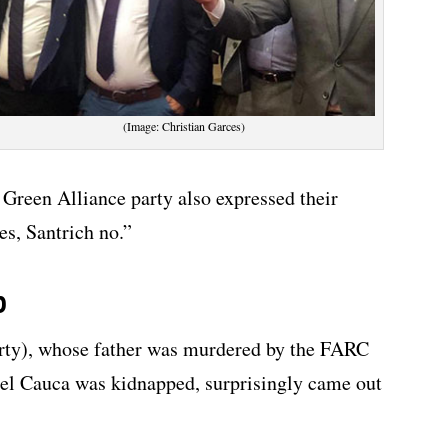
(Image: Christian Garces)
Green Alliance party also expressed their
es, Santrich no.”
p
arty), whose father was murdered by the FARC
 del Cauca was kidnapped, surprisingly came out