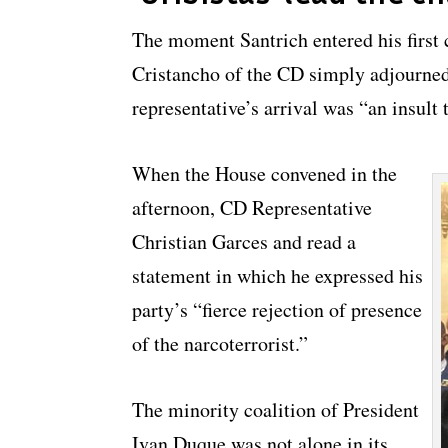
The moment Santrich entered his first
Cristancho of the CD simply adjourned
representative’s arrival was “an insult 
When the House convened in the
afternoon, CD Representative
Christian Garces and read a
statement in which he expressed his
party’s “fierce rejection of presence
of the narcoterrorist.”
The minority coalition of President
Ivan Duque was not alone in its