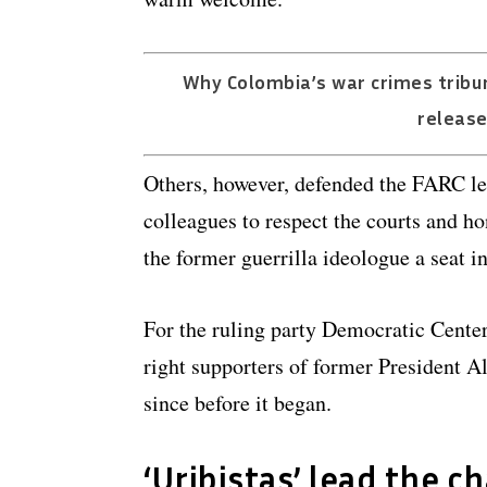
Why Colombia’s war crimes tribun
release
Others, however, defended the FARC lea
colleagues to respect the courts and ho
the former guerrilla ideologue a seat i
For the ruling party Democratic Center
right supporters of former President A
since before it began.
‘Uribistas’ lead the c