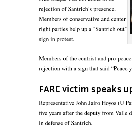
rejection of Santrich’s presence.
Members of conservative and center
right parties help up a “Santrich out”
sign in protest.
Members of the centrist and pro-peace 
rejection with a sign that said “Peace y
FARC victim speaks u
Representative John Jairo Hoyos (U P
five years after the deputy from Valle
in defense of Santrich.