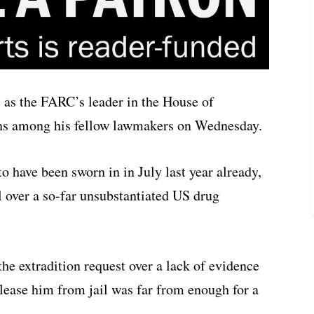
” as the FARC’s leader in the House of
ons among his fellow lawmakers on Wednesday.
o have been sworn in in July last year already,
 over a so-far unsubstantiated US drug
the extradition request over a lack of evidence
lease him from jail was far from enough for a