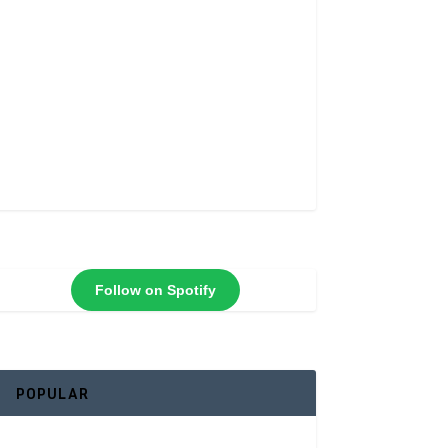
Follow on Spotify
POPULAR