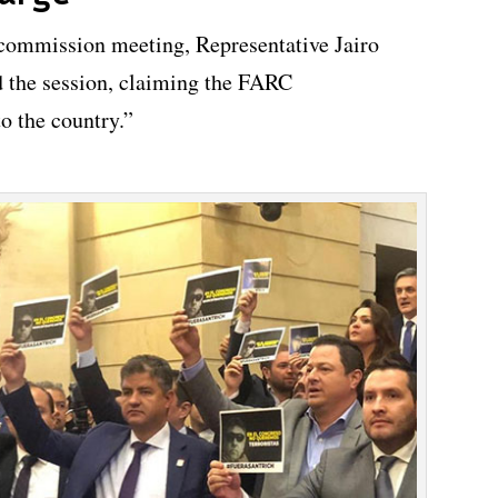
 commission meeting, Representative Jairo
 the session, claiming the FARC
to the country.”