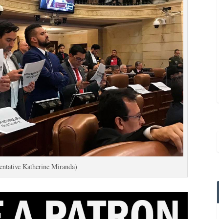
entative Katherine Miranda)