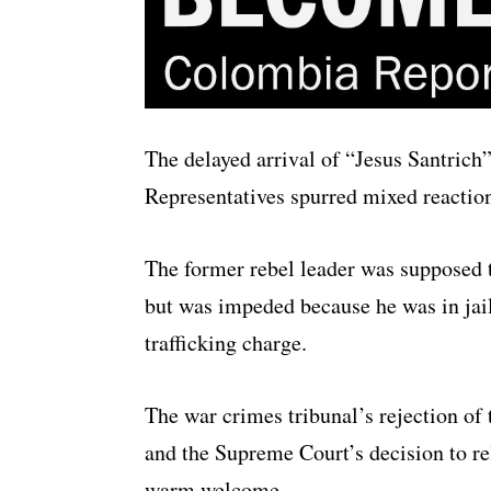
The delayed arrival of “Jesus Santrich
Representatives spurred mixed reacti
The former rebel leader was supposed t
but was impeded because he was in jail
trafficking charge.
The war crimes tribunal’s rejection of 
and the Supreme Court’s decision to re
warm welcome.