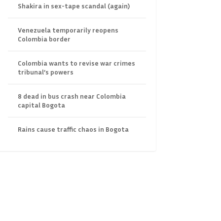
Shakira in sex-tape scandal (again)
Venezuela temporarily reopens
Colombia border
Colombia wants to revise war crimes
tribunal’s powers
8 dead in bus crash near Colombia
capital Bogota
Rains cause traffic chaos in Bogota