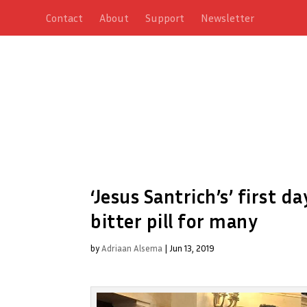
Contact
About
Support
Newsletter
‘Jesus Santrich’s’ first d
bitter pill for many
by
Adriaan Alsema
|
Jun 13, 2019