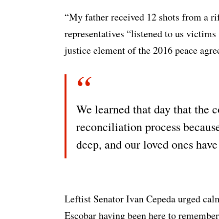
“My father received 12 shots from a ri
representatives “listened to us victims
justice element of the 2016 peace agr
We learned that day that the 
reconciliation process becaus
deep, and our loved ones have
Leftist Senator Ivan Cepeda urged cal
Escobar having been here to remember 