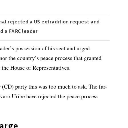
al rejected a US extradition request and
d a FARC leader
der’s possession of his seat and urged
nor the country’s peace process that granted
n the House of Representatives.
 (CD) party this was too much to ask. The far-
lvaro Uribe have rejected the peace process
harge