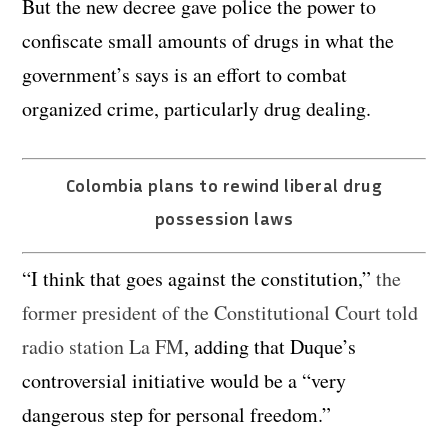
But the new decree gave police the power to
confiscate small amounts of drugs in what the
government’s says is an effort to combat
organized crime, particularly drug dealing.
Colombia plans to rewind liberal drug
possession laws
“I think that goes against the constitution,”
the
former president of the Constitutional Court told
radio station La FM
, adding that Duque’s
controversial initiative would be a “very
dangerous step for personal freedom.”