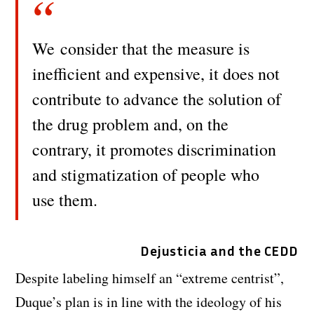
We consider that the measure is
inefficient and expensive, it does not
contribute to advance the solution of
the drug problem and, on the
contrary, it promotes discrimination
and stigmatization of people who
use them.
Dejusticia and the CEDD
Despite labeling himself an “extreme centrist”,
Duque’s plan is in line with the ideology of his