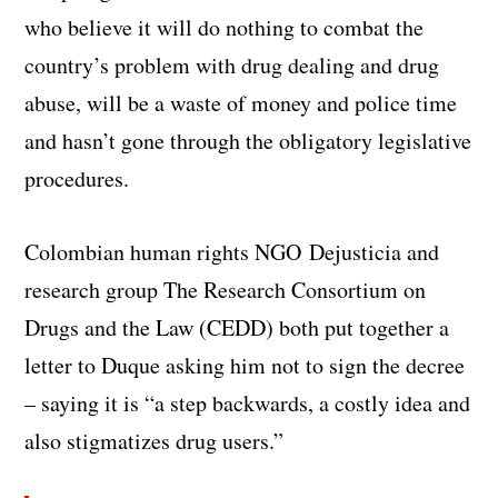
who believe it will do nothing to combat the
country’s problem with drug dealing and drug
abuse, will be a waste of money and police time
and hasn’t gone through the obligatory legislative
procedures.
Colombian human rights NGO Dejusticia and
research group The Research Consortium on
Drugs and the Law (CEDD) both put together a
letter to Duque asking him not to sign the decree
– saying it is “a step backwards, a costly idea and
also stigmatizes drug users.”