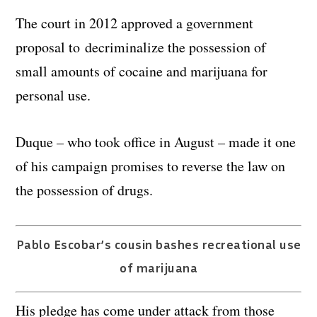
The court in 2012 approved a government
proposal to decriminalize the possession of
small amounts of cocaine and marijuana for
personal use.
Duque – who took office in August – made it one
of his campaign promises to reverse the law on
the possession of drugs.
Pablo Escobar’s cousin bashes recreational use
of marijuana
His pledge has come under attack from those