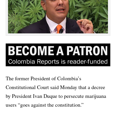
The former President of Colombia’s
Constitutional Court said Monday that a decree
by President Ivan Duque to persecute marijuana
users “goes against the constitution.”