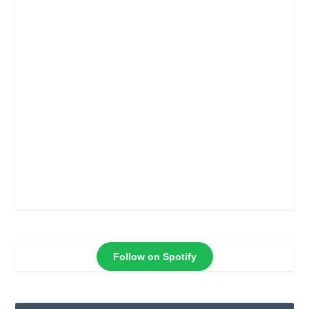
Follow on Spotify