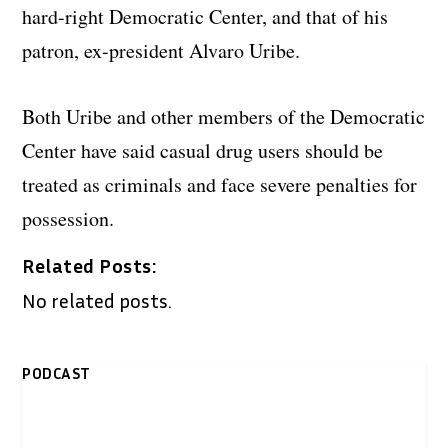
hard-right Democratic Center, and that of his
patron, ex-president Alvaro Uribe.
Both Uribe and other members of the Democratic
Center have said casual drug users should be
treated as criminals and face severe penalties for
possession.
Related Posts:
No related posts.
PODCAST