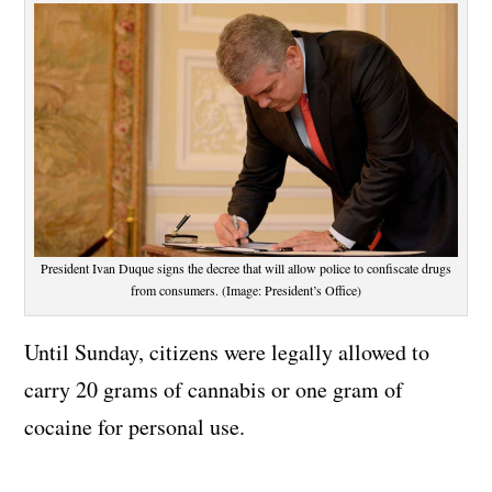
President Ivan Duque signs the decree that will allow police to confiscate drugs
from consumers. (Image: President’s Office)
Until Sunday, citizens were legally allowed to
carry 20 grams of cannabis or one gram of
cocaine for personal use.