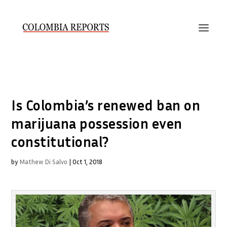
Is Colombia’s renewed ban on
marijuana possession even
constitutional?
by
Mathew Di Salvo
|
Oct 1, 2018