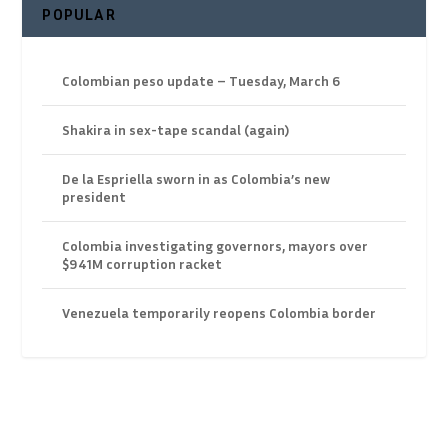
POPULAR
Colombian peso update – Tuesday, March 6
Shakira in sex-tape scandal (again)
De la Espriella sworn in as Colombia’s new
president
Colombia investigating governors, mayors over
$941M corruption racket
Venezuela temporarily reopens Colombia border