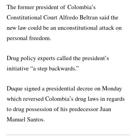
The former president of Colombia’s
Constitutional Court Alfredo Beltran said the
new law could be an unconstitutional attack on
personal freedom.
Drug policy experts called the president’s
initiative “a step backwards.”
Duque signed a presidential decree on Monday
which reversed Colombia’s drug laws in regards
to drug possession of his predecessor Juan
Manuel Santos.