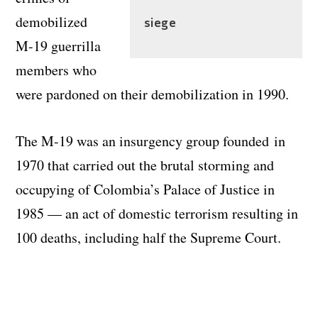
demobilized
siege
M-19 guerrilla
members who
were pardoned on their demobilization in 1990.
The M-19 was an insurgency group founded in
1970 that carried out the brutal storming and
occupying of Colombia’s Palace of Justice in
1985 — an act of domestic terrorism resulting in
100 deaths, including half the Supreme Court.