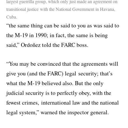
largest guerrilla group, which only just made an agreement on
transitional justice with the National Government in Havana,
Cuba.
“the same thing can be said to you as was said to
the M-19 in 1990; in fact, the same is being
said,” Ordoñez told the FARC boss.
“You may be convinced that the agreements will
give you (and the FARC) legal security; that’s
what the M-19 believed also. But the only
judicial security is to perfectly obey, with the
fewest crimes, international law and the national
legal system,” warned the inspector general.