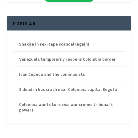
POPULAR
Shakira in sex-tape scandal (again)
Venezuela temporarily reopens Colombia border
Ivan Cepeda and the communists
8 dead in bus crash near Colombia capital Bogota
Colombia wants to revise war crimes tribunal’s
powers