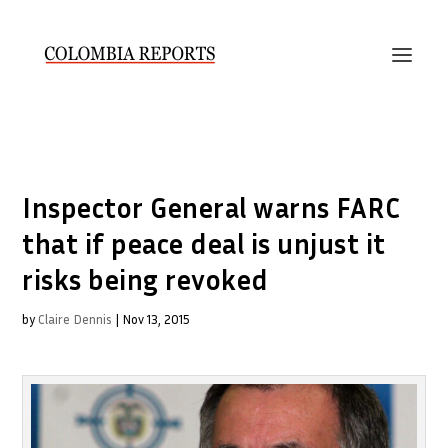
Inspector General warns FARC
that if peace deal is unjust it
risks being revoked
by
Claire Dennis
|
Nov 13, 2015