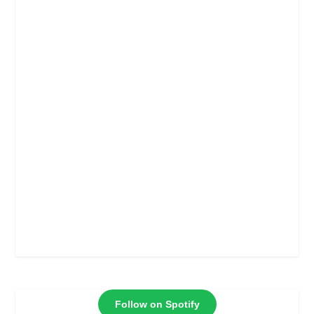
Follow on Spotify