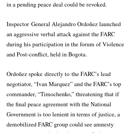
in a pending peace deal could be revoked.
Inspector General Alejandro Ordoñez launched
an aggressive verbal attack against the FARC
during his participation in the forum of Violence
and Post-conflict, held in Bogota.
Ordoñez spoke directly to the FARC’s lead
negotiator, “Ivan Marquez” and the FARC’s top
commander, “Timochenko,” threatening that if
the final peace agreement with the National
Government is too lenient in terms of justice, a
demobilized FARC group could see amnesty