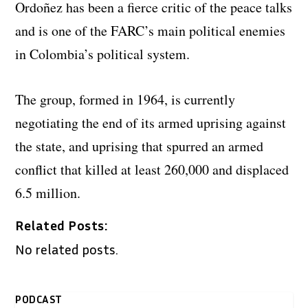
Ordoñez has been a fierce critic of the peace talks
and is one of the FARC’s main political enemies
in Colombia’s political system.
The group, formed in 1964, is currently
negotiating the end of its armed uprising against
the state, and uprising that spurred an armed
conflict that killed at least 260,000 and displaced
6.5 million.
Related Posts:
No related posts.
PODCAST