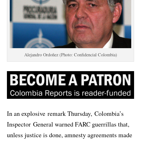
Alejandro Ordoñez (Photo: Confidencial Colombia)
In an explosive remark Thursday, Colombia’s
Inspector General warned FARC guerrillas that,
unless justice is done, amnesty agreements made