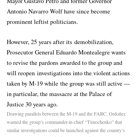
Mayor Gustavo Petro and former Governor
Antonio Navarro Wolf have since become
prominent leftist politicians.
However, 25 years after its demobilization,
Prosecutor General Eduardo Montealegre wants
to revise the pardons awarded to the group and
will reopen investigations into the violent actions
taken by M-19 while the group was still active —
in particular, the massacre at the Palace of
Justice 30 years ago.
Drawing parallels between the M-19 and the FARC, Ordoñez
warned the group’s commander-in-chief “Timochenko” that
similar investigations could be launched against the country’s