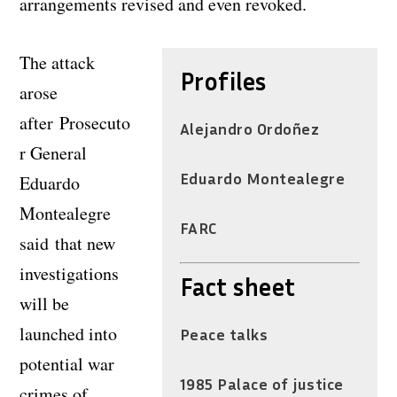
arrangements revised and even revoked.
The attack
Profiles
arose
after Prosecuto
Alejandro Ordoñez
r General
Eduardo Montealegre
Eduardo
Montealegre
FARC
said that new
investigations
Fact sheet
will be
launched into
Peace talks
potential war
1985 Palace of justice
crimes of