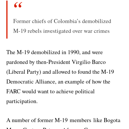
Former chiefs of Colombia’s demobilized
M-19 rebels investigated over war crimes
The M-19 demobilized in 1990, and were
pardoned by then-President Virgilio Barco
(Liberal Party) and allowed to found the M-19
Democratic Alliance, an example of how the
FARC would want to achieve political
participation.
A number of former M-19 members like Bogota