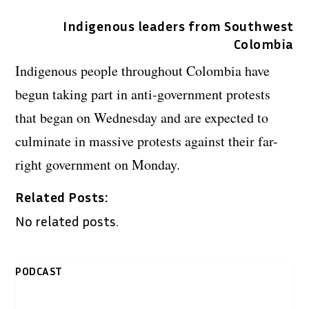
Indigenous leaders from Southwest
Colombia
Indigenous people throughout Colombia have
begun taking part in anti-government protests
that began on Wednesday and are expected to
culminate in massive protests against their far-
right government on Monday.
Related Posts:
No related posts.
PODCAST