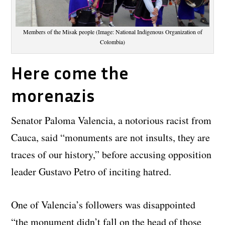
Members of the Misak people (Image: National Indigenous Organization of
Colombia)
Here come the
morenazis
Senator Paloma Valencia, a notorious racist from
Cauca, said “monuments are not insults, they are
traces of our history,” before accusing opposition
leader Gustavo Petro of inciting hatred.
One of Valencia’s followers was disappointed
“the monument didn’t fall on the head of those