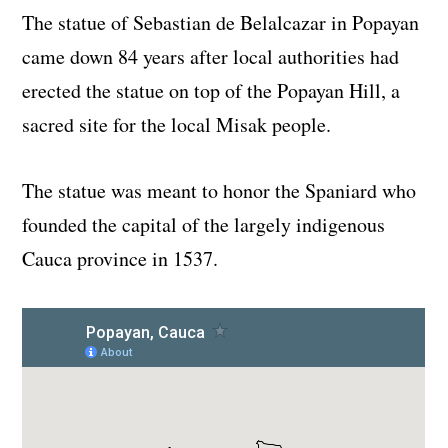
The statue of Sebastian de Belalcazar in Popayan
came down 84 years after local authorities had
erected the statue on top of the Popayan Hill, a
sacred site for the local Misak people.
The statue was meant to honor the Spaniard who
founded the capital of the largely indigenous
Cauca province in 1537.