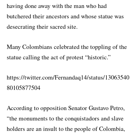
having done away with the man who had
butchered their ancestors and whose statue was
desecrating their sacred site.
Many Colombians celebrated the toppling of the
statue calling the act of protest “historic.”
https://twitter.com/Fernandaq14/status/13063540
80105877504
According to opposition Senator Gustavo Petro,
“the monuments to the conquistadors and slave
holders are an insult to the people of Colombia,