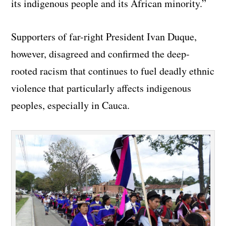
its indigenous people and its African minority.”
Supporters of far-right President Ivan Duque,
however, disagreed and confirmed the deep-
rooted racism that continues to fuel deadly ethnic
violence that particularly affects indigenous
peoples, especially in Cauca.