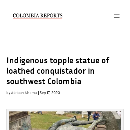
Indigenous topple statue of
loathed conquistador in
southwest Colombia
by
Adriaan Alsema
|
Sep 17, 2020