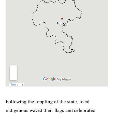
Following the toppling of the state, local
indigenous waved their flags and celebrated