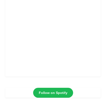
Follow on Spotify