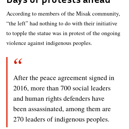
According to members of the Misak community,
“the left” had nothing to do with their initiative
to topple the statue was in protest of the ongoing
violence against indigenous peoples.
After the peace agreement signed in
2016, more than 700 social leaders
and human rights defenders have
been assassinated, among them are
270 leaders of indigenous peoples.