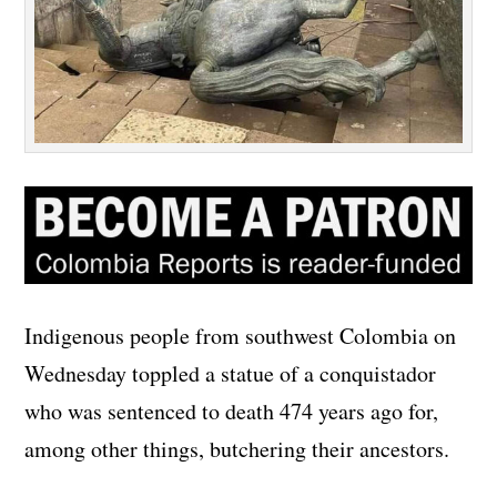
Indigenous people from southwest Colombia on
Wednesday toppled a statue of a conquistador
who was sentenced to death 474 years ago for,
among other things, butchering their ancestors.