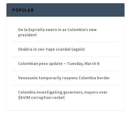
POPULAR
De la Espriella sworn in as Colombia’s new
president
Shakira in sex-tape scandal (again)
Colombian peso update – Tuesday, March 6
Venezuela temporarily reopens Colombia border
Colombia investigating governors, mayors over
$941M corruption racket