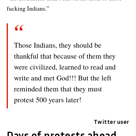
fucking Indians.”
Those Indians, they should be
thankful that because of them they
were civilized, learned to read and
write and met God!!! But the left
reminded them that they must
protest 500 years later!
Twitter user
Days of protests ahead