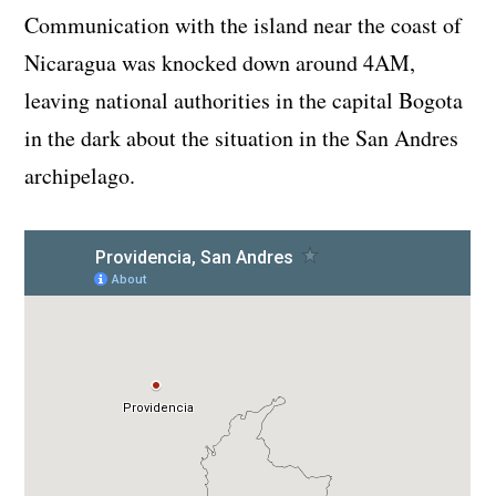
Communication with the island near the coast of
Nicaragua was knocked down around 4AM,
leaving national authorities in the capital Bogota
in the dark about the situation in the San Andres
archipelago.