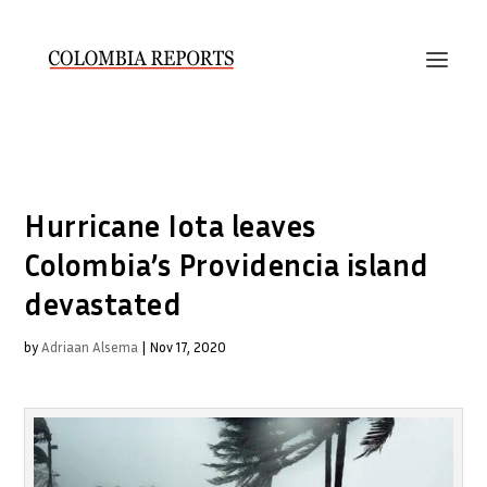
Hurricane Iota leaves
Colombia’s Providencia island
devastated
by
Adriaan Alsema
|
Nov 17, 2020