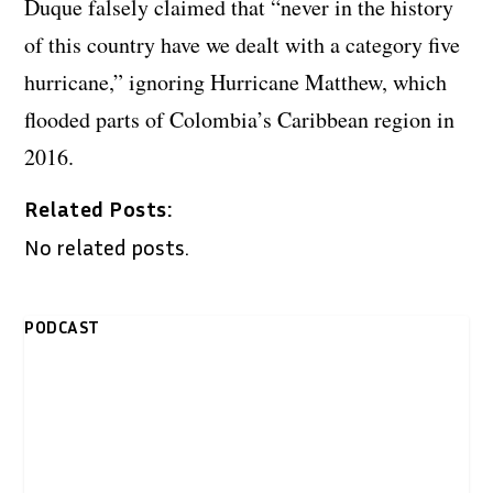
Duque falsely claimed that “never in the history
of this country have we dealt with a category five
hurricane,” ignoring Hurricane Matthew, which
flooded parts of Colombia’s Caribbean region in
2016.
Related Posts:
No related posts.
PODCAST