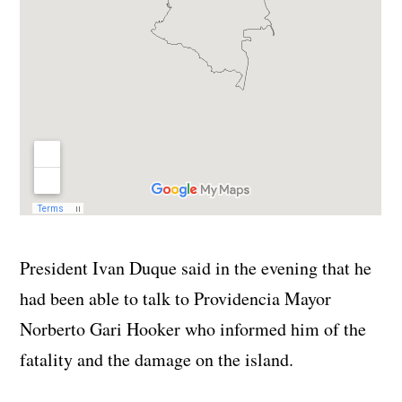
President Ivan Duque said in the evening that he
had been able to talk to Providencia Mayor
Norberto Gari Hooker who informed him of the
fatality and the damage on the island.