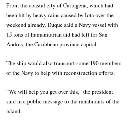
From the coastal city of Cartagena, which had
been hit by heavy rains caused by Iota over the
weekend already, Duque said a Navy vessel with
15 tons of humanitarian aid had left for San
Andres, the Caribbean province capital.
The ship would also transport some 190 members
of the Navy to help with reconstruction efforts.
“We will help you get over this,” the president
said in a public message to the inhabitants of the
island.