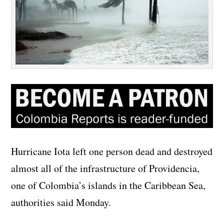
Hurricane Iota left one person dead and destroyed
almost all of the infrastructure of Providencia,
one of Colombia’s islands in the Caribbean Sea,
authorities said Monday.