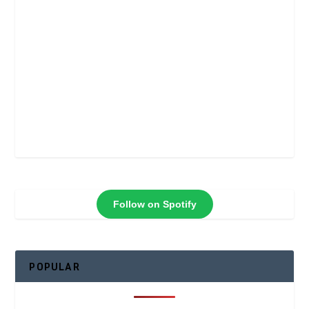
Follow on Spotify
POPULAR