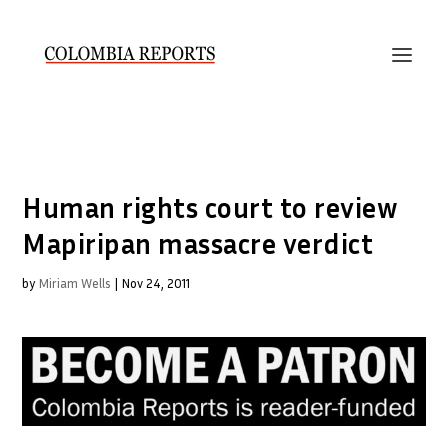
Human rights court to review
Mapiripan massacre verdict
by
Miriam Wells
|
Nov 24, 2011