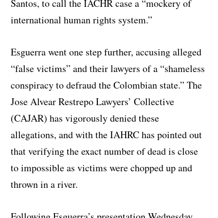
Santos, to call the IACHR case a “mockery of
international human rights system.”
Esguerra went one step further, accusing alleged
“false victims” and their lawyers of a “shameless
conspiracy to defraud the Colombian state.” The
Jose Alvear Restrepo Lawyers’ Collective
(CAJAR) has vigorously denied these
allegations, and with the IAHRC has pointed out
that verifying the exact number of dead is close
to impossible as victims were chopped up and
thrown in a river.
Following Esguerra’s presentation Wednesday,