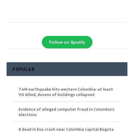
Follow on Spotify
POPULAR
7.4M earthquake hits western Colombia: at least
110 killed, dozens of buildings collapsed
Evidence of alleged computer fraud in Colombia’s
elections
8 dead in bus crash near Colombia capital Bogota