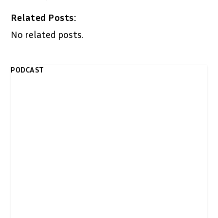
Related Posts:
No related posts.
PODCAST