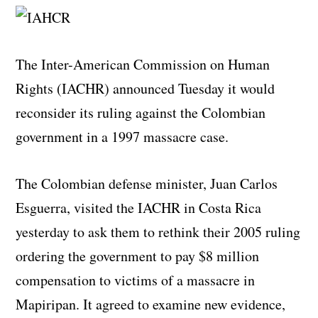
The Inter-American Commission on Human
Rights (IACHR) announced Tuesday it would
reconsider its ruling against the Colombian
government in a 1997 massacre case.
The Colombian defense minister, Juan Carlos
Esguerra, visited the IACHR in Costa Rica
yesterday to ask them to rethink their 2005 ruling
ordering the government to pay $8 million
compensation to victims of a massacre in
Mapiripan. It agreed to examine new evidence,