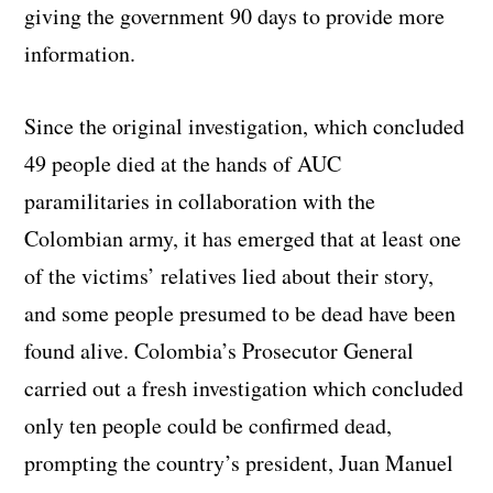
giving the government 90 days to provide more
information.
Since the original investigation, which concluded
49 people died at the hands of AUC
paramilitaries in collaboration with the
Colombian army, it has emerged that at least one
of the victims’ relatives lied about their story,
and some people presumed to be dead have been
found alive. Colombia’s Prosecutor General
carried out a fresh investigation which concluded
only ten people could be confirmed dead,
prompting the country’s president, Juan Manuel