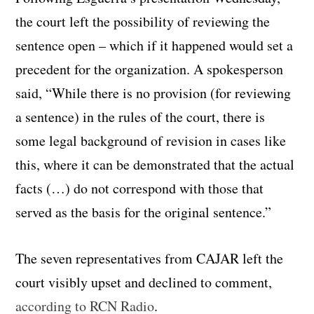
the court left the possibility of reviewing the
sentence open – which if it happened would set a
precedent for the organization. A spokesperson
said, “While there is no provision (for reviewing
a sentence) in the rules of the court, there is
some legal background of revision in cases like
this, where it can be demonstrated that the actual
facts (…) do not correspond with those that
served as the basis for the original sentence.”
The seven representatives from CAJAR left the
court visibly upset and declined to comment,
according to RCN Radio
.