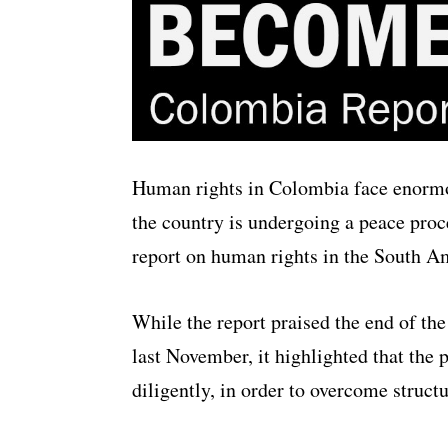
Human rights in Colombia face enormou
the country is undergoing a peace proc
report on human rights in the South A
While the report praised the end of th
last November, it highlighted that th
diligently, in order to overcome struct