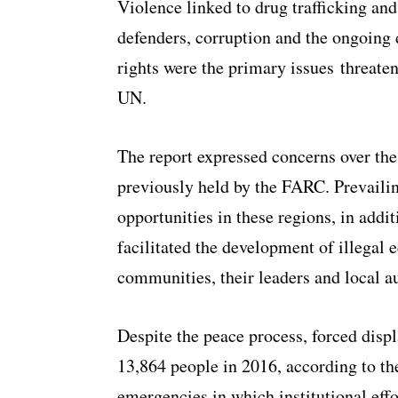
Violence linked to drug trafficking and
defenders, corruption and the ongoing d
rights were the primary issues threate
UN.
The report expressed concerns over the 
previously held by the FARC. Prevailin
opportunities in these regions, in addi
facilitated the development of illegal 
communities, their leaders and local au
Despite the peace process, forced disp
13,864 people in 2016, according to the
emergencies in which institutional effo