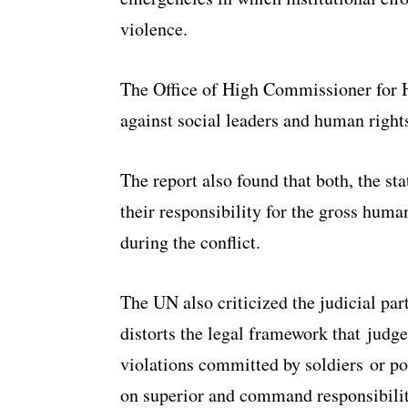
violence.
The Office of High Commissioner for 
against social leaders and human right
The report also found that both, the st
their responsibility for the gross huma
during the conflict.
The UN also criticized the judicial part
distorts the legal framework that judg
violations committed by soldiers or po
on superior and command responsibilit