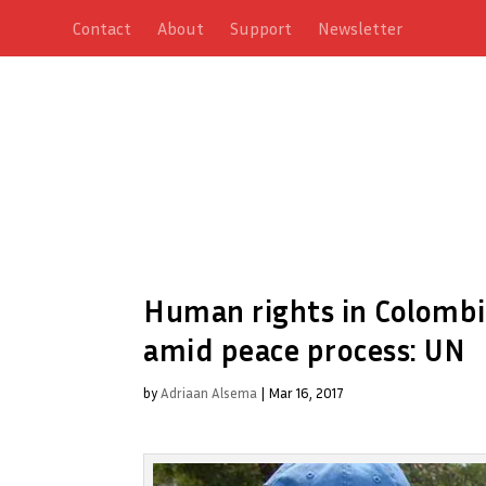
Contact
About
Support
Newsletter
Human rights in Colombia
amid peace process: UN
by
Adriaan Alsema
|
Mar 16, 2017