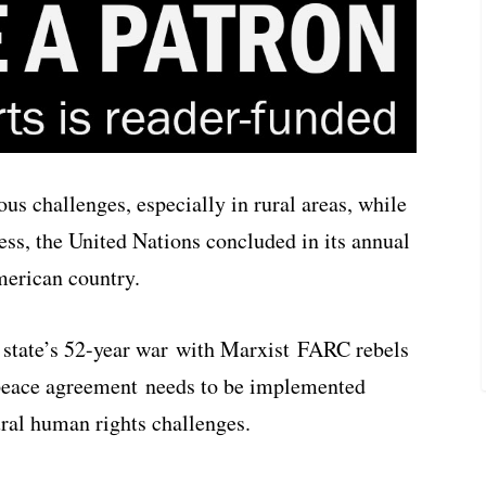
s challenges, especially in rural areas, while
ess, the United Nations concluded in its annual
merican country.
e state’s 52-year war with Marxist FARC rebels
e peace agreement needs to be implemented
ural human rights challenges.