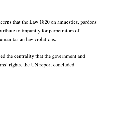
erns that the Law 1820 on amnesties, pardons
tribute to impunity for perpetrators of
umanitarian law violations.
ed the centrality that the government and
ms’ rights, the UN report concluded.