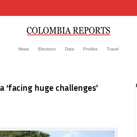
News
Elections
Data
Profiles
Travel
 ‘facing huge challenges’