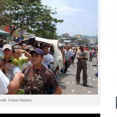
edit: United Nations)