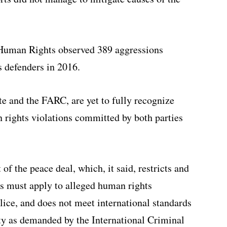
Human Rights observed 389 aggressions
s defenders in 2016.
ate and the FARC, are yet to fully recognize
n rights violations committed by both parties
 of the peace deal, which, it said, restricts and
es must apply to alleged human rights
lice, and does not meet international standards
y as demanded by the International Criminal