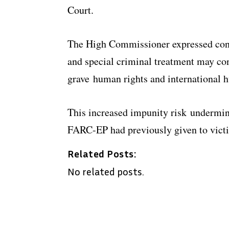
Court.
The High Commissioner expressed conc
and special criminal treatment may con
grave human rights and international h
This increased impunity risk undermin
FARC-EP had previously given to victi
Related Posts:
No related posts.