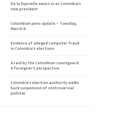
De la Espriella sworn in as Colombia’s
new president
Colombian peso update – Tuesday,
March 6
Evidence of alleged computer fraud
in Colombia’s elections
A raid by the Colombian coastguard:
A foreigner’s perspective
Colombia’s election authority walks
back suspension of controversial
pollster