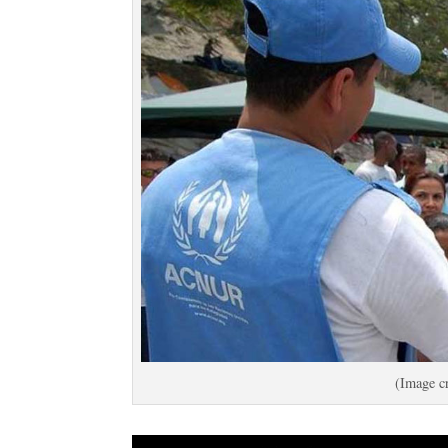
(Image cr