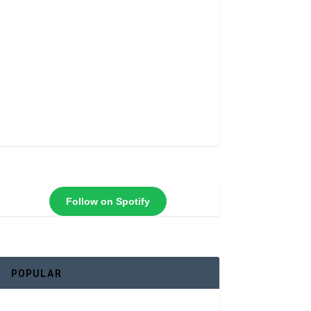
Follow on Spotify
POPULAR