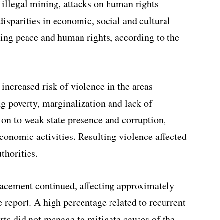
 illegal mining, attacks on human rights
isparities in economic, social and cultural
ning peace and human rights, according to the
increased risk of violence in the areas
g poverty, marginalization and lack of
tion to weak state presence and corruption,
economic activities. Resulting violence affected
thorities.
lacement continued, affecting approximately
 report. A high percentage related to recurrent
rts did not manage to mitigate causes of the