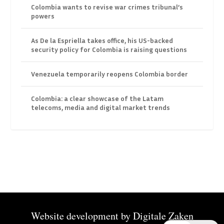
Colombia wants to revise war crimes tribunal’s
powers
As De la Espriella takes office, his US-backed
security policy for Colombia is raising questions
Venezuela temporarily reopens Colombia border
Colombia: a clear showcase of the Latam
telecoms, media and digital market trends
Website development by
Digitale Zaken