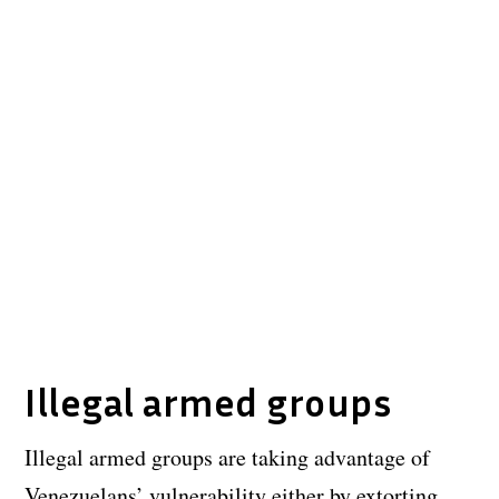
Illegal armed groups
Illegal armed groups are taking advantage of
Venezuelans’ vulnerability either by extorting