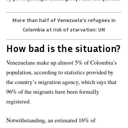
More than half of Venezuela’s refugees in
Colombia at risk of starvation: UN
How bad is the situation?
Venezuelans make up almost 5% of Colombia’s
population, according to statistics provided by
the country’s migration agency, which says that
96% of the migrants have been formally
registered.
Notwithstanding, an estimated 16% of