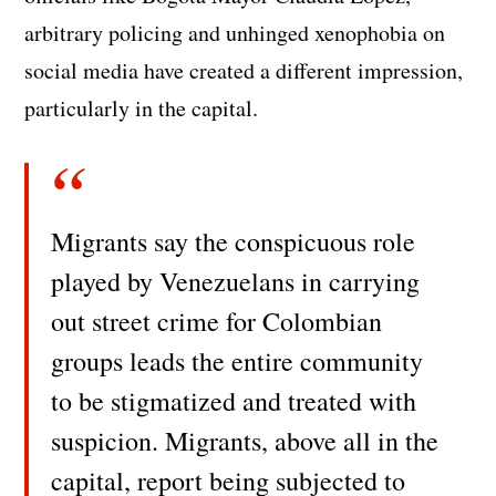
arbitrary policing and unhinged xenophobia on
social media have created a different impression,
particularly in the capital.
Migrants say the conspicuous role
played by Venezuelans in carrying
out street crime for Colombian
groups leads the entire community
to be stigmatized and treated with
suspicion. Migrants, above all in the
capital, report being subjected to