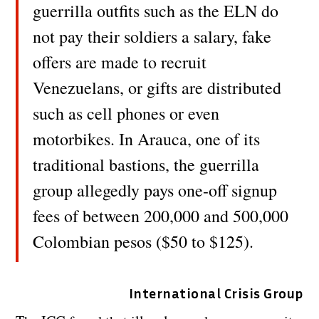
guerrilla outfits such as the ELN do
not pay their soldiers a salary, fake
offers are made to recruit
Venezuelans, or gifts are distributed
such as cell phones or even
motorbikes. In Arauca, one of its
traditional bastions, the guerrilla
group allegedly pays one-off signup
fees of between 200,000 and 500,000
Colombian pesos ($50 to $125).
International Crisis Group