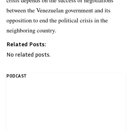
crisis depends on the success of negotiations
between the Venezuelan government and its
opposition to end the political crisis in the
neighboring country.
Related Posts:
No related posts.
PODCAST