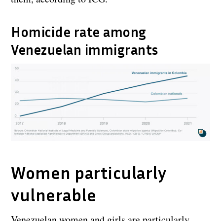
Homicide rate among
Venezuelan immigrants
Women particularly
vulnerable
Venezuelan women and girls are particularly