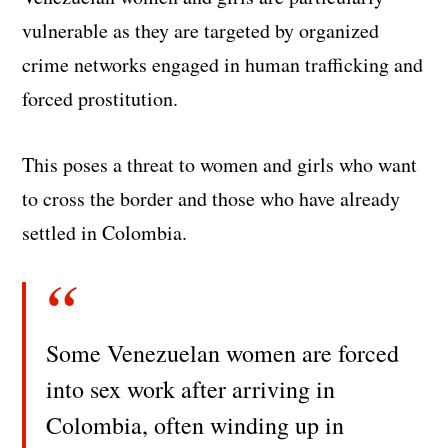
vulnerable as they are targeted by organized
crime networks engaged in human trafficking and
forced prostitution.
This poses a threat to women and girls who want
to cross the border and those who have already
settled in Colombia.
Some Venezuelan women are forced
into sex work after arriving in
Colombia, often winding up in