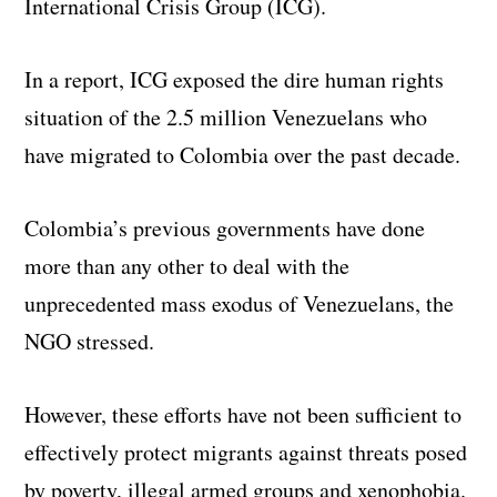
International Crisis Group (ICG).
In a report, ICG exposed the dire human rights
situation of the 2.5 million Venezuelans who
have migrated to Colombia over the past decade.
Colombia’s previous governments have done
more than any other to deal with the
unprecedented mass exodus of Venezuelans, the
NGO stressed.
However, these efforts have not been sufficient to
effectively protect migrants against threats posed
by poverty, illegal armed groups and xenophobia.