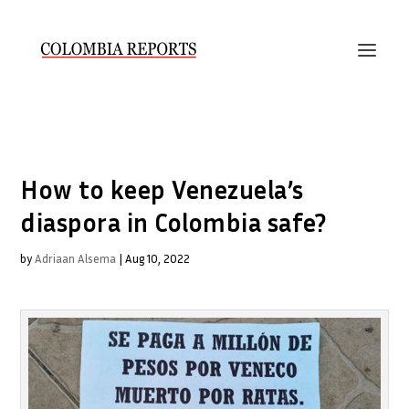
How to keep Venezuela’s
diaspora in Colombia safe?
by
Adriaan Alsema
|
Aug 10, 2022