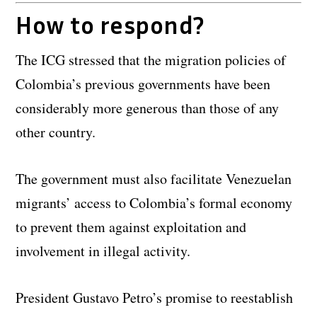
How to respond?
The ICG stressed that the migration policies of
Colombia’s previous governments have been
considerably more generous than those of any
other country.
The government must also facilitate Venezuelan
migrants’ access to Colombia’s formal economy
to prevent them against exploitation and
involvement in illegal activity.
President Gustavo Petro’s promise to reestablish