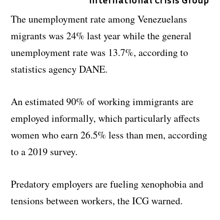
The unemployment rate among Venezuelans
migrants was 24% last year while the general
unemployment rate was 13.7%, according to
statistics agency DANE.
An estimated 90% of working immigrants are
employed informally, which particularly affects
women who earn 26.5% less than men, according
to a 2019 survey.
Predatory employers are fueling xenophobia and
tensions between workers, the ICG warned.