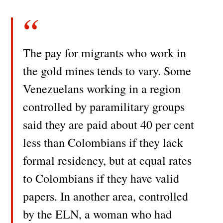
The pay for migrants who work in
the gold mines tends to vary. Some
Venezuelans working in a region
controlled by paramilitary groups
said they are paid about 40 per cent
less than Colombians if they lack
formal residency, but at equal rates
to Colombians if they have valid
papers. In another area, controlled
by the ELN, a woman who had