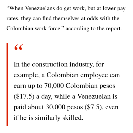
“When Venezuelans do get work, but at lower pay
rates, they can find themselves at odds with the
Colombian work force.” according to the report.
In the construction industry, for
example, a Colombian employee can
earn up to 70,000 Colombian pesos
($17.5) a day, while a Venezuelan is
paid about 30,000 pesos ($7.5), even
if he is similarly skilled.