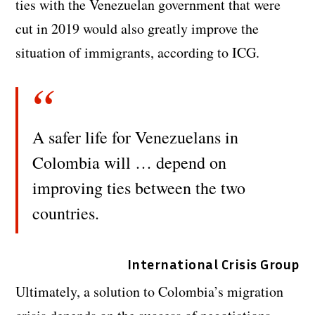
ties with the Venezuelan government that were
cut in 2019 would also greatly improve the
situation of immigrants, according to ICG.
A safer life for Venezuelans in
Colombia will … depend on
improving ties between the two
countries.
International Crisis Group
Ultimately, a solution to Colombia’s migration