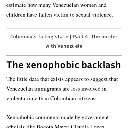
estimate how many Venezuelan women and
children have fallen victim to sexual violence.
Colombia’s failing state | Part 4: The border
with Venezuela
The xenophobic backlash
The little data that exists appears to suggest that
Venezuelan immigrants are less involved in
violent crime than Colombian citizens.
Xenophobic comments made by government
officials like Bogota Mayor Claudia Lopez,