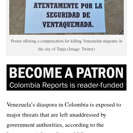
Poster offering a compensation for killing Venezuelan migrants in
the city of Tunja (Image: Twitter)
Venezuela’s diaspora in Colombia is exposed to
major threats that are left unaddressed by
government authorities, according to the