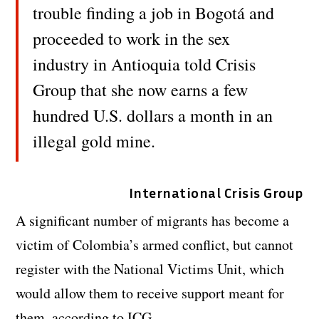
trouble finding a job in Bogotá and
proceeded to work in the sex
industry in Antioquia told Crisis
Group that she now earns a few
hundred U.S. dollars a month in an
illegal gold mine.
International Crisis Group
A significant number of migrants has become a
victim of Colombia’s armed conflict, but cannot
register with the National Victims Unit, which
would allow them to receive support meant for
them, according to ICG.