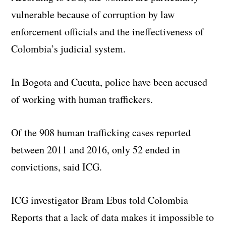
vulnerable because of corruption by law
enforcement officials and the ineffectiveness of
Colombia’s judicial system.
In Bogota and Cucuta, police have been accused
of working with human traffickers.
Of the 908 human trafficking cases reported
between 2011 and 2016, only 52 ended in
convictions, said ICG.
ICG investigator Bram Ebus told Colombia
Reports that a lack of data makes it impossible to