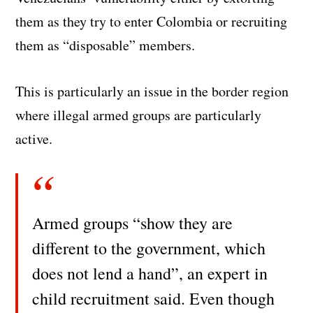
them as they try to enter Colombia or recruiting
them as “disposable” members.
This is particularly an issue in the border region
where illegal armed groups are particularly
active.
Armed groups “show they are
different to the government, which
does not lend a hand”, an expert in
child recruitment said. Even though