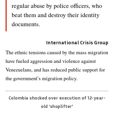
regular abuse by police officers, who
beat them and destroy their identity
documents.
International Crisis Group
The ethnic tensions caused by the mass migration
have fueled aggression and violence against
Venezuelans, and has reduced public support for
the government’s migration policy.
Colombia shocked over execution of 12-year-
old ‘shoplifter’