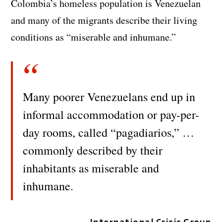
Colombia’s homeless population is Venezuelan
and many of the migrants describe their living
conditions as “miserable and inhumane.”
Many poorer Venezuelans end up in
informal accommodation or pay-per-
day rooms, called “pagadiarios,” …
commonly described by their
inhabitants as miserable and
inhumane.
International Crisis Group