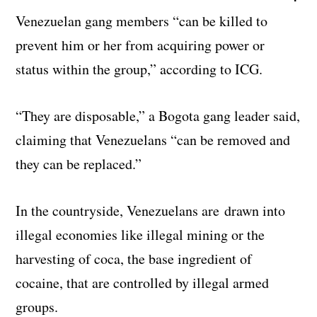
Venezuelan gang members “can be killed to
prevent him or her from acquiring power or
status within the group,” according to ICG.
“They are disposable,” a Bogota gang leader said,
claiming that Venezuelans “can be removed and
they can be replaced.”
In the countryside, Venezuelans are drawn into
illegal economies like illegal mining or the
harvesting of coca, the base ingredient of
cocaine, that are controlled by illegal armed
groups.