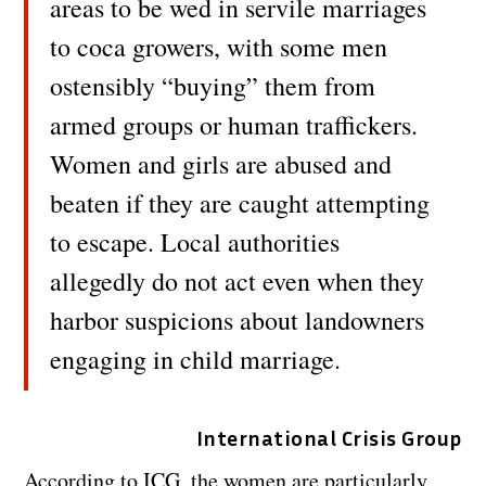
areas to be wed in servile marriages
to coca growers, with some men
ostensibly “buying” them from
armed groups or human traffickers.
Women and girls are abused and
beaten if they are caught attempting
to escape. Local authorities
allegedly do not act even when they
harbor suspicions about landowners
engaging in child marriage.
International Crisis Group
According to ICG, the women are particularly