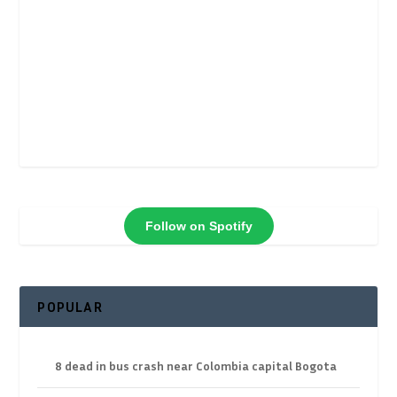
Follow on Spotify
POPULAR
8 dead in bus crash near Colombia capital Bogota