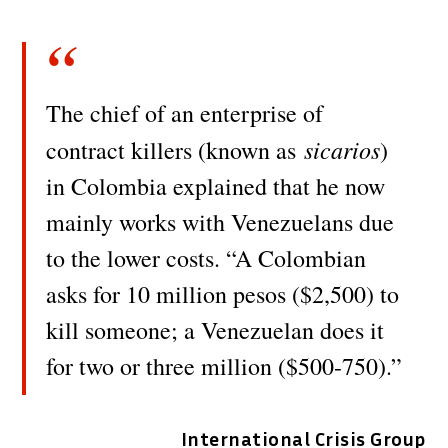
The chief of an enterprise of
sicarios
contract killers (known as
)
in Colombia explained that he now
mainly works with Venezuelans due
to the lower costs. “A Colombian
asks for 10 million pesos ($2,500) to
kill someone; a Venezuelan does it
for two or three million ($500-750).”
International Crisis Group