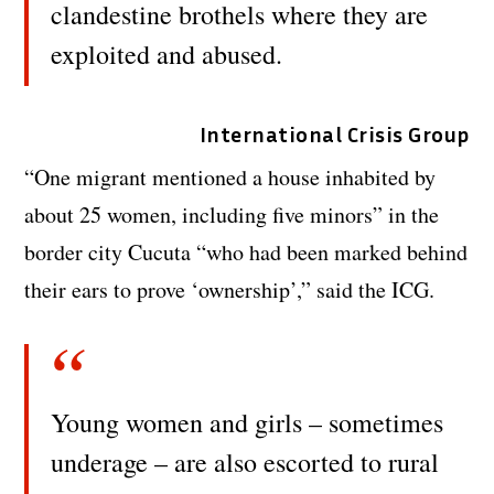
clandestine brothels where they are
exploited and abused.
International Crisis Group
“One migrant mentioned a house inhabited by
about 25 women, including five minors” in the
border city Cucuta “who had been marked behind
their ears to prove ‘ownership’,” said the ICG.
Young women and girls – sometimes
underage – are also escorted to rural