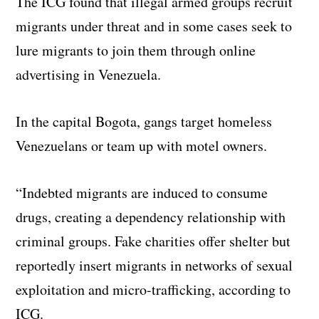
The ICG found that illegal armed groups recruit
migrants under threat and in some cases seek to
lure migrants to join them through online
advertising in Venezuela.
In the capital Bogota, gangs target homeless
Venezuelans or team up with motel owners.
“Indebted migrants are induced to consume
drugs, creating a dependency relationship with
criminal groups. Fake charities offer shelter but
reportedly insert migrants in networks of sexual
exploitation and micro-trafficking, according to
ICG.