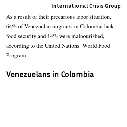
International Crisis Group
As a result of their precarious labor situation,
64% of Venezuelan migrants in Colombia lack
food security and 14% were malnourished,
according to the United Nations’ World Food
Program.
Venezuelans in Colombia