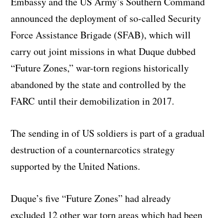
Embassy and the US Army’s Southern Command
announced the deployment of so-called Security
Force Assistance Brigade (SFAB), which will
carry out joint missions in what Duque dubbed
“Future Zones,” war-torn regions historically
abandoned by the state and controlled by the
FARC until their demobilization in 2017.
The sending in of US soldiers is part of a gradual
destruction of a counternarcotics strategy
supported by the United Nations.
Duque’s five “Future Zones” had already
excluded 12 other war torn areas which had been