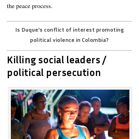
the peace process.
Is Duque’s conflict of interest promoting
political violence in Colombia?
Killing social leaders /
political persecution