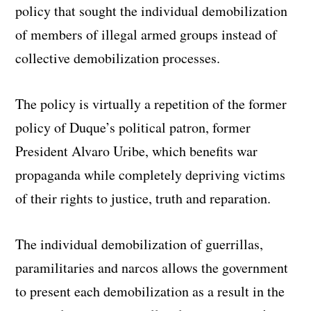
policy that sought the individual demobilization
of members of illegal armed groups instead of
collective demobilization processes.
The policy is virtually a repetition of the former
policy of Duque’s political patron, former
President Alvaro Uribe, which benefits war
propaganda while completely depriving victims
of their rights to justice, truth and reparation.
The individual demobilization of guerrillas,
paramilitaries and narcos allows the government
to present each demobilization as a result in the