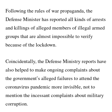
Following the rules of war propaganda, the
Defense Minister has reported all kinds of arrests
and killings of alleged members of illegal armed
groups that are almost impossible to verify
because of the lockdown.
Coincidentally, the Defense Ministry reports have
also helped to make ongoing complaints about
the government’s alleged failures to attend the
coronavirus pandemic more invisible, not to
mention the incessant complaints about military
corruption.