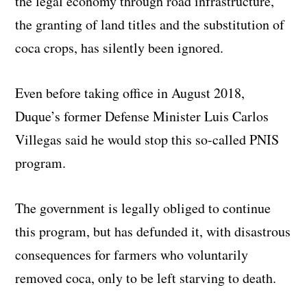
the legal economy through road infrastructure,
the granting of land titles and the substitution of
coca crops, has silently been ignored.
Even before taking office in August 2018,
Duque’s former Defense Minister Luis Carlos
Villegas said he would stop this so-called PNIS
program.
The government is legally obliged to continue
this program, but has defunded it, with disastrous
consequences for farmers who voluntarily
removed coca, only to be left starving to death.