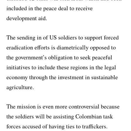
included in the peace deal to receive
development aid.
The sending in of US soldiers to support forced
eradication efforts is diametrically opposed to
the government’s obligation to seek peaceful
initiatives to include these regions in the legal
economy through the investment in sustainable
agriculture.
The mission is even more controversial because
the soldiers will be assisting Colombian task
forces accused of having ties to traffickers.