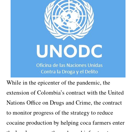
While in the epicenter of the pandemic, the
extension of Colombia’s contract with the United
Nations Office on Drugs and Crime, the contract
to monitor progress of the strategy to reduce
cocaine production by helping coca farmers enter