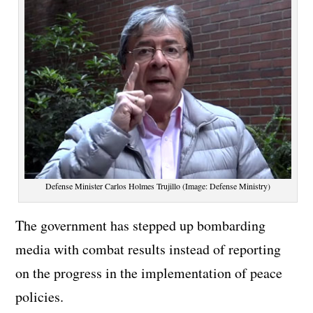
Defense Minister Carlos Holmes Trujillo (Image: Defense Ministry)
The government has stepped up bombarding
media with combat results instead of reporting
on the progress in the implementation of peace
policies.