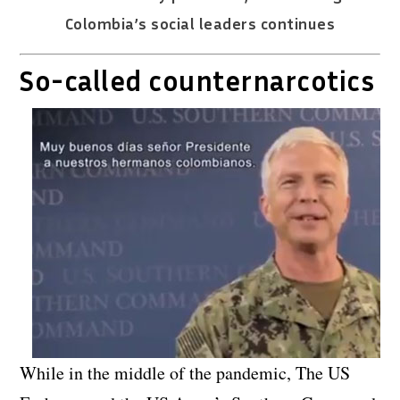
Colombia’s social leaders continues
So-called counternarcotics
While in the middle of the pandemic, The US