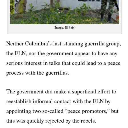
(Image: El Pais)
Neither Colombia’s last-standing guerrilla group,
the ELN, nor the government appear to have any
serious interest in talks that could lead to a peace
process with the guerrillas.
The government did make a superficial effort to
reestablish informal contact with the ELN by
appointing two so-called “peace promotors,” but
this was quickly rejected by the rebels.