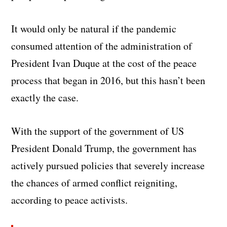
It would only be natural if the pandemic
consumed attention of the administration of
President Ivan Duque at the cost of the peace
process that began in 2016, but this hasn’t been
exactly the case.
With the support of the government of US
President Donald Trump, the government has
actively pursued policies that severely increase
the chances of armed conflict reigniting,
according to peace activists.