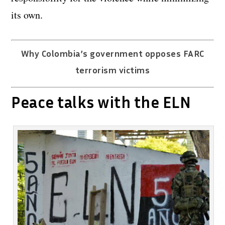
its own.
Why Colombia’s government opposes FARC
terrorism victims
Peace talks with the ELN