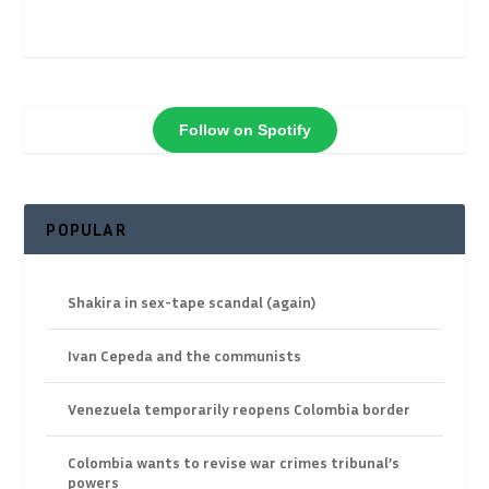
Follow on Spotify
POPULAR
Shakira in sex-tape scandal (again)
Ivan Cepeda and the communists
Venezuela temporarily reopens Colombia border
Colombia wants to revise war crimes tribunal’s
powers