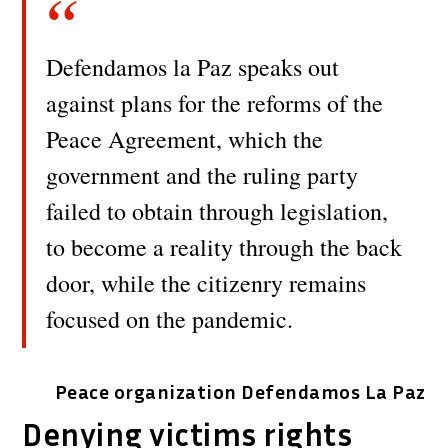
Defendamos la Paz speaks out
against plans for the reforms of the
Peace Agreement, which the
government and the ruling party
failed to obtain through legislation,
to become a reality through the back
door, while the citizenry remains
focused on the pandemic.
Peace organization Defendamos La Paz
Denying victims rights