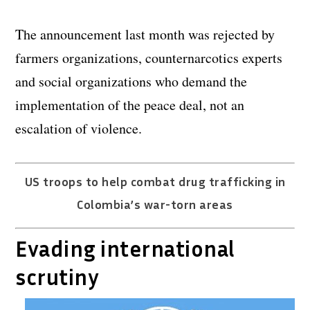
The announcement last month was rejected by
farmers organizations, counternarcotics experts
and social organizations who demand the
implementation of the peace deal, not an
escalation of violence.
US troops to help combat drug trafficking in
Colombia’s war-torn areas
Evading international
scrutiny