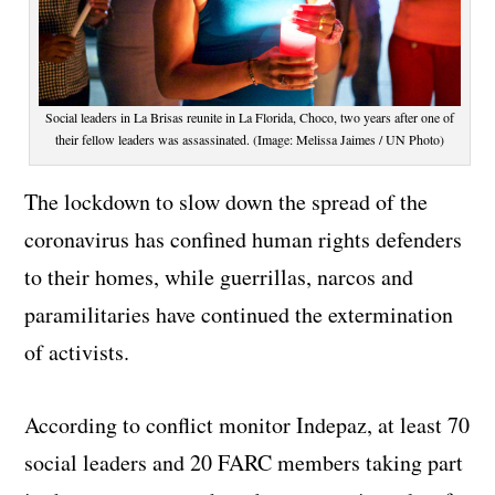
Social leaders in La Brisas reunite in La Florida, Choco, two years after one of
their fellow leaders was assassinated. (Image: Melissa Jaimes / UN Photo)
The lockdown to slow down the spread of the
coronavirus has confined human rights defenders
to their homes, while guerrillas, narcos and
paramilitaries have continued the extermination
of activists.
According to conflict monitor Indepaz, at least 70
social leaders and 20 FARC members taking part