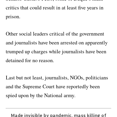
critics that could result in at least five years in
prison.
Other social leaders critical of the government
and journalists have been arrested on apparently
trumped up charges while journalists have been
detained for no reason.
Last but not least, journalists, NGOs, politicians
and the Supreme Court have reportedly been
spied upon by the National army.
Made invisible by pandemic, mass killing of