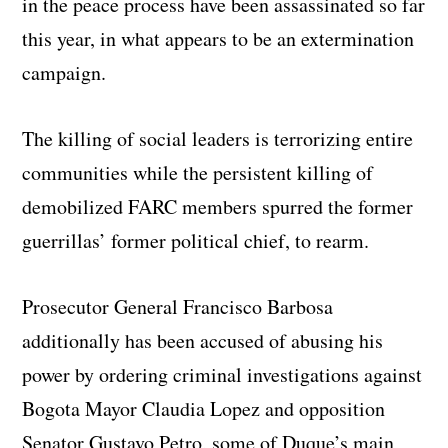
in the peace process have been assassinated so far
this year, in what appears to be an extermination
campaign.
The killing of social leaders is terrorizing entire
communities while the persistent killing of
demobilized FARC members spurred the former
guerrillas’ former political chief, to rearm.
Prosecutor General Francisco Barbosa
additionally has been accused of abusing his
power by ordering criminal investigations against
Bogota Mayor Claudia Lopez and opposition
Senator Gustavo Petro, some of Duque’s main