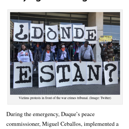
Victims protests in front of the war crimes tribunal. (Image: Twitter)
During the emergency, Duque’s peace
commissioner, Miguel Ceballos, implemented a