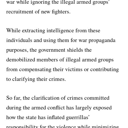
war while ignoring the illegal armed groups’
recruitment of new fighters.
While extracting intelligence from these
individuals and using them for war propaganda
purposes, the government shields the
demobilized members of illegal armed groups
from compensating their victims or contributing
to clarifying their crimes.
So far, the clarification of crimes committed
during the armed conflict has largely exposed
how the state has inflated guerrillas’
responsibility for the violence while minimizing