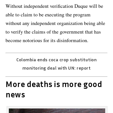
Without independent verification Duque will be
able to claim to be executing the program
without any independent organization being able
to verify the claims of the government that has
become notorious for its disinformation.
Colombia ends coca crop substitution
monitoring deal with UN: report
More deaths is more good
news