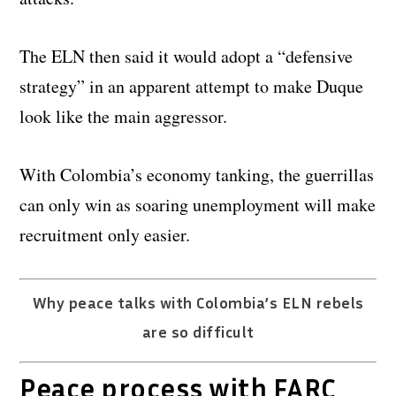
The ELN then said it would adopt a “defensive
strategy” in an apparent attempt to make Duque
look like the main aggressor.
With Colombia’s economy tanking, the guerrillas
can only win as soaring unemployment will make
recruitment only easier.
Why peace talks with Colombia’s ELN rebels
are so difficult
Peace process with FARC