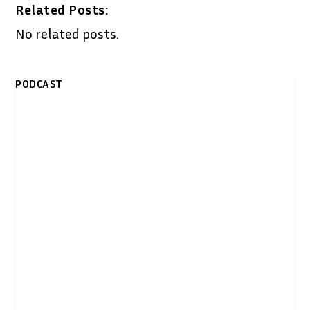
Related Posts:
No related posts.
PODCAST