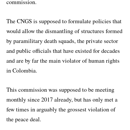
commission.
The CNGS is supposed to formulate policies that
would allow the dismantling of structures formed
by paramilitary death squads, the private sector
and public officials that have existed for decades
and are by far the main violator of human rights
in Colombia.
This commission was supposed to be meeting
monthly since 2017 already, but has only met a
few times in arguably the grossest violation of
the peace deal.