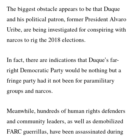
The biggest obstacle appears to be that Duque
and his political patron, former President Alvaro
Uribe, are being investigated for conspiring with
narcos to rig the 2018 elections.
In fact, there are indications that Duque’s far-
right Democratic Party would be nothing but a
fringe party had it not been for paramilitary
groups and narcos.
Meanwhile, hundreds of human rights defenders
and community leaders, as well as demobilized
FARC guerrillas, have been assassinated during