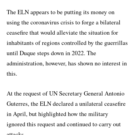
The ELN appears to be putting its money on
using the coronavirus crisis to forge a bilateral
ceasefire that would alleviate the situation for
inhabitants of regions controlled by the guerrillas
until Duque steps down in 2022. The
administration, however, has shown no interest in
this.
At the request of UN Secretary General Antonio
Guterres, the ELN declared a unilateral ceasefire
in April, but highlighted how the military
ignored this request and continued to carry out
attacks.