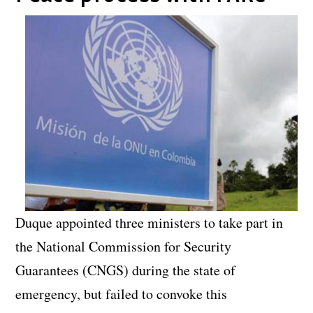
Duque appointed three ministers to take part in
the National Commission for Security
Guarantees (CNGS) during the state of
emergency, but failed to convoke this