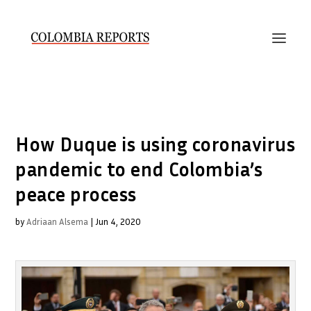
How Duque is using coronavirus
pandemic to end Colombia’s
peace process
by
Adriaan Alsema
|
Jun 4, 2020