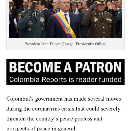
President Ivan Duque (Image: President's Office)
Colombia’s government has made several moves
during the coronavirus crisis that could severely
threaten the country’s peace process and
prospects of peace in general.