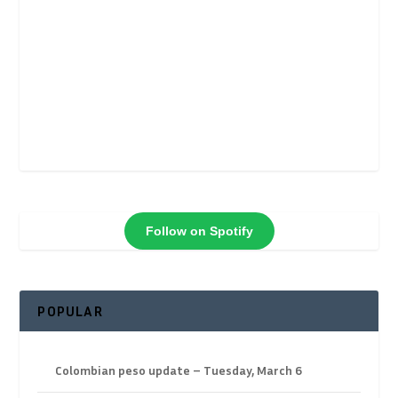
Follow on Spotify
POPULAR
Colombian peso update – Tuesday, March 6