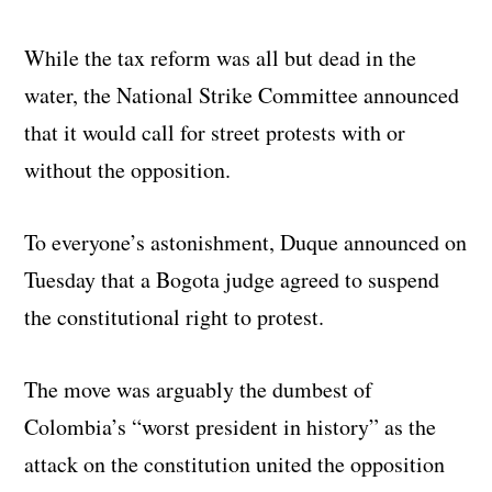
While the tax reform was all but dead in the
water, the National Strike Committee announced
that it would call for street protests with or
without the opposition.
To everyone’s astonishment, Duque announced on
Tuesday that a Bogota judge agreed to suspend
the constitutional right to protest.
The move was arguably the dumbest of
Colombia’s “worst president in history” as the
attack on the constitution united the opposition