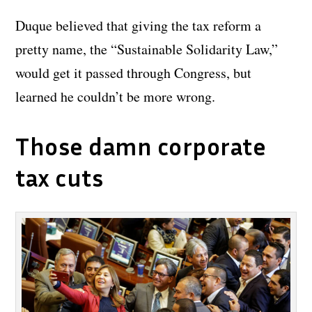
Duque believed that giving the tax reform a
pretty name, the “Sustainable Solidarity Law,”
would get it passed through Congress, but
learned he couldn’t be more wrong.
Those damn corporate
tax cuts