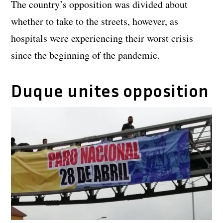
The country’s opposition was divided about
whether to take to the streets, however, as
hospitals were experiencing their worst crisis
since the beginning of the pandemic.
Duque unites opposition