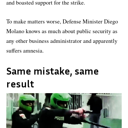
and boasted support for the strike.
To make matters worse, Defense Minister Diego
Molano knows as much about public security as
any other business administrator and apparently
suffers amnesia.
Same mistake, same
result