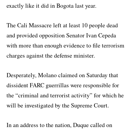
exactly like it did in Bogota last year.
The Cali Massacre left at least 10 people dead
and provided opposition Senator Ivan Cepeda
with more than enough evidence to file terrorism
charges against the defense minister.
Desperately, Molano claimed on Saturday that
dissident FARC guerrillas were responsible for
the “criminal and terrorist activity” for which he
will be investigated by the Supreme Court.
In an address to the nation, Duque called on