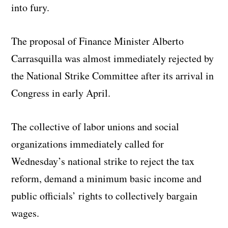
into fury.
The proposal of Finance Minister Alberto
Carrasquilla was almost immediately rejected by
the National Strike Committee after its arrival in
Congress in early April.
The collective of labor unions and social
organizations immediately called for
Wednesday’s national strike to reject the tax
reform, demand a minimum basic income and
public officials’ rights to collectively bargain
wages.