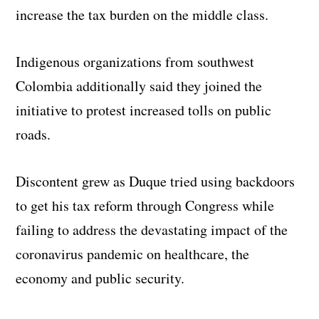
increase the tax burden on the middle class.
Indigenous organizations from southwest
Colombia additionally said they joined the
initiative to protest increased tolls on public
roads.
Discontent grew as Duque tried using backdoors
to get his tax reform through Congress while
failing to address the devastating impact of the
coronavirus pandemic on healthcare, the
economy and public security.