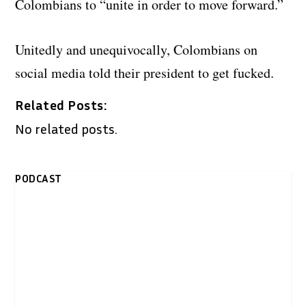
Colombians to “unite in order to move forward.”
Unitedly and unequivocally, Colombians on
social media told their president to get fucked.
Related Posts:
No related posts.
PODCAST