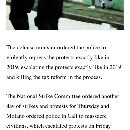
The defense minister ordered the police to
violently repress the protests exactly like in
2019, escalating the protests exactly like in 2019
and killing the tax reform in the process.
The National Strike Committee ordered another
day of strikes and protests for Thursday and
Molano ordered police in Cali to massacre
civilians, which escalated protests on Friday