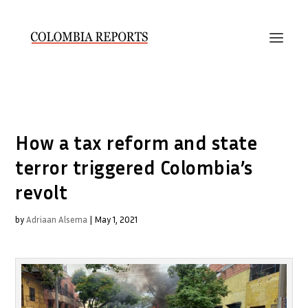
How a tax reform and state
terror triggered Colombia’s
revolt
by
Adriaan Alsema
|
May 1, 2021