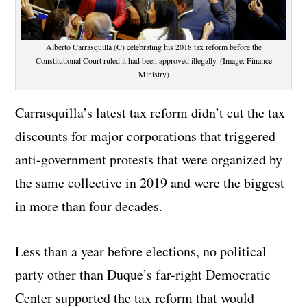
Alberto Carrasquilla (C) celebrating his 2018 tax reform before the
Constitutional Court ruled it had been approved illegally. (Image: Finance
Ministry)
Carrasquilla’s latest tax reform didn’t cut the tax
discounts for major corporations that triggered
anti-government protests that were organized by
the same collective in 2019 and were the biggest
in more than four decades.
Less than a year before elections, no political
party other than Duque’s far-right Democratic
Center supported the tax reform that would