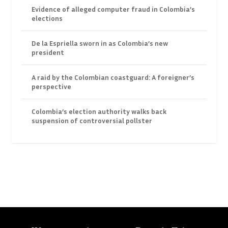
Evidence of alleged computer fraud in Colombia’s
elections
De la Espriella sworn in as Colombia’s new
president
A raid by the Colombian coastguard: A foreigner’s
perspective
Colombia’s election authority walks back
suspension of controversial pollster