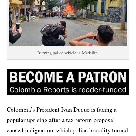
Burning police vehicle in Medellin.
Colombia’s President Ivan Duque is facing a
popular uprising after a tax reform proposal
caused indignation, which police brutality turned