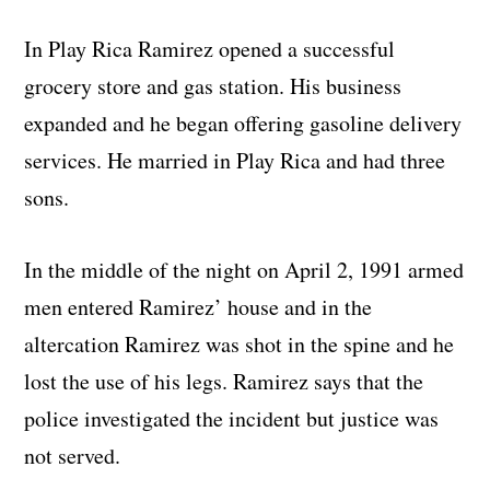
In Play Rica Ramirez opened a successful
grocery store and gas station. His business
expanded and he began offering gasoline delivery
services. He married in Play Rica and had three
sons.
In the middle of the night on April 2, 1991 armed
men entered Ramirez’ house and in the
altercation Ramirez was shot in the spine and he
lost the use of his legs. Ramirez says that the
police investigated the incident but justice was
not served.