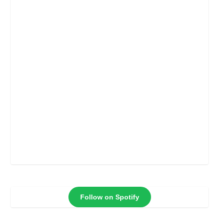
Follow on Spotify