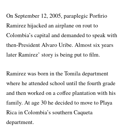
On September 12, 2005, paraplegic Porfirio
Ramirez hijacked an airplane on rout to
Colombia’s capital and demanded to speak with
then-President Alvaro Uribe. Almost six years
later Ramirez’ story is being put to film.
Ramirez was born in the Tomila department
where he attended school until the fourth grade
and then worked on a coffee plantation with his
family. At age 30 he decided to move to Playa
Rica in Colombia’s southern Caqueta
department.