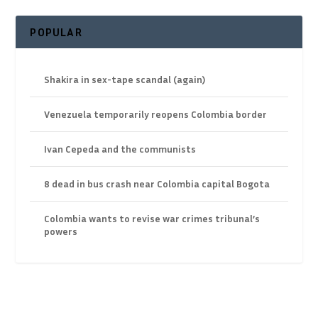
POPULAR
Shakira in sex-tape scandal (again)
Venezuela temporarily reopens Colombia border
Ivan Cepeda and the communists
8 dead in bus crash near Colombia capital Bogota
Colombia wants to revise war crimes tribunal’s
powers