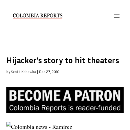
Hijacker’s story to hit theaters
by
Scott Kobewka
|
Dec 27, 2010