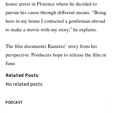
house arrest in Florence where he decided to
pursue his cause through different means. “Being
here in my home I contacted a gentleman abroad
to make a movie with my story,” he explains.
The film documents Ramirez’ story from his
perspective. Producers hope to release the film in
June.
Related Posts:
No related posts.
PODCAST