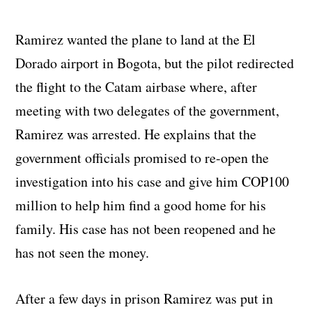
Ramirez wanted the plane to land at the El
Dorado airport in Bogota, but the pilot redirected
the flight to the Catam airbase where, after
meeting with two delegates of the government,
Ramirez was arrested. He explains that the
government officials promised to re-open the
investigation into his case and give him COP100
million to help him find a good home for his
family. His case has not been reopened and he
has not seen the money.
After a few days in prison Ramirez was put in