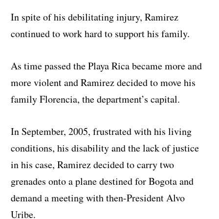
In spite of his debilitating injury, Ramirez
continued to work hard to support his family.
As time passed the Playa Rica became more and
more violent and Ramirez decided to move his
family Florencia, the department’s capital.
In September, 2005, frustrated with his living
conditions, his disability and the lack of justice
in his case, Ramirez decided to carry two
grenades onto a plane destined for Bogota and
demand a meeting with then-President Alvo
Uribe.