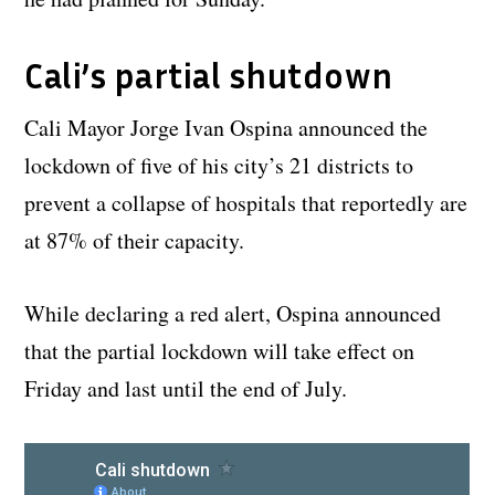
Cali’s partial shutdown
Cali Mayor Jorge Ivan Ospina announced the
lockdown of five of his city’s 21 districts to
prevent a collapse of hospitals that reportedly are
at 87% of their capacity.
While declaring a red alert, Ospina announced
that the partial lockdown will take effect on
Friday and last until the end of July.