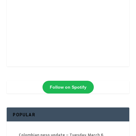
Follow on Spotify
POPULAR
Colombian peso update – Tuesday, March 6