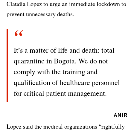
Claudia Lopez to urge an immediate lockdown to
prevent unnecessary deaths.
It’s a matter of life and death: total
quarantine in Bogota. We do not
comply with the training and
qualification of healthcare personnel
for critical patient management.
ANIR
Lopez said the medical organizations “rightfully