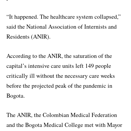
“It happened. The healthcare system collapsed,”
said the National Association of Internists and
Residents (ANIR).
According to the ANIR, the saturation of the
capital’s intensive care units left 149 people
critically ill without the necessary care weeks
before the projected peak of the pandemic in
Bogota.
The ANIR, the Colombian Medical Federation
and the Bogota Medical College met with Mayor