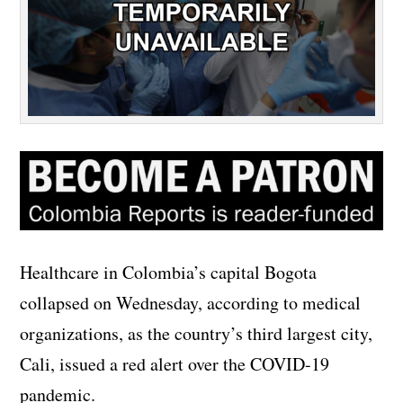
Healthcare in Colombia’s capital Bogota
collapsed on Wednesday, according to medical
organizations, as the country’s third largest city,
Cali, issued a red alert over the COVID-19
pandemic.