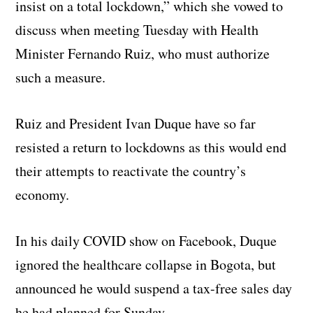
insist on a total lockdown,” which she vowed to
discuss when meeting Tuesday with Health
Minister Fernando Ruiz, who must authorize
such a measure.
Ruiz and President Ivan Duque have so far
resisted a return to lockdowns as this would end
their attempts to reactivate the country’s
economy.
In his daily COVID show on Facebook, Duque
ignored the healthcare collapse in Bogota, but
announced he would suspend a tax-free sales day
he had planned for Sunday.