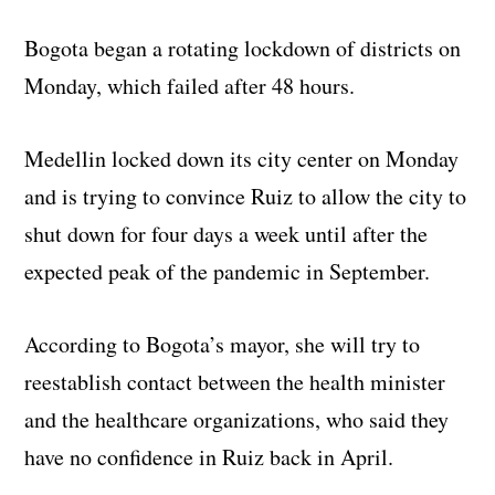
Bogota began a rotating lockdown of districts on
Monday, which failed after 48 hours.
Medellin locked down its city center on Monday
and is trying to convince Ruiz to allow the city to
shut down for four days a week until after the
expected peak of the pandemic in September.
According to Bogota’s mayor, she will try to
reestablish contact between the health minister
and the healthcare organizations, who said they
have no confidence in Ruiz back in April.