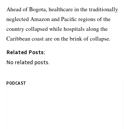
Ahead of Bogota, healthcare in the traditionally
neglected Amazon and Pacific regions of the
country collapsed while hospitals along the
Caribbean coast are on the brink of collapse.
Related Posts:
No related posts.
PODCAST