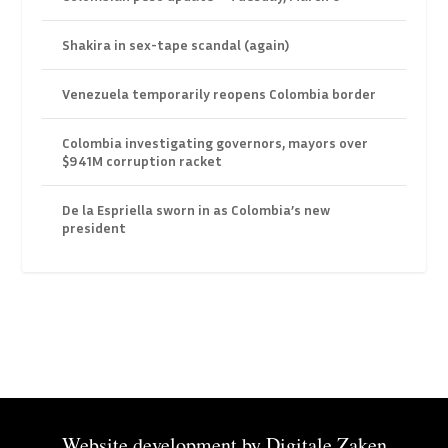
Shakira in sex-tape scandal (again)
Venezuela temporarily reopens Colombia border
Colombia investigating governors, mayors over
$941M corruption racket
De la Espriella sworn in as Colombia’s new
president
Website development by
Digitale Zaken