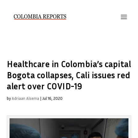
Healthcare in Colombia’s capital
Bogota collapses, Cali issues red
alert over COVID-19
by
Adriaan Alsema
|
Jul 16, 2020