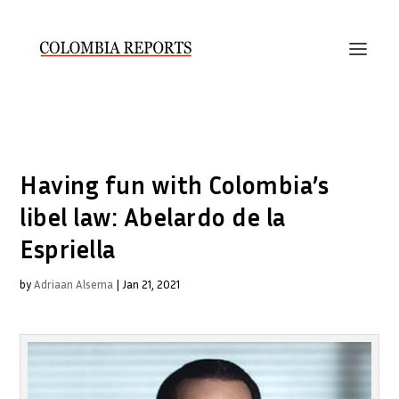
Having fun with Colombia’s
libel law: Abelardo de la
Espriella
by
Adriaan Alsema
|
Jan 21, 2021