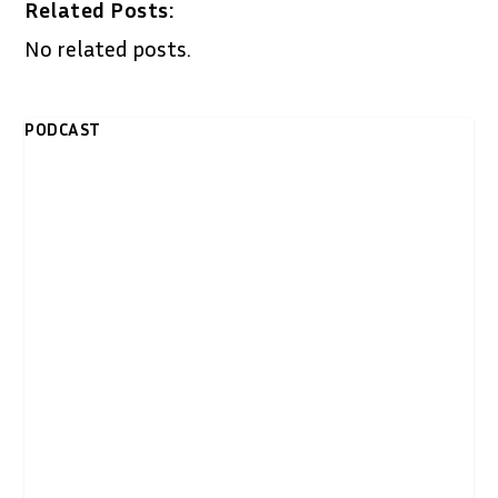
Related Posts:
No related posts.
PODCAST