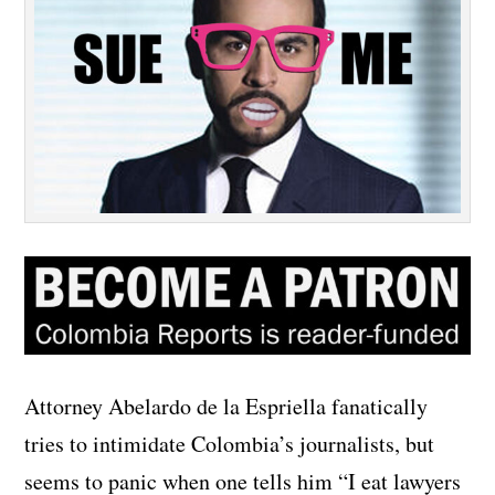
Attorney Abelardo de la Espriella fanatically
tries to intimidate Colombia’s journalists, but
seems to panic when one tells him “I eat lawyers