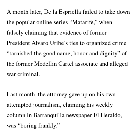
A month later, De la Espriella failed to take down
the popular online series “Matarife,” when
falsely claiming that evidence of former
President Alvaro Uribe’s ties to organized crime
“tarnished the good name, honor and dignity” of
the former Medellin Cartel associate and alleged
war criminal.
Last month, the attorney gave up on his own
attempted journalism, claiming his weekly
column in Barranquilla newspaper El Heraldo,
was “boring frankly.”