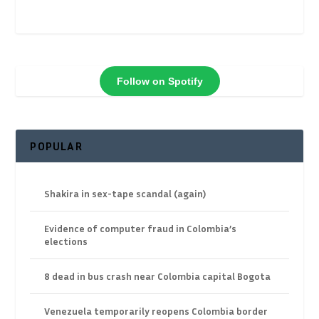
Follow on Spotify
POPULAR
Shakira in sex-tape scandal (again)
Evidence of computer fraud in Colombia’s
elections
8 dead in bus crash near Colombia capital Bogota
Venezuela temporarily reopens Colombia border