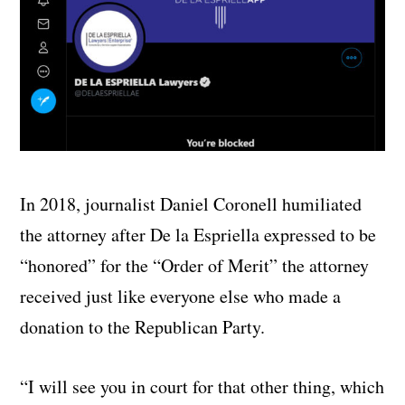
In 2018, journalist Daniel Coronell humiliated
the attorney after De la Espriella expressed to be
“honored” for the “Order of Merit” the attorney
received just like everyone else who made a
donation to the Republican Party.
“I will see you in court for that other thing, which