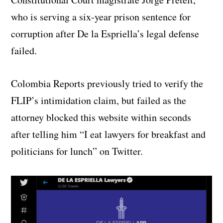
who is serving a six-year prison sentence for
corruption after De la Espriella’s legal defense
failed.
Colombia Reports previously tried to verify the
FLIP’s intimidation claim, but failed as the
attorney blocked this website within seconds
after telling him “I eat lawyers for breakfast and
politicians for lunch” on Twitter.