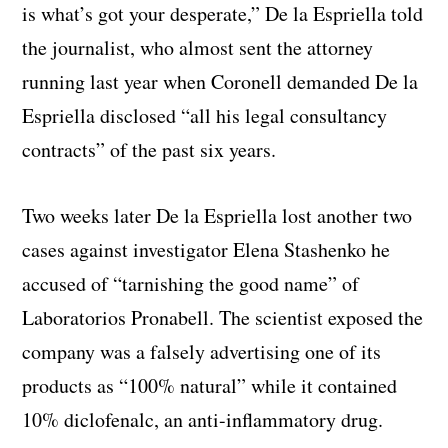
is what’s got your desperate,” De la Espriella told
the journalist, who almost sent the attorney
running last year when Coronell demanded De la
Espriella disclosed “all his legal consultancy
contracts” of the past six years.
Two weeks later De la Espriella lost another two
cases against investigator Elena Stashenko he
accused of “tarnishing the good name” of
Laboratorios Pronabell. The scientist exposed the
company was a falsely advertising one of its
products as “100% natural” while it contained
10% diclofenalc, an anti-inflammatory drug.