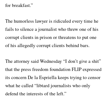
for breakfast.”
The humorless lawyer is ridiculed every time he
fails to silence a journalist who threw one of his
corrupt clients in prison or threatens to put one
of his allegedly corrupt clients behind bars.
The attorney said Wednesday “I don’t give a shit”
that the press freedom foundation FLIP expressed
its concern De la Espriella keeps trying to censor
what he called “libtard journalists who only
defend the interests of the left.”