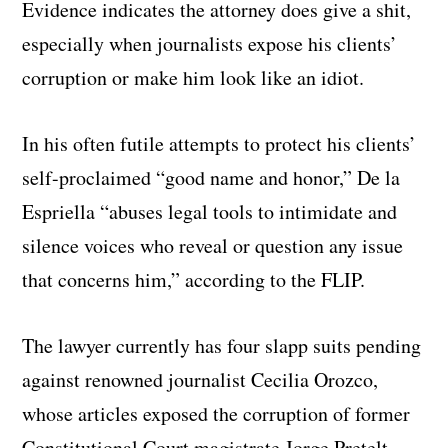
Evidence indicates the attorney does give a shit,
especially when journalists expose his clients’
corruption or make him look like an idiot.
In his often futile attempts to protect his clients’
self-proclaimed “good name and honor,” De la
Espriella “abuses legal tools to intimidate and
silence voices who reveal or question any issue
that concerns him,” according to the FLIP.
The lawyer currently has four slapp suits pending
against renowned journalist Cecilia Orozco,
whose articles exposed the corruption of former
Constitutional Court magistrate Jorge Pretelt,