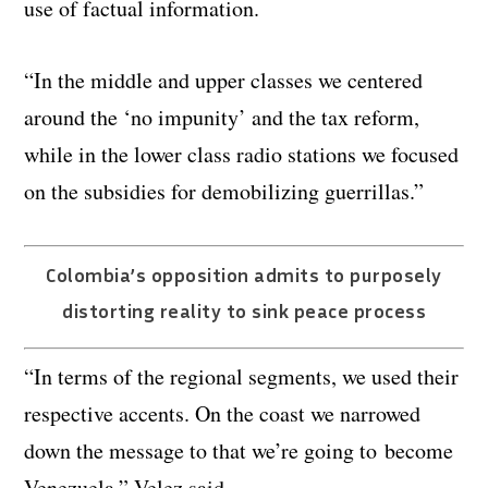
use of factual information.
“In the middle and upper classes we centered
around the ‘no impunity’ and the tax reform,
while in the lower class radio stations we focused
on the subsidies for demobilizing guerrillas.”
Colombia’s opposition admits to purposely
distorting reality to sink peace process
“In terms of the regional segments, we used their
respective accents. On the coast we narrowed
down the message to that we’re going to become
Venezuela,” Velez said.