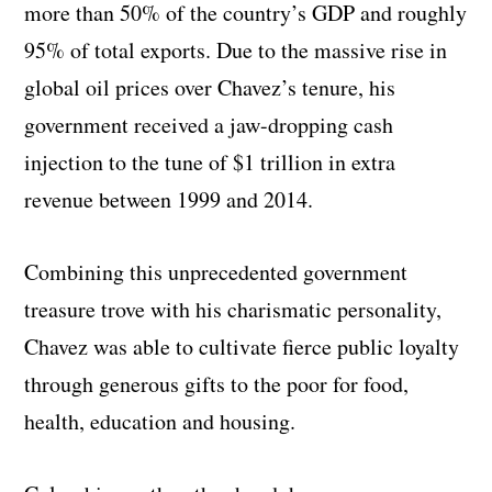
more than 50% of the country’s GDP and roughly
95% of total exports. Due to the massive rise in
global oil prices over Chavez’s tenure, his
government received a jaw-dropping cash
injection to the tune of $1 trillion in extra
revenue between 1999 and 2014.
Combining this unprecedented government
treasure trove with his charismatic personality,
Chavez was able to cultivate fierce public loyalty
through generous gifts to the poor for food,
health, education and housing.