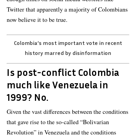
Twitter that apparently a majority of Colombians
now believe it to be true.
Colombia’s most important vote in recent
history marred by disinformation
Is post-conflict Colombia
much like Venezuela in
1999? No.
Given the vast differences between the conditions
that gave rise to the so-called “Bolivarian
Revolution” in Venezuela and the conditions