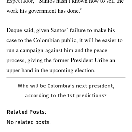
Espectador
, “Santos hasn’t known how to sell the
work his government has done.”
Duque said, given Santos’ failure to make his
case to the Colombian public, it will be easier to
run a campaign against him and the peace
process, giving the former President Uribe an
upper hand in the upcoming election.
Who will be Colombia’s next president,
according to the 1st predictions?
Related Posts:
No related posts.