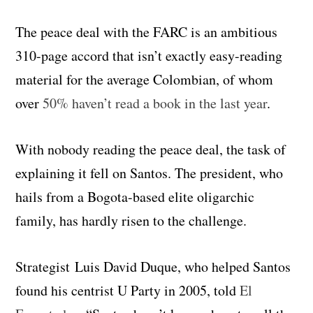
The peace deal with the FARC is an ambitious
310-page accord that isn’t exactly easy-reading
material for the average Colombian, of whom
over
50% haven’t read a book in the last year
.
With nobody reading the peace deal, the task of
explaining it fell on Santos. The president, who
hails from a Bogota-based elite oligarchic
family, has hardly risen to the challenge.
Strategist Luis David Duque, who helped Santos
found his centrist U Party in 2005, told
El