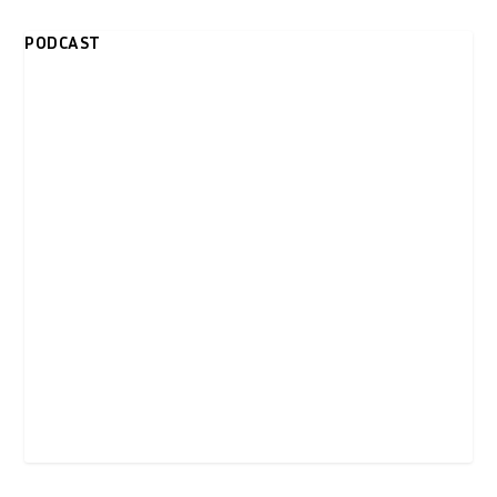
PODCAST