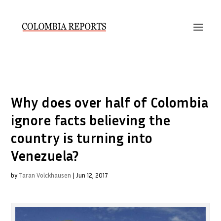
Why does over half of Colombia
ignore facts believing the
country is turning into
Venezuela?
by
Taran Volckhausen
|
Jun 12, 2017