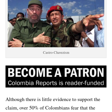
Castro-Chavezism
Although there is little evidence to support the
claim, over 50% of Colombians fear that the