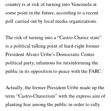
country is at risk of turning into Venezuela at
some point in the future, according to a recent
poll carried out by local media organizations.
The risk of turning into a “Castro-Chavez state”
is a political talking point of hard-right former
President Alvaro Uribe’s Democratic Center
political party, infamous for misinforming the
public in its opposition to peace with the FARC.
Actually, the former President Uribe made up the
term “Castro-Chavezism” with the express aim of
planting fear among the public in order to rally