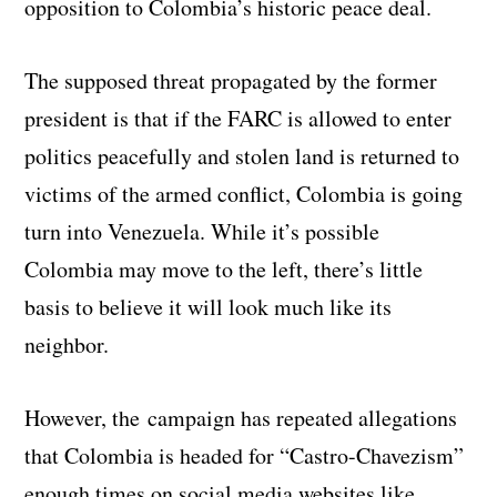
opposition to Colombia’s historic peace deal.
The supposed threat propagated by the former
president is that if the FARC is allowed to enter
politics peacefully and stolen land is returned to
victims of the armed conflict, Colombia is going
turn into Venezuela. While it’s possible
Colombia may move to the left, there’s little
basis to believe it will look much like its
neighbor.
However, the campaign has repeated allegations
that Colombia is headed for “Castro-Chavezism”
enough times on social media websites like