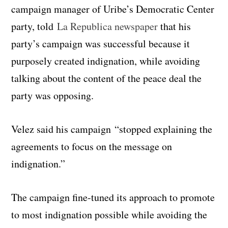
campaign manager of Uribe’s Democratic Center
party, told
La Republica newspaper
that his
party’s campaign was successful because it
purposely created indignation, while avoiding
talking about the content of the peace deal the
party was opposing.
Velez said his campaign “stopped explaining the
agreements to focus on the message on
indignation.”
The campaign fine-tuned its approach to promote
to most indignation possible while avoiding the