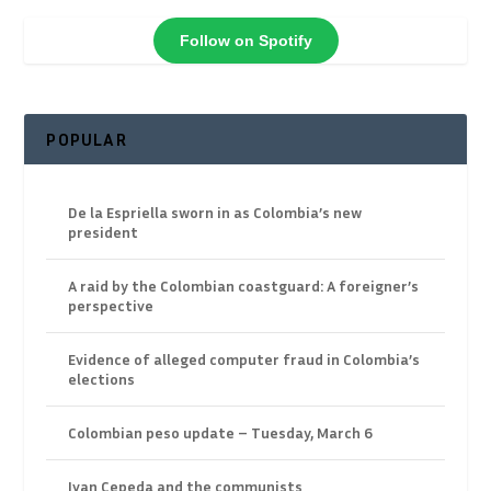
Follow on Spotify
POPULAR
De la Espriella sworn in as Colombia’s new
president
A raid by the Colombian coastguard: A foreigner’s
perspective
Evidence of alleged computer fraud in Colombia’s
elections
Colombian peso update – Tuesday, March 6
Ivan Cepeda and the communists