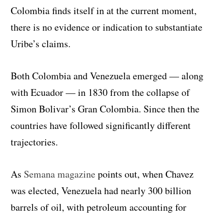
Colombia finds itself in at the current moment,
there is no evidence or indication to substantiate
Uribe’s claims.
Both Colombia and Venezuela emerged — along
with Ecuador — in 1830 from the collapse of
Simon Bolivar’s Gran Colombia. Since then the
countries have followed significantly different
trajectories.
As
Semana magazine
points out, when Chavez
was elected, Venezuela had nearly 300 billion
barrels of oil, with petroleum accounting for