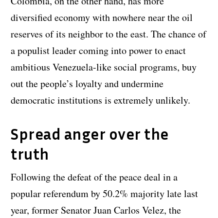
Colombia, on the other hand, has more
diversified economy with nowhere near the oil
reserves of its neighbor to the east. The chance of
a populist leader coming into power to enact
ambitious Venezuela-like social programs, buy
out the people’s loyalty and undermine
democratic institutions is extremely unlikely.
Spread anger over the
truth
Following the defeat of the peace deal in a
popular referendum by 50.2% majority late last
year, former Senator Juan Carlos Velez, the