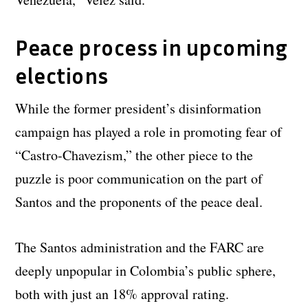
Peace process in upcoming
elections
While the former president’s disinformation
campaign has played a role in promoting fear of
“Castro-Chavezism,” the other piece to the
puzzle is poor communication on the part of
Santos and the proponents of the peace deal.
The Santos administration and the FARC are
deeply unpopular in Colombia’s public sphere,
both with just an 18% approval rating.