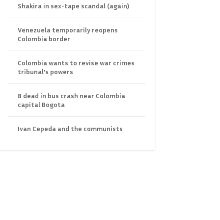
Shakira in sex-tape scandal (again)
Venezuela temporarily reopens
Colombia border
Colombia wants to revise war crimes
tribunal’s powers
8 dead in bus crash near Colombia
capital Bogota
Ivan Cepeda and the communists