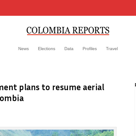
News
Elections
Data
Profiles
Travel
ment plans to resume aerial
lombia