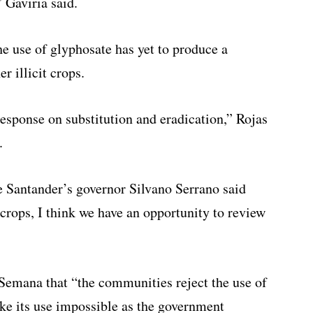
” Gaviria said.
he use of glyphosate has yet to produce a
r illicit crops.
esponse on substitution and eradication,” Rojas
.
e Santander’s governor Silvano Serrano said
crops, I think we have an opportunity to review
Semana that “the communities reject the use of
e its use impossible as the government