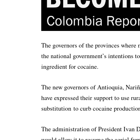
The governors of the provinces where 
the national government’s intentions to
ingredient for cocaine.
The new governors of Antioquia, Nariñ
have expressed their support to use ru
substitution to curb cocaine productio
The administration of President Ivan D
would allow it to resume the aerial fu