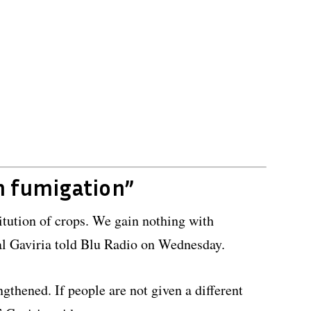
h fumigation”
titution of crops. We gain nothing with
l Gaviria told Blu Radio on Wednesday.
ngthened. If people are not given a different