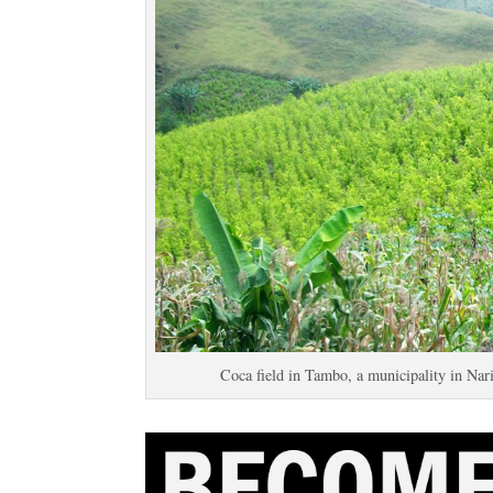
Coca field in Tambo, a municipality in Nar