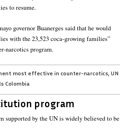
ies to resume.
umayo governor Buanerges said that he would
ies with the 23,523 coca-growing families”
ter-narcotics program.
ment most effective in counter-narcotics, UN
ls Colombia
titution program
m supported by the UN is widely believed to be