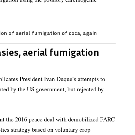
n of aerial fumigation of coca, again
sies, aerial fumigation
licates President Ivan Duque’s attempts to
ated by the US government, but rejected by
nt the 2016 peace deal with demobilized FARC
otics strategy based on voluntary crop