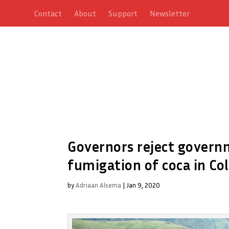
Contact
About
Support
Newsletter
Governors reject govern
fumigation of coca in Co
by
Adriaan Alsema
|
Jan 9, 2020