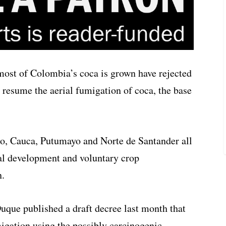
most of Colombia’s coca is grown have rejected
 resume the aerial fumigation of coca, the base
o, Cauca, Putumayo and Norte de Santander all
ral development and voluntary crop
n.
uque published a draft decree last month that
migation using the possibly carcinogenic