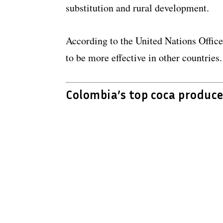
substitution and rural development.
According to the United Nations Office
to be more effective in other countries.
Colombia’s top coca produce