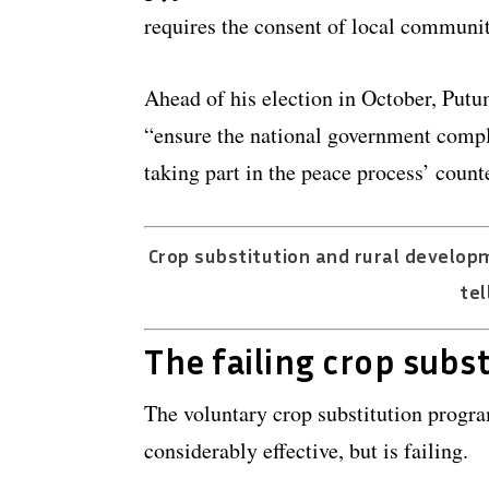
requires the consent of local communit
Ahead of his election in October, Put
“ensure the national government compl
taking part in the peace process’ coun
Crop substitution and rural develop
tel
The failing crop subs
The voluntary crop substitution progra
considerably effective, but is failing.