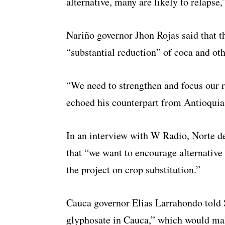
alternative, many are likely to relapse,
Nariño governor Jhon Rojas said that t
“substantial reduction” of coca and othe
“We need to strengthen and focus our r
echoed his counterpart from Antioquia
In an interview with W Radio, Norte d
that “we want to encourage alternative 
the project on crop substitution.”
Cauca governor Elias Larrahondo told 
glyphosate in Cauca,” which would mak