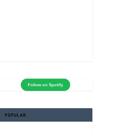
Follow on Spotify
POPULAR