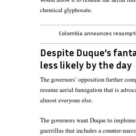
chemical glyphosate.
Colombia announces resumptio
Despite Duque’s fanta
less likely by the day
The governors’ opposition further comp
resume aerial fumigation that is advoc
almost everyone else.
The governors want Duque to impleme
guerrillas that includes a counter-narc