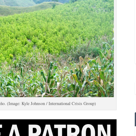
iño. (Image: Kyle Johnson / International Crisis Group)