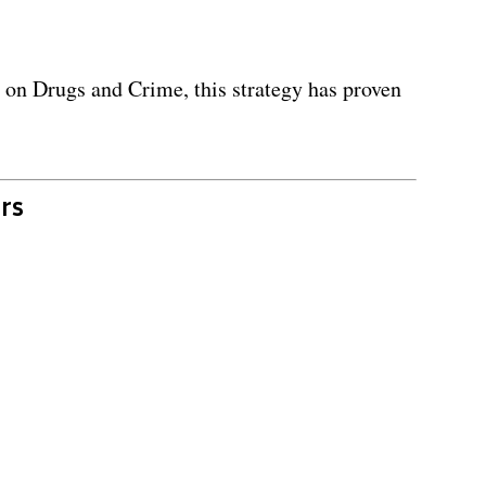
 on Drugs and Crime, this strategy has proven
rs