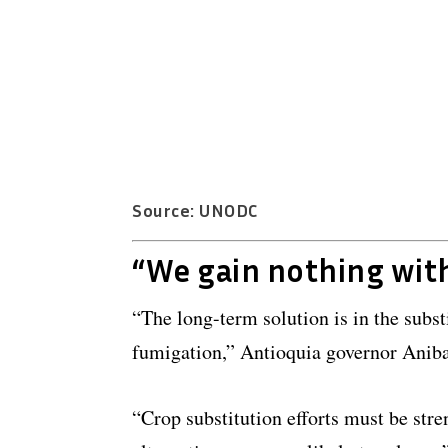
Source: UNODC
“We gain nothing wit
“The long-term solution is in the subs
fumigation,” Antioquia governor Aniba
“Crop substitution efforts must be stre