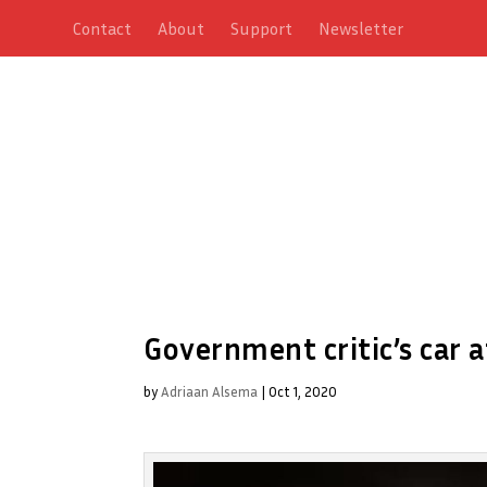
Contact
About
Support
Newsletter
Government critic’s car a
by
Adriaan Alsema
|
Oct 1, 2020