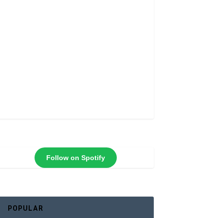
Follow on Spotify
POPULAR