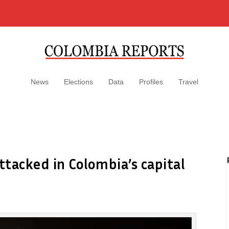
News
Elections
Data
Profiles
Travel
ttacked in Colombia’s capital