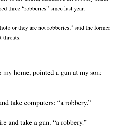
red three “robberies” since last year.
oto or they are not robberies,” said the former
t threats.
o my home, pointed a gun at my son:
nd take computers: “a robbery.”
re and take a gun. “a robbery.”