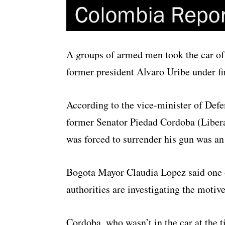
A groups of armed men took the car of 
former president Alvaro Uribe under fi
According to the vice-minister of Defen
former Senator Piedad Cordoba (Libera
was forced to surrender his gun was an
Bogota Mayor Claudia Lopez said one o
authorities are investigating the motiv
Cordoba, who wasn’t in the car at the 