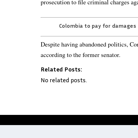
prosecution to file criminal charges aga
Colombia to pay for damages c
Despite having abandoned politics, Cor
according to the former senator.
Related Posts:
No related posts.