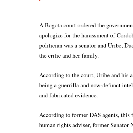
A Bogota court ordered the government 
apologize for the harassment of Cordob
politician was a senator and Uribe, Du
the critic and her family.
According to the court, Uribe and his a
being a guerrilla and now-defunct int
and fabricated evidence.
According to former DAS agents, this 
human rights adviser, former Senator N