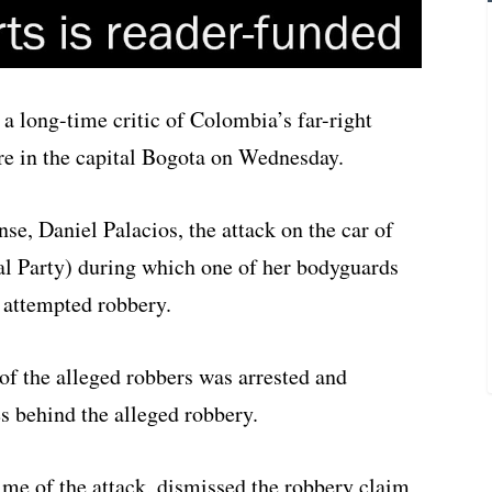
a long-time critic of Colombia’s far-right
re in the capital Bogota on Wednesday.
se, Daniel Palacios, the attack on the car of
l Party) during which one of her bodyguards
 attempted robbery.
f the alleged robbers was arrested and
es behind the alleged robbery.
time of the attack, dismissed the robbery claim