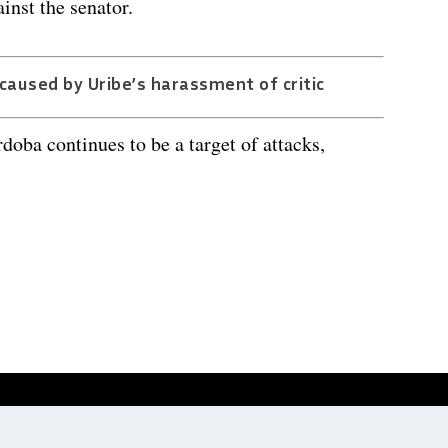
inst the senator.
aused by Uribe’s harassment of critic
doba continues to be a target of attacks,
Website development by
Digitale Zaken