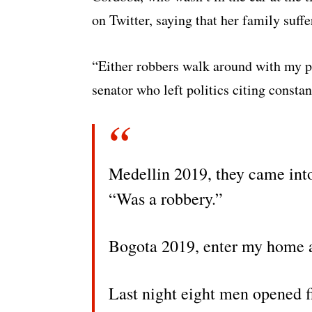
on Twitter, saying that her family suffe
“Either robbers walk around with my ph
senator who left politics citing constan
Medellin 2019, they came int
“Was a robbery.”
Bogota 2019, enter my home a
Last night eight men opened fi