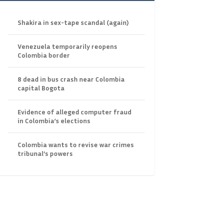
Shakira in sex-tape scandal (again)
Venezuela temporarily reopens
Colombia border
8 dead in bus crash near Colombia
capital Bogota
Evidence of alleged computer fraud
in Colombia’s elections
Colombia wants to revise war crimes
tribunal’s powers