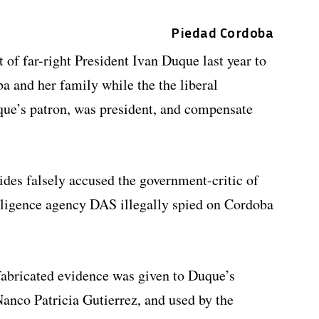
Piedad Cordoba
of far-right President Ivan Duque last year to
a and her family while the the liberal
que’s patron, was president, and compensate
ides falsely accused the government-critic of
elligence agency DAS illegally spied on Cordoba
fabricated evidence was given to Duque’s
anco Patricia Gutierrez, and used by the