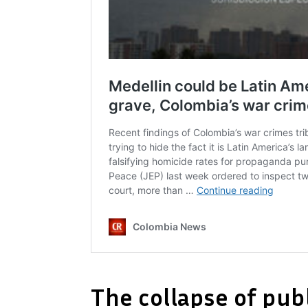
The collapse of publ