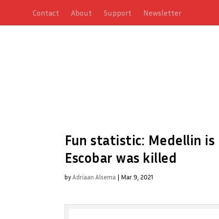
Contact
About
Support
Newsletter
Fun statistic: Medellin i
Escobar was killed
by
Adriaan Alsema
|
Mar 9, 2021