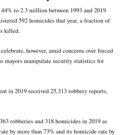
w 44% to 2.3 million between 1993 and 2019
istered 592 homicides that year, a fraction of
s killed.
 celebrate, however, amid concerns over forced
s mayors manipulate security statistics for
ent in 2019 received 25,313 robbery reports,
,363 robberies and 318 homicides in 2019 as
rate by more than 73% and its homicide rate by