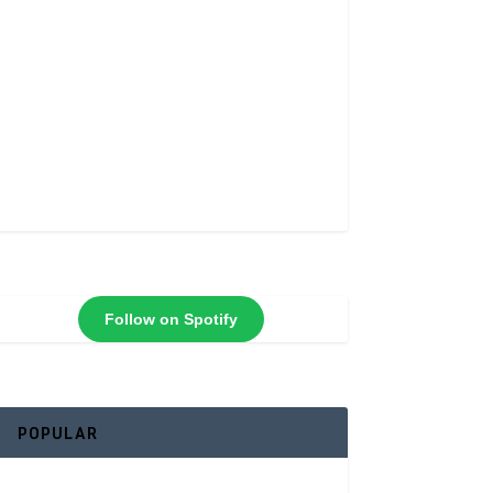
Follow on Spotify
POPULAR