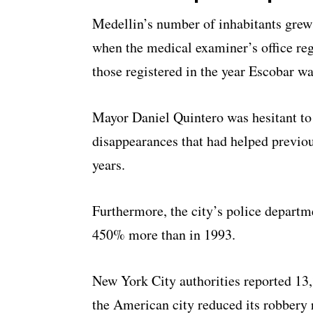
Medellin’s number of inhabitants gre
when the medical examiner’s office reg
those registered in the year Escobar wa
Mayor Daniel Quintero was hesitant to
disappearances that had helped previou
years.
Furthermore, the city’s police departm
450% more than in 1993.
New York City authorities reported 13
the American city reduced its robbery 