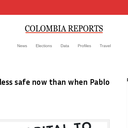
News
Elections
Data
Profiles
Travel
s less safe now than when Pablo