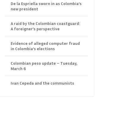
De la Espriella sworn in as Colombia’s
new president
A raid by the Colombian coastguard:
A foreigner’s perspective
Evidence of alleged computer fraud
in Colombia’s elections
Colombian peso update – Tuesday,
March 6
Ivan Cepeda and the communists