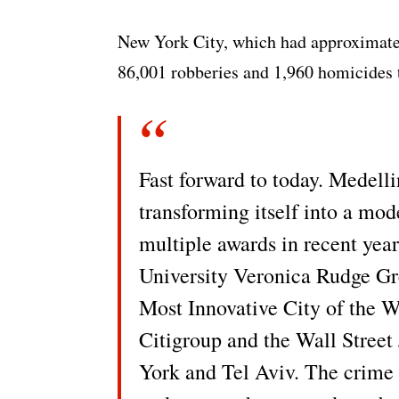
New York City, which had approximately
86,001 robberies and 1,960 homicides t
Fast forward to today. Medelli
transforming itself into a mod
multiple awards in recent year
University Veronica Rudge Gr
Most Innovative City of the W
Citigroup and the Wall Street 
York and Tel Aviv. The crime 