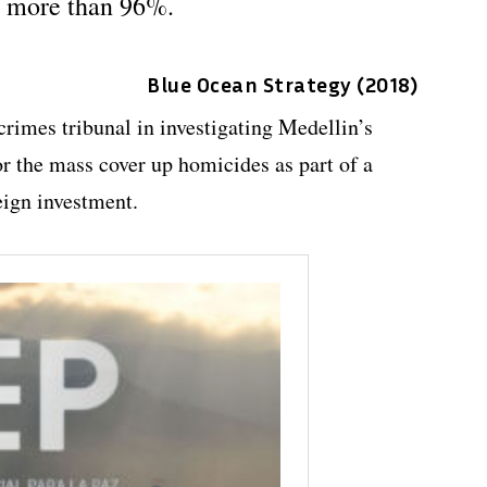
y more than 96%.
Blue Ocean Strategy (2018)
crimes tribunal in investigating Medellin’s
 the mass cover up homicides as part of a
eign investment.