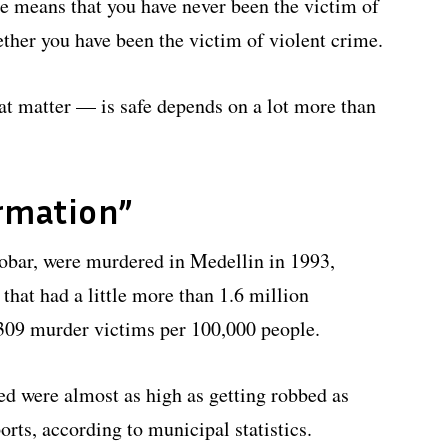
cle means that you have never been the victim of
ther you have been the victim of violent crime.
at matter — is safe depends on a lot more than
rmation”
obar, were murdered in Medellin in 1993,
 that had a little more than 1.6 million
g 309 murder victims per 100,000 people.
led were almost as high as getting robbed as
orts, according to municipal statistics.