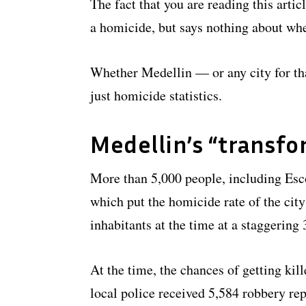
The fact that you are reading this arti
a homicide, but says nothing about whe
Whether Medellin — or any city for th
just homicide statistics.
Medellin’s “transfo
More than 5,000 people, including Esc
which put the homicide rate of the city
inhabitants at the time at a staggerin
At the time, the chances of getting kil
local police received 5,584 robbery rep