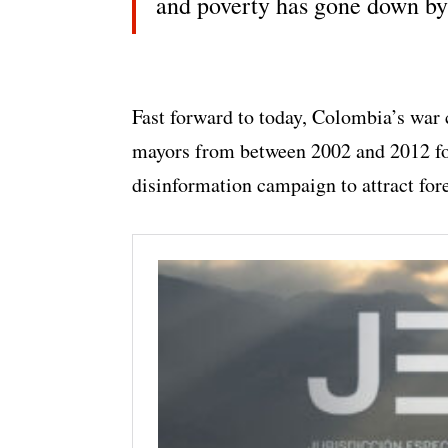
and poverty has gone down b
Fast forward to today, Colombia’s war 
mayors from between 2002 and 2012 for
disinformation campaign to attract for