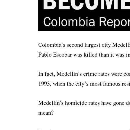
Colombia’s second largest city Medellin
Pablo Escobar was killed than it was in
In fact, Medellin’s crime rates were co
1993, when the city’s most famous resi
Medellin’s homicide rates have gone do
mean?