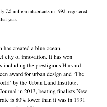
 7.5 million inhabitants in 1993, registered
hat year.
n has created a blue ocean,
el city of innovation. It has won
s including the prestigious Harvard
een award for urban design and ‘The
orld’ by the Urban Land Institute,
Journal in 2013, beating finalists New
rate is 80% lower than it was in 1991