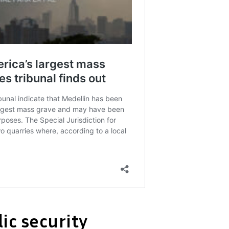
ic security