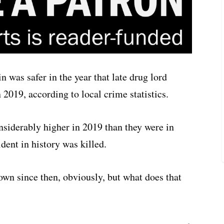
 was safer in the year that late drug lord
 2019, according to local crime statistics.
nsiderably higher in 2019 than they were in
dent in history was killed.
wn since then, obviously, but what does that