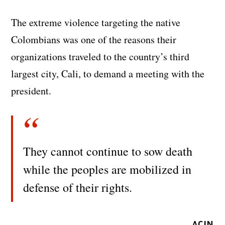
The extreme violence targeting the native
Colombians was one of the reasons their
organizations traveled to the country’s third
largest city, Cali, to demand a meeting with the
president.
They cannot continue to sow death
while the peoples are mobilized in
defense of their rights.
ACIN