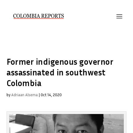
Former indigenous governor
assassinated in southwest
Colombia
by
Adriaan Alsema
|
Oct 14, 2020