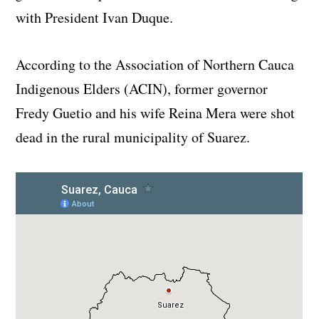
with President Ivan Duque.
According to the Association of Northern Cauca
Indigenous Elders (ACIN), former governor
Fredy Guetio and his wife Reina Mera were shot
dead in the rural municipality of Suarez.