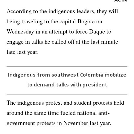
According to the indigenous leaders, they will
being traveling to the capital Bogota on
Wednesday in an attempt to force Duque to
engage in talks he called off at the last minute
late last year.
Indigenous from southwest Colombia mobilize
to demand talks with president
The indigenous protest and student protests held
around the same time fueled national anti-
government protests in November last year.