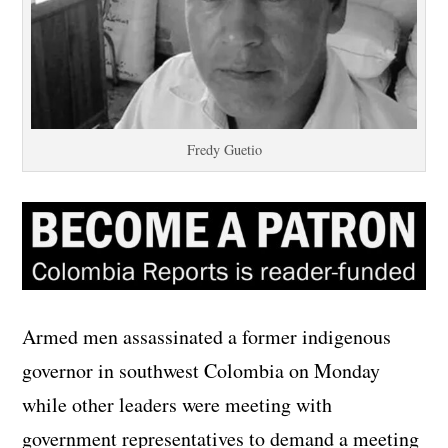
Fredy Guetio
Armed men assassinated a former indigenous
governor in southwest Colombia on Monday
while other leaders were meeting with
government representatives to demand a meeting