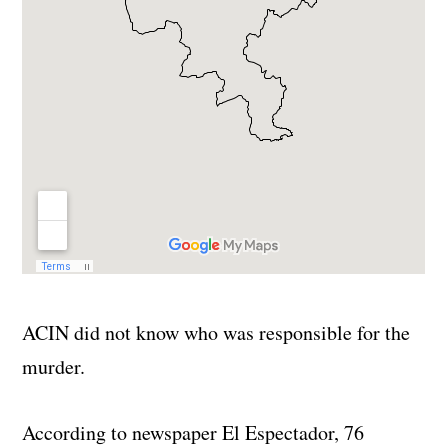
ACIN did not know who was responsible for the
murder.
According to newspaper El Espectador, 76