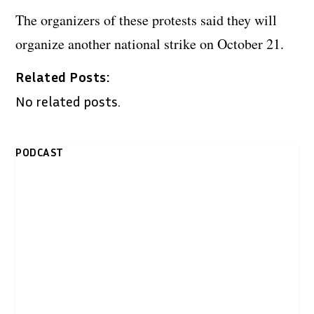
The organizers of these protests said they will
organize another national strike on October 21.
Related Posts:
No related posts.
PODCAST