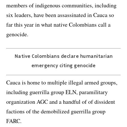
members of indigenous communities, including
six leaders, have been assassinated in Cauca so
far this year in what native Colombians call a
genocide.
Native Colombians declare humanitarian
emergency citing genocide
Cauca is home to multiple illegal armed groups,
including guerrilla group ELN, paramilitary
organization AGC and a handful of of dissident
factions of the demobilized guerrilla group
FARC.