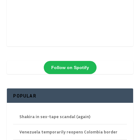
Follow on Spotify
POPULAR
Shakira in sex-tape scandal (again)
Venezuela temporarily reopens Colombia border