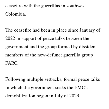
ceasefire with the guerrillas in southwest
Colombia.
The ceasefire had been in place since January of
2022 in support of peace talks between the
government and the group formed by dissident
members of the now-defunct guerrilla group
FARC.
Following multiple setbacks, formal peace talks
in which the government seeks the EMC’s
demobilization began in July of 2023.