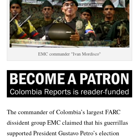
EMC commander "Ivan Mordisco"
The commander of Colombia’s largest FARC
dissident group EMC claimed that his guerrillas
supported President Gustavo Petro’s election