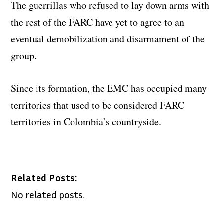
The guerrillas who refused to lay down arms with
the rest of the FARC have yet to agree to an
eventual demobilization and disarmament of the
group.
Since its formation, the EMC has occupied many
territories that used to be considered FARC
territories in Colombia’s countryside.
Related Posts:
No related posts.