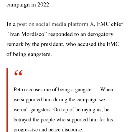
campaign in 2022.
In a
post on social media platform X
, EMC chief
“Ivan Mordisco” responded to an derogatory
remark by the president, who accused the EMC
of being gangsters.
Petro accuses me of being a gangster… When
we supported him during the campaign we
weren’t gangsters. On top of betraying us, he
betrayed the people who supported him for his
progressive and peace discourse.