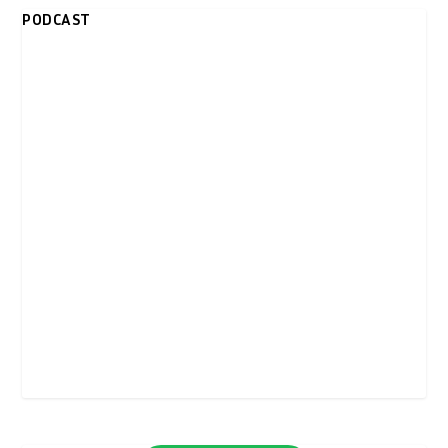
PODCAST