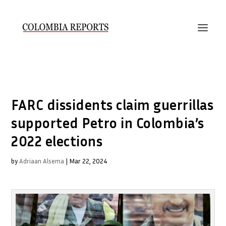
FARC dissidents claim guerrillas
supported Petro in Colombia’s
2022 elections
by
Adriaan Alsema
|
Mar 22, 2024