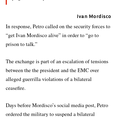
Ivan Mordisco
In response, Petro called on the security forces to
“get Ivan Mordisco alive” in order to “go to
prison to talk.”
The exchange is part of an escalation of tensions
between the the president and the EMC over
alleged guerrilla violations of a bilateral
ceasefire.
Days before Mordisco’s social media post, Petro
ordered the military to suspend a bilateral