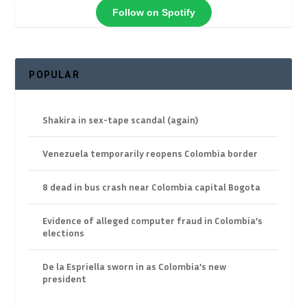
Follow on Spotify
POPULAR
Shakira in sex-tape scandal (again)
Venezuela temporarily reopens Colombia border
8 dead in bus crash near Colombia capital Bogota
Evidence of alleged computer fraud in Colombia’s
elections
De la Espriella sworn in as Colombia’s new
president