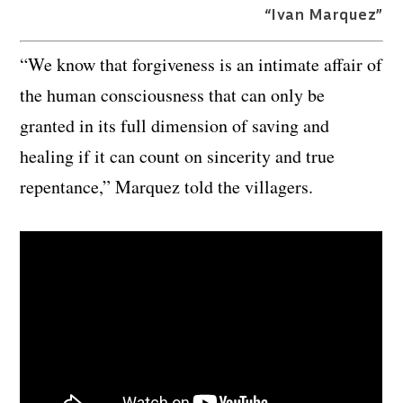
“Ivan Marquez”
“We know that forgiveness is an intimate affair of
the human consciousness that can only be
granted in its full dimension of saving and
healing if it can count on sincerity and true
repentance,” Marquez told the villagers.