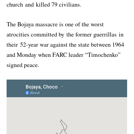
church and killed 79 civilians.
The Bojaya massacre is one of the worst
atrocities committed by the former guerrillas in
their 52-year war against the state between 1964
and Monday when FARC leader “Timochenko”
signed peace.