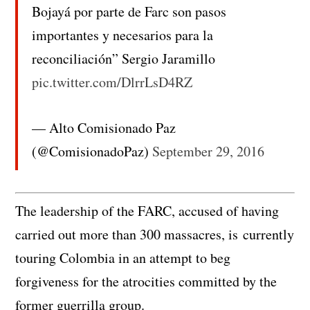
Bojayá por parte de Farc son pasos
importantes y necesarios para la
reconciliación” Sergio Jaramillo
pic.twitter.com/DlrrLsD4RZ
— Alto Comisionado Paz
(@ComisionadoPaz)
September 29, 2016
The leadership of the FARC, accused of having
carried out more than 300 massacres, is currently
touring Colombia in an attempt to beg
forgiveness for the atrocities committed by the
former guerrilla group.