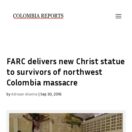
FARC delivers new Christ statue
to survivors of northwest
Colombia massacre
by
Adriaan Alsema
|
Sep 30, 2016