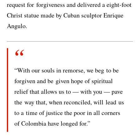
request for forgiveness and delivered a eight-foot
Christ statue made by Cuban sculptor Enrique
Angulo.
“With our souls in remorse, we beg to be
forgiven and be given hope of spiritual
relief that allows us to — with you — pave
the way that, when reconciled, will lead us
to a time of justice the poor in all corners
of Colombia have longed for.”