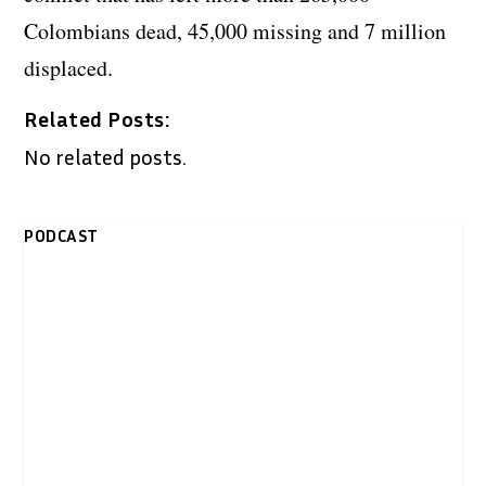
Colombians dead, 45,000 missing and 7 million
displaced.
Related Posts:
No related posts.
PODCAST