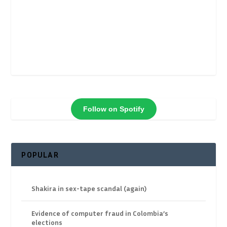
Follow on Spotify
POPULAR
Shakira in sex-tape scandal (again)
Evidence of computer fraud in Colombia’s
elections