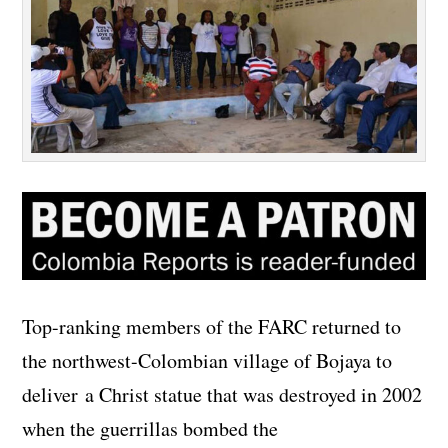
Top-ranking members of the FARC returned to
the northwest-Colombian village of Bojaya to
deliver a Christ statue that was destroyed in 2002
when the guerrillas bombed the