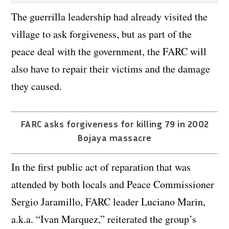
The guerrilla leadership had already visited the
village to ask forgiveness, but as part of the
peace deal with the government, the FARC will
also have to repair their victims and the damage
they caused.
FARC asks forgiveness for killing 79 in 2002
Bojaya massacre
In the first public act of reparation that was
attended by both locals and Peace Commissioner
Sergio Jaramillo, FARC leader Luciano Marin,
a.k.a. “Ivan Marquez,” reiterated the group’s