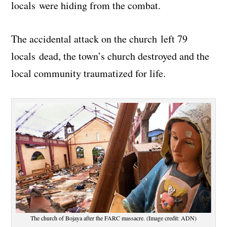
locals were hiding from the combat.
The accidental attack on the church left 79
locals dead, the town’s church destroyed and the
local community traumatized for life.
The church of Bojaya after the FARC massacre. (Image credit: ADN)