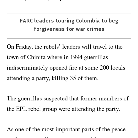
FARC leaders touring Colombia to beg
forgiveness for war crimes
On Friday, the rebels’ leaders will travel to the
town of Chinita where in 1994 guerrillas
indiscriminately opened fire at some 200 locals
attending a party, killing 35 of them.
The guerrillas suspected that former members of
the EPL rebel group were attending the party.
As one of the most important parts of the peace