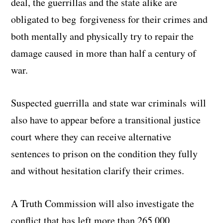
deal, the guerrillas and the state alike are
obligated to beg forgiveness for their crimes and
both mentally and physically try to repair the
damage caused in more than half a century of
war.
Suspected guerrilla and state war criminals will
also have to appear before a transitional justice
court where they can receive alternative
sentences to prison on the condition they fully
and without hesitation clarify their crimes.
A Truth Commission will also investigate the
conflict that has left more than 265,000