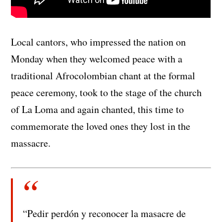
Local cantors, who impressed the nation on
Monday when they welcomed peace with a
traditional Afrocolombian chant at the formal
peace ceremony, took to the stage of the church
of La Loma and again chanted, this time to
commemorate the loved ones they lost in the
massacre.
“Pedir perdón y reconocer la masacre de