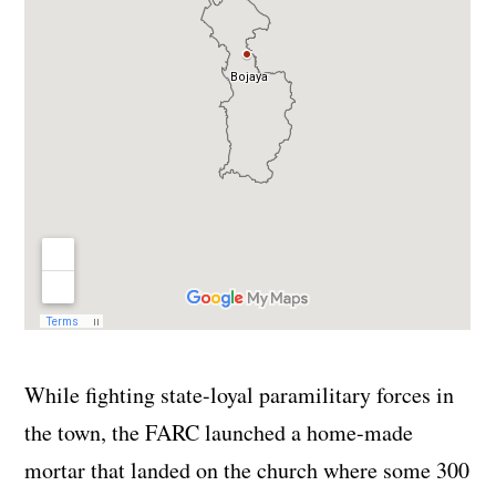
While fighting state-loyal paramilitary forces in
the town, the FARC launched a home-made
mortar that landed on the church where some 300