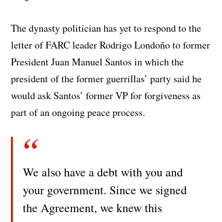
The dynasty politician has yet to respond to the
letter of FARC leader Rodrigo Londoño to former
President Juan Manuel Santos in which the
president of the former guerrillas’ party said he
would ask Santos’ former VP for forgiveness as
part of an ongoing peace process.
We also have a debt with you and
your government. Since we signed
the Agreement, we knew this