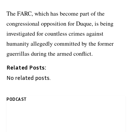
The FARC, which has become part of the
congressional opposition for Duque, is being
investigated for countless crimes against
humanity allegedly committed by the former
guerrillas during the armed conflict.
Related Posts:
No related posts.
PODCAST