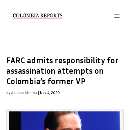
FARC admits responsibility for
assassination attempts on
Colombia’s former VP
by
Adriaan Alsema
|
Nov 4, 2020