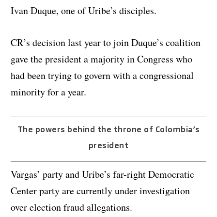
Ivan Duque, one of Uribe’s disciples.
CR’s decision last year to join Duque’s coalition
gave the president a majority in Congress who
had been trying to govern with a congressional
minority for a year.
The powers behind the throne of Colombia’s
president
Vargas’ party and Uribe’s far-right Democratic
Center party are currently under investigation
over election fraud allegations.