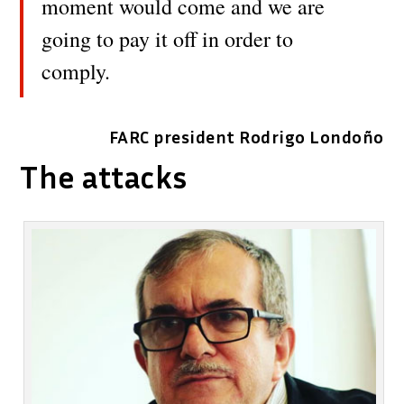
moment would come and we are
going to pay it off in order to
comply.
FARC president Rodrigo Londoño
The attacks