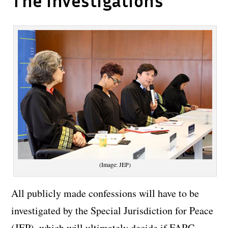
The investigations
(Image: JEP)
All publicly made confessions will have to be
investigated by the Special Jurisdiction for Peace
(JEP), which will ultimately decide if FARC