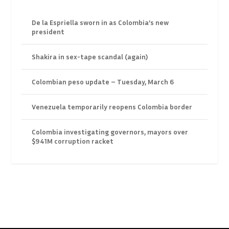
De la Espriella sworn in as Colombia’s new
president
Shakira in sex-tape scandal (again)
Colombian peso update – Tuesday, March 6
Venezuela temporarily reopens Colombia border
Colombia investigating governors, mayors over
$941M corruption racket