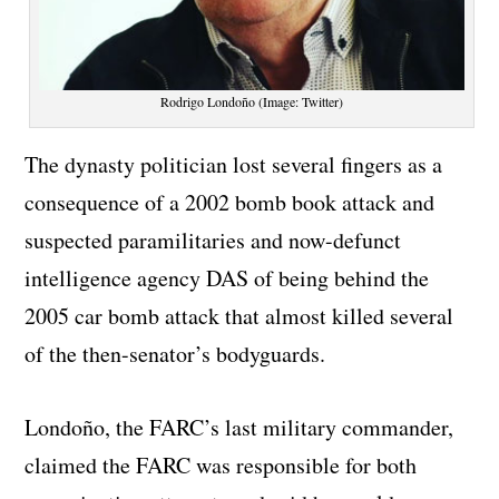
Rodrigo Londoño (Image: Twitter)
The dynasty politician lost several fingers as a
consequence of a 2002 bomb book attack and
suspected paramilitaries and now-defunct
intelligence agency DAS of being behind the
2005 car bomb attack that almost killed several
of the then-senator’s bodyguards.
Londoño, the FARC’s last military commander,
claimed the FARC was responsible for both