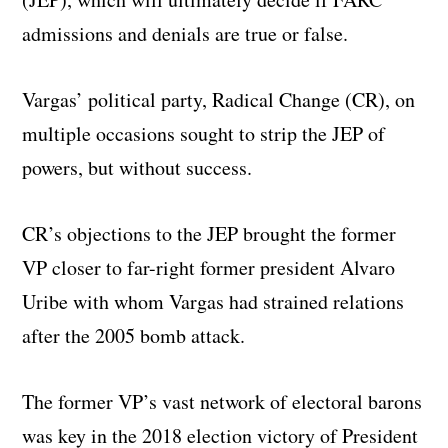
admissions and denials are true or false.
Vargas’ political party, Radical Change (CR), on
multiple occasions sought to strip the JEP of
powers, but without success.
CR’s objections to the JEP brought the former
VP closer to far-right former president Alvaro
Uribe with whom Vargas had strained relations
after the 2005 bomb attack.
The former VP’s vast network of electoral barons
was key in the 2018 election victory of President