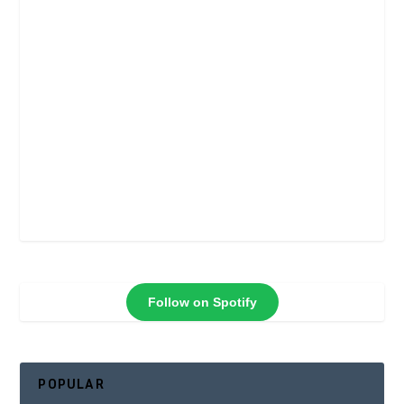
Follow on Spotify
POPULAR