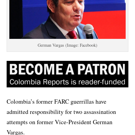
German Vargas (Image: Facebook)
Colombia’s former FARC guerrillas have
admitted responsibility for two assassination
attempts on former Vice-President German
Vargas.