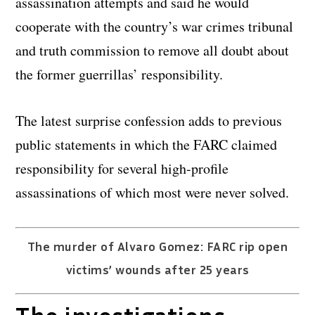
assassination attempts and said he would
cooperate with the country’s war crimes tribunal
and truth commission to remove all doubt about
the former guerrillas’ responsibility.
The latest surprise confession adds to previous
public statements in which the FARC claimed
responsibility for several high-profile
assassinations of which most were never solved.
The murder of Alvaro Gomez: FARC rip open
victims’ wounds after 25 years