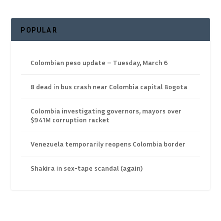
POPULAR
Colombian peso update – Tuesday, March 6
8 dead in bus crash near Colombia capital Bogota
Colombia investigating governors, mayors over
$941M corruption racket
Venezuela temporarily reopens Colombia border
Shakira in sex-tape scandal (again)