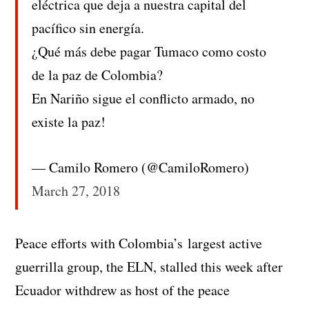
eléctrica que deja a nuestra capital del
pacífico sin energía.
¿Qué más debe pagar Tumaco como costo
de la paz de Colombia?
En Nariño sigue el conflicto armado, no
existe la paz!
— Camilo Romero (@CamiloRomero)
March 27, 2018
Peace efforts with Colombia’s largest active
guerrilla group, the ELN, stalled this week after
Ecuador withdrew as host of the peace