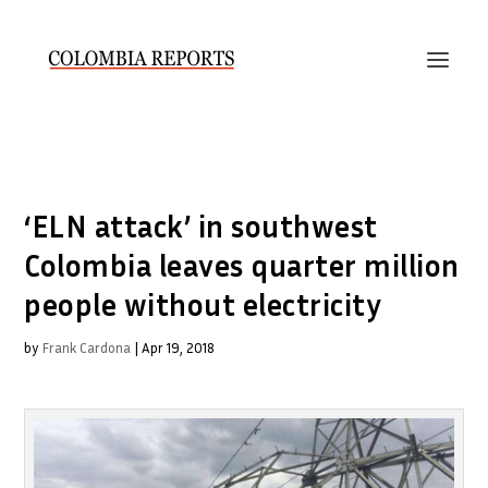
‘ELN attack’ in southwest
Colombia leaves quarter million
people without electricity
by
Frank Cardona
|
Apr 19, 2018