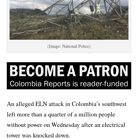
(Image: National Police)
An alleged ELN attack in Colombia’s southwest
left more than a quarter of a million people
without power on Wednesday after an electrical
tower was knocked down.