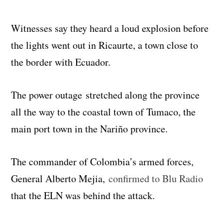
Witnesses say they heard a loud explosion before
the lights went out in Ricaurte, a town close to
the border with Ecuador.
The power outage stretched along the province
all the way to the coastal town of Tumaco, the
main port town in the Nariño province.
The commander of Colombia’s armed forces,
General Alberto Mejia,
confirmed to Blu Radio
that the ELN was behind the attack.