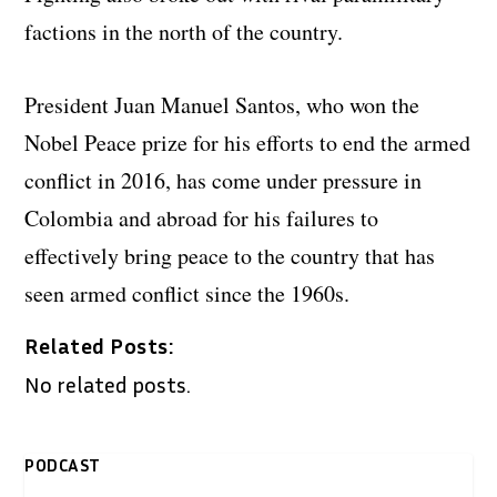
factions in the north of the country.
President Juan Manuel Santos, who won the
Nobel Peace prize for his efforts to end the armed
conflict in 2016, has come under pressure in
Colombia and abroad for his failures to
effectively bring peace to the country that has
seen armed conflict since the 1960s.
Related Posts:
No related posts.
PODCAST