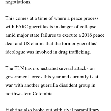
negotiations.
This comes at a time of where a peace process
with FARC guerrillas is in danger of collapse
amid major state failures to execute a 2016 peace
deal and US claims that the former guerrillas’
ideologue was involved in drug trafficking.
The ELN has orchestrated several attacks on
government forces this year and currently is at
war with another guerrilla dissident group in
northwestern Colombia.
Fighting also broke out with rival paramilitary