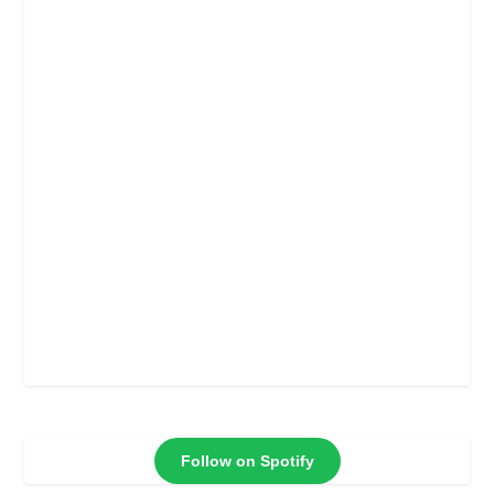
Follow on Spotify