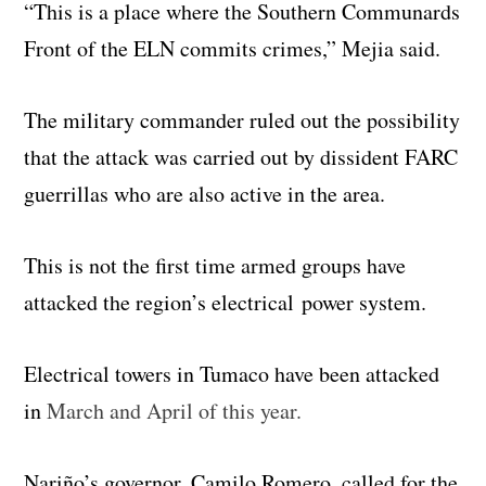
“This is a place where the Southern Communards
Front of the ELN commits crimes,” Mejia said.
The military commander ruled out the possibility
that the attack was carried out by dissident FARC
guerrillas who are also active in the area.
This is not the first time armed groups have
attacked the region’s electrical power system.
Electrical towers in Tumaco have been attacked
in
March and April of this year.
Nariño’s governor, Camilo Romero, called for the