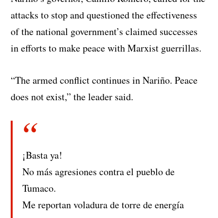
attacks to stop and questioned the effectiveness
of the national government’s claimed successes
in efforts to make peace with Marxist guerrillas.
“The armed conflict continues in Nariño. Peace
does not exist,” the leader said.
¡Basta ya!
No más agresiones contra el pueblo de
Tumaco.
Me reportan voladura de torre de energía