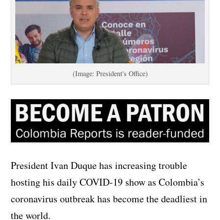
(Image: President's Office)
President Ivan Duque has increasing trouble
hosting his daily COVID-19 show as Colombia’s
coronavirus outbreak has become the deadliest in
the world.