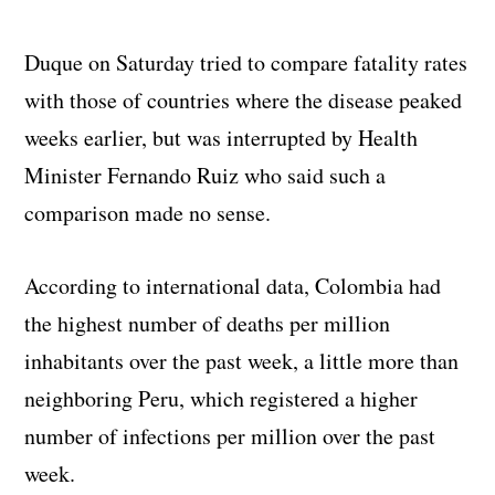
Duque on Saturday tried to compare fatality rates
with those of countries where the disease peaked
weeks earlier, but was interrupted by Health
Minister Fernando Ruiz who said such a
comparison made no sense.
According to international data, Colombia had
the highest number of deaths per million
inhabitants over the past week, a little more than
neighboring Peru, which registered a higher
number of infections per million over the past
week.