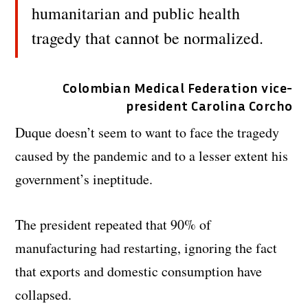
humanitarian and public health
tragedy that cannot be normalized.
Colombian Medical Federation vice-
president Carolina Corcho
Duque doesn’t seem to want to face the tragedy
caused by the pandemic and to a lesser extent his
government’s ineptitude.
The president repeated that 90% of
manufacturing had restarting, ignoring the fact
that exports and domestic consumption have
collapsed.