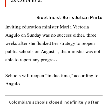
Bioethicist Boris Julian Pinto
Inviting education minister Maria Victoria
Angulo on Sunday was no success either, three
weeks after she flunked her strategy to reopen
public schools on August 1, the minister was not
able to report any progress.
Schools will reopen “in due time,” according to
Angulo.
Colombia’s schools closed indefinitely after