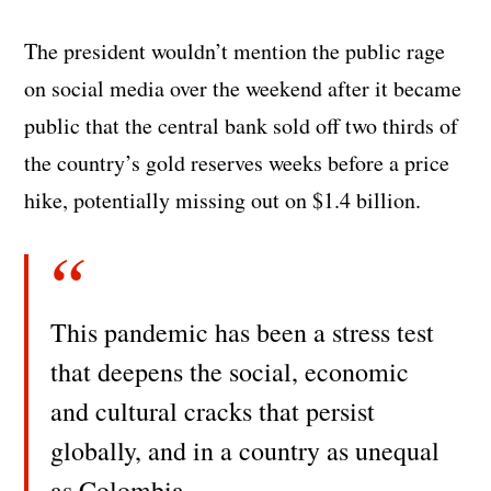
The president wouldn’t mention the public rage
on social media over the weekend after it became
public that the central bank sold off two thirds of
the country’s gold reserves weeks before a price
hike, potentially missing out on $1.4 billion.
This pandemic has been a stress test
that deepens the social, economic
and cultural cracks that persist
globally, and in a country as unequal
as Colombia.