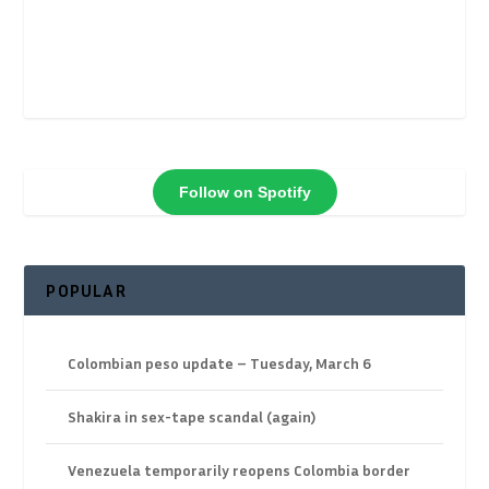
Follow on Spotify
POPULAR
Colombian peso update – Tuesday, March 6
Shakira in sex-tape scandal (again)
Venezuela temporarily reopens Colombia border