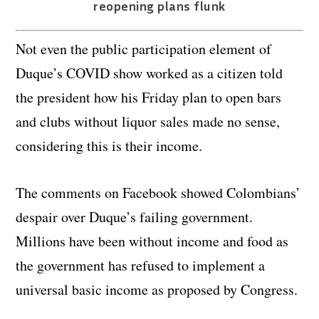
reopening plans flunk
Not even the public participation element of
Duque’s COVID show worked as a citizen told
the president how his Friday plan to open bars
and clubs without liquor sales made no sense,
considering this is their income.
The comments on Facebook showed Colombians’
despair over Duque’s failing government.
Millions have been without income and food as
the government has refused to implement a
universal basic income as proposed by Congress.