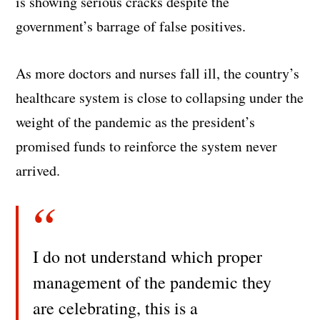
is showing serious cracks despite the
government’s barrage of false positives.
As more doctors and nurses fall ill, the country’s
healthcare system is close to collapsing under the
weight of the pandemic as the president’s
promised funds to reinforce the system never
arrived.
I do not understand which proper
management of the pandemic they
are celebrating, this is a