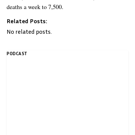
deaths a week to 7,500.
Related Posts:
No related posts.
PODCAST