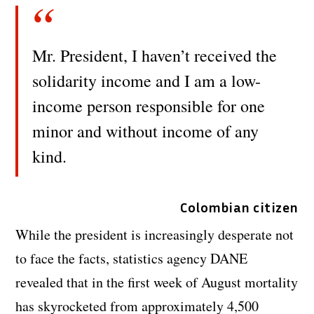
Mr. President, I haven’t received the
solidarity income and I am a low-
income person responsible for one
minor and without income of any
kind.
Colombian citizen
While the president is increasingly desperate not
to face the facts, statistics agency DANE
revealed that in the first week of August mortality
has skyrocketed from approximately 4,500