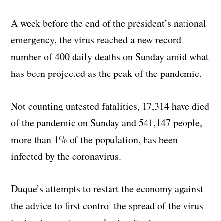
A week before the end of the president’s national
emergency, the virus reached a new record
number of 400 daily deaths on Sunday amid what
has been projected as the peak of the pandemic.
Not counting untested fatalities, 17,314 have died
of the pandemic on Sunday and 541,147 people,
more than 1% of the population, has been
infected by the coronavirus.
Duque’s attempts to restart the economy against
the advice to first control the spread of the virus