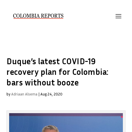
Duque’s latest COVID-19
recovery plan for Colombia:
bars without booze
by
Adriaan Alsema
|
Aug 24, 2020