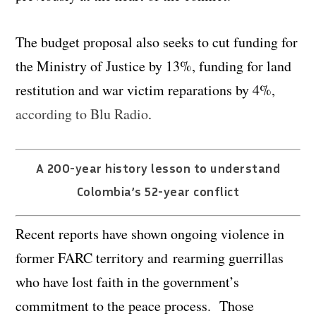
The budget proposal also seeks to cut funding for
the Ministry of Justice by 13%, funding for land
restitution and war victim reparations by 4%,
according to Blu Radio
.
A 200-year history lesson to understand
Colombia’s 52-year conflict
Recent reports have shown ongoing violence in
former FARC territory and rearming guerrillas
who have lost faith in the government’s
commitment to the peace process. Those