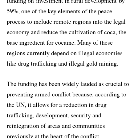
funding on investment in rural development by
59%, one of the key elements of the peace
process to include remote regions into the legal
economy and reduce the cultivation of coca, the
base ingredient for cocaine. Many of these
regions currently depend on illegal economies
like drug trafficking and illegal gold mining.
The funding has been widely lauded as crucial to
preventing armed conflict because, according to
the UN, it allows for a reduction in drug
trafficking, development, security and
reintegration of areas and communities
previously at the heart of the conflict.