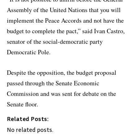
Assembly of the United Nations that you will
implement the Peace Accords and not have the
budget to complete the pact,” said Ivan Castro,
senator of the social-democratic party
Democratic Pole.
Despite the opposition, the budget proposal
passed through the Senate Economic
Commission and was sent for debate on the
Senate floor.
Related Posts:
No related posts.