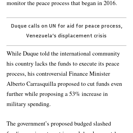
monitor the peace process that began in 2016.
Duque calls on UN for aid for peace process,
Venezuela’s displacement crisis
While Duque told the international community
his country lacks the funds to execute its peace
process, his controversial Finance Minister
Alberto Carrasquilla proposed to cut funds even
further while proposing a 53% increase in
military spending.
The government’s proposed budged slashed