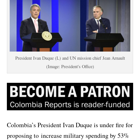
President Ivan Duque (L) and UN mission chief Jean Arnault
(Image: President's Office)
Colombia’s President Ivan Duque is under fire for
proposing to increase military spending by 53%