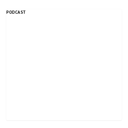
PODCAST