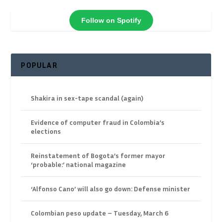
Follow on Spotify
POPULAR
Shakira in sex-tape scandal (again)
Evidence of computer fraud in Colombia’s
elections
Reinstatement of Bogota’s former mayor
‘probable:’ national magazine
‘Alfonso Cano’ will also go down: Defense minister
Colombian peso update – Tuesday, March 6