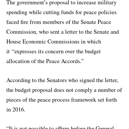
The government’s proposal to increase military
spending while cutting funds for peace policies
faced fire from members of the Senate Peace
Commission, who sent a letter to the Senate and
House Economic Commissions in which
it “expresses its concern over the budget
allocation of the Peace Accords.”
According to the Senators who signed the letter,
the budget proposal does not comply a number of
pieces of the peace process framework set forth
in 2016.
“It is not possible to affirm before the General