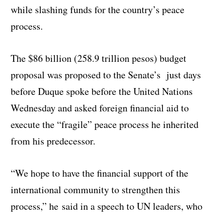
while slashing funds for the country’s peace
process.
The $86 billion (258.9 trillion pesos) budget
proposal was proposed to the Senate’s just days
before Duque spoke before the United Nations
Wednesday and asked foreign financial aid to
execute the “fragile” peace process he inherited
from his predecessor.
“We hope to have the financial support of the
international community to strengthen this
process,” he said in a speech to UN leaders, who