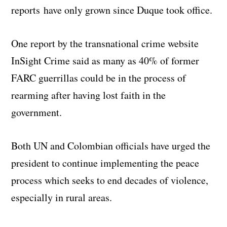
reports have only grown since Duque took office.
One report by the transnational crime website
InSight Crime said as many as 40% of former
FARC guerrillas could be in the process of
rearming after having lost faith in the
government.
Both UN and Colombian officials have urged the
president to continue implementing the peace
process which seeks to end decades of violence,
especially in rural areas.