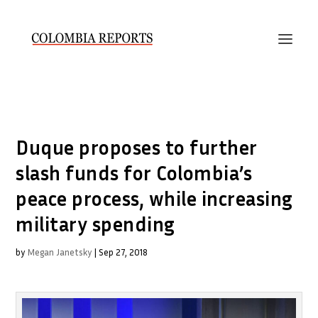
Duque proposes to further
slash funds for Colombia’s
peace process, while increasing
military spending
by
Megan Janetsky
|
Sep 27, 2018