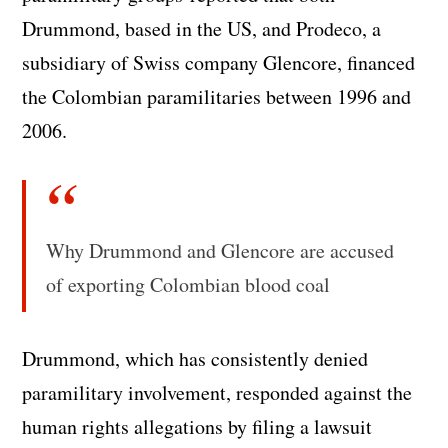
Drummond, based in the US, and Prodeco, a
subsidiary of Swiss company Glencore, financed
the Colombian paramilitaries between 1996 and
2006.
Why Drummond and Glencore are accused
of exporting Colombian blood coal
Drummond, which has consistently denied
paramilitary involvement, responded against the
human rights allegations by filing a lawsuit