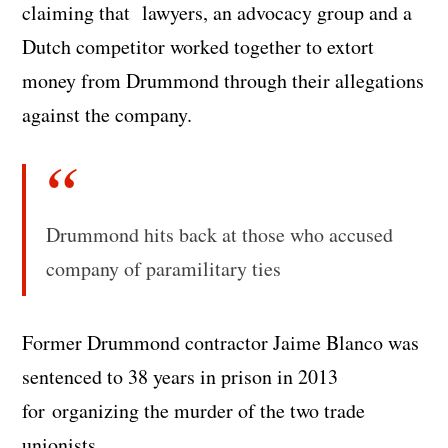
claiming that lawyers, an advocacy group and a
Dutch competitor worked together to extort
money from Drummond through their allegations
against the company.
Drummond hits back at those who accused
company of paramilitary ties
Former Drummond contractor Jaime Blanco was
sentenced to 38 years in prison in 2013
for organizing the murder of the two trade
unionists.