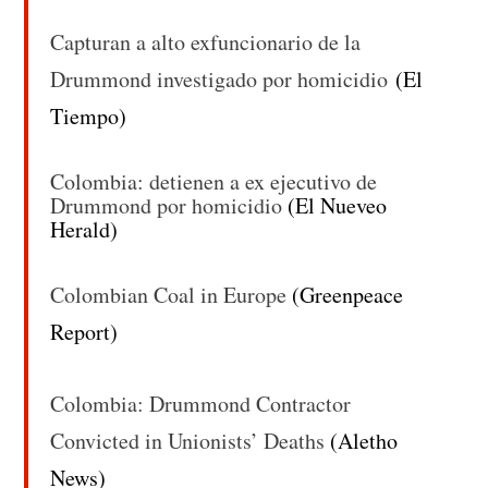
Capturan a alto exfuncionario de la
Drummond investigado por homicidio
(El
Tiempo)
Colombia: detienen a ex ejecutivo de
Drummond por homicidio
(El Nueveo
Herald)
Colombian Coal in Europe
(Greenpeace
Report)
Colombia: Drummond Contractor
Convicted in Unionists’ Deaths
(Aletho
News)