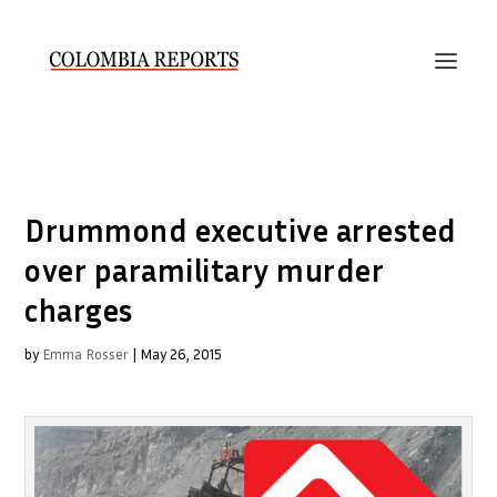
Drummond executive arrested
over paramilitary murder
charges
by
Emma Rosser
|
May 26, 2015