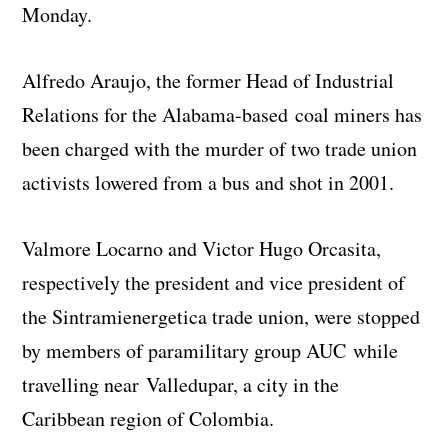
Monday.
Alfredo Araujo, the former Head of Industrial
Relations for the Alabama-based coal miners has
been charged with the murder of two trade union
activists lowered from a bus and shot in 2001.
Valmore Locarno and Victor Hugo Orcasita,
respectively the president and vice president of
the Sintramienergetica trade union, were stopped
by members of paramilitary group AUC while
travelling near Valledupar, a city in the
Caribbean region of Colombia.