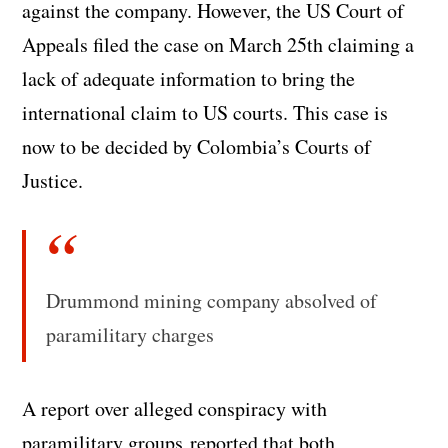
against the company. However, the US Court of
Appeals filed the case on March 25th claiming a
lack of adequate information to bring the
international claim to US courts. This case is
now to be decided by Colombia’s Courts of
Justice.
Drummond mining company absolved of
paramilitary charges
A report over alleged conspiracy with
paramilitary groups reported that both