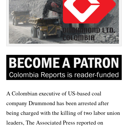
A Colombian executive of US-based coal
company Drummond has been arrested after
being charged with the killing of two labor union
leaders, The Associated Press reported on