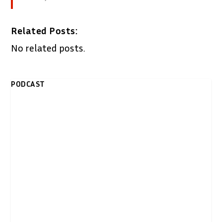
Related Posts:
No related posts.
PODCAST