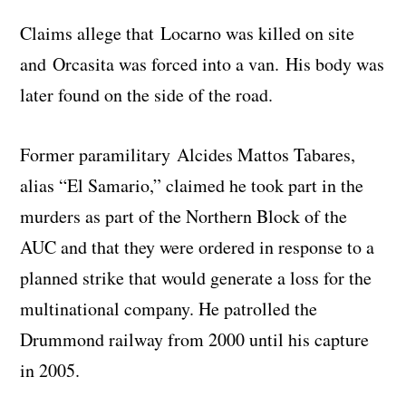
Claims allege that Locarno was killed on site
and Orcasita was forced into a van. His body was
later found on the side of the road.
Former paramilitary Alcides Mattos Tabares,
alias “El Samario,” claimed he took part in the
murders as part of the Northern Block of the
AUC and that they were ordered in response to a
planned strike that would generate a loss for the
multinational company. He patrolled the
Drummond railway from 2000 until his capture
in 2005.