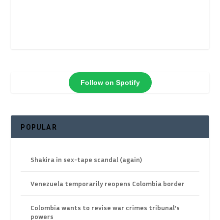
Follow on Spotify
POPULAR
Shakira in sex-tape scandal (again)
Venezuela temporarily reopens Colombia border
Colombia wants to revise war crimes tribunal’s
powers