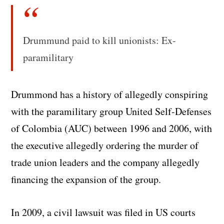
Drummund paid to kill unionists: Ex-
paramilitary
Drummond has a history of allegedly conspiring
with the paramilitary group United Self-Defenses
of Colombia (AUC) between 1996 and 2006, with
the executive allegedly ordering the murder of
trade union leaders and the company allegedly
financing the expansion of the group.
In 2009, a civil lawsuit was filed in US courts