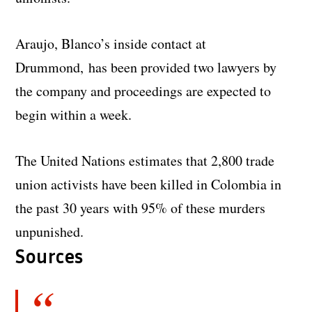
Araujo, Blanco’s inside contact at
Drummond, has been provided two lawyers by
the company and proceedings are expected to
begin within a week.
The United Nations estimates that 2,800 trade
union activists have been killed in Colombia in
the past 30 years with 95% of these murders
unpunished.
Sources