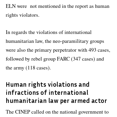
ELN were not mentioned in the report as human
rights violators.
In regards the violations of international
humanitarian law, the neo-paramilitary groups
were also the primary perpetrator with 493 cases,
followed by rebel group FARC (347 cases) and
the army (118 cases).
Human rights violations and
infractions of international
humanitarian law per armed actor
The CINEP called on the national government to