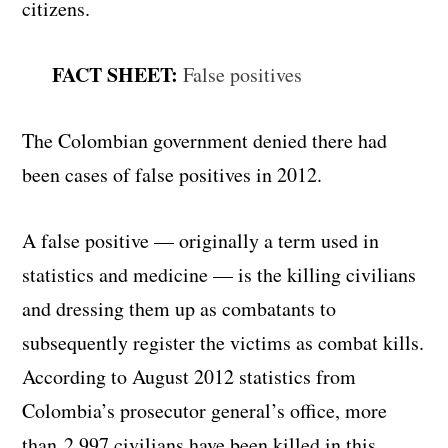
citizens.
FACT SHEET:
False positives
The Colombian government denied there had
been cases of false positives in 2012.
A false positive — originally a term used in
statistics and medicine — is the killing civilians
and dressing them up as combatants to
subsequently register the victims as combat kills.
According to August 2012 statistics from
Colombia’s prosecutor general’s office, more
than 2,997 civilians have been killed in this