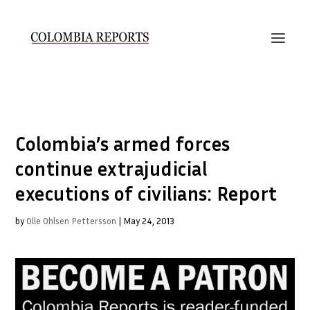
Colombia’s armed forces
continue extrajudicial
executions of civilians: Report
by
Olle Ohlsen Pettersson
|
May 24, 2013