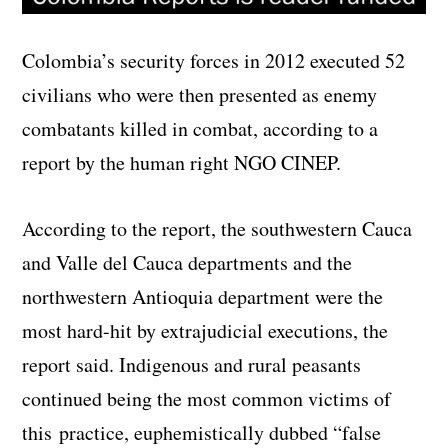
Colombia’s security forces in 2012 executed 52
civilians who were then presented as enemy
combatants killed in combat, according to a
report by the human right NGO CINEP.
According to the report, the southwestern Cauca
and Valle del Cauca departments and the
northwestern Antioquia department were the
most hard-hit by extrajudicial executions, the
report said. Indigenous and rural peasants
continued being the most common victims of
this practice, euphemistically dubbed “false