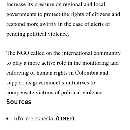
increase its pressure on regional and local
governments to protect the rights of citizens and
respond more swiftly in the case of alerts of
pending political violence.
The NGO called on the international community
to play a more active role in the monitoring and
enforcing of human rights in Colombia and
support its government’s initiatives to
compensate victims of political violence.
Sources
Informe especial
(CINEP)