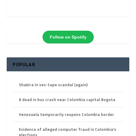
Follow on Spotify
POPULAR
Shakira in sex-tape scandal (again)
8 dead in bus crash near Colombia capital Bogota
Venezuela temporarily reopens Colombia border
Evidence of alleged computer fraud in Colombia’s
elections