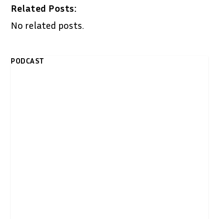
Related Posts:
No related posts.
PODCAST