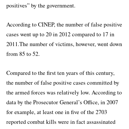
positives” by the government.
According to CINEP, the number of false positive
cases went up to 20 in 2012 compared to 17 in
2011.The number of victims, however, went down
from 85 to 52.
Compared to the first ten years of this century,
the number of false positive cases committed by
the armed forces was relatively low. According to
data by the Prosecutor General’s Office, in 2007
for example, at least one in five of the 2703
reported combat kills were in fact assassinated