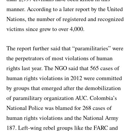
manner. According to a later report by the United
Nations, the number of registered and recognized
victims since grew to over 4,000.
The report further said that “paramilitaries” were
the perpetrators of most violations of human
rights last year. The NGO said that 565 cases of
human rights violations in 2012 were committed
by groups that emerged after the demobilization
of paramilitary organization AUC. Colombia’s
National Police was blamed for 268 cases of
human rights violations and the National Army
187. Left-wing rebel groups like the FARC and