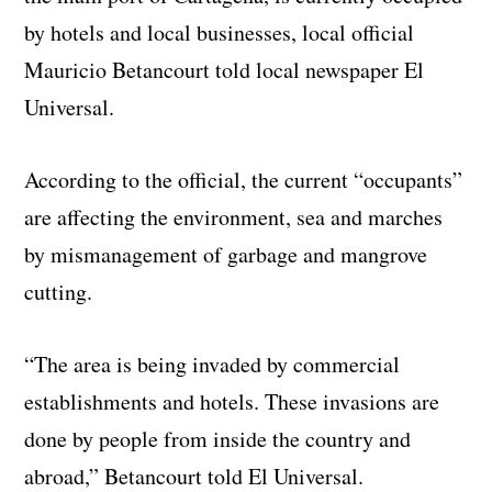
by hotels and local businesses, local official
Mauricio Betancourt told local newspaper El
Universal.
According to the official, the current “occupants”
are affecting the environment, sea and marches
by mismanagement of garbage and mangrove
cutting.
“The area is being invaded by commercial
establishments and hotels. These invasions are
done by people from inside the country and
abroad,” Betancourt told El Universal.