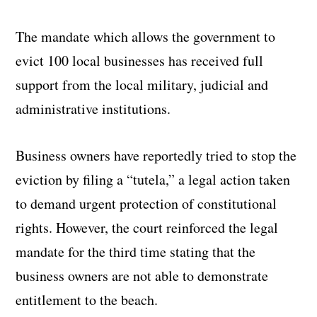
The mandate which allows the government to
evict 100 local businesses has received full
support from the local military, judicial and
administrative institutions.
Business owners have reportedly tried to stop the
eviction by filing a “tutela,” a legal action taken
to demand urgent protection of constitutional
rights. However, the court reinforced the legal
mandate for the third time stating that the
business owners are not able to demonstrate
entitlement to the beach.