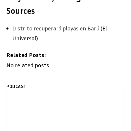
Sources
Distrito recuperará playas en Barú
(El
Universal)
Related Posts:
No related posts.
PODCAST