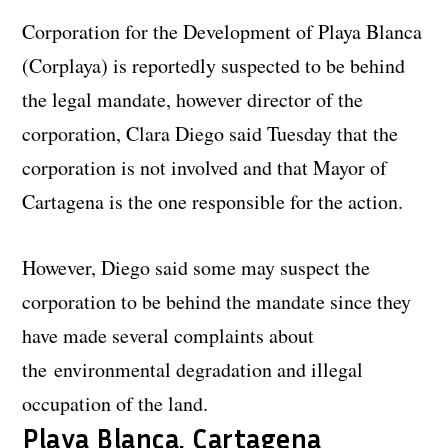
Corporation for the Development of Playa Blanca
(Corplaya) is reportedly suspected to be behind
the legal mandate, however director of the
corporation, Clara Diego said Tuesday that the
corporation is not involved and that Mayor of
Cartagena is the one responsible for the action.
However, Diego said some may suspect the
corporation to be behind the mandate since they
have made several complaints about
the environmental degradation and illegal
occupation of the land.
Playa Blanca, Cartagena