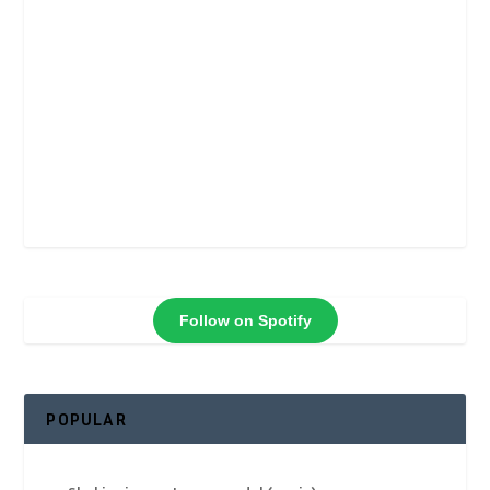
Follow on Spotify
POPULAR