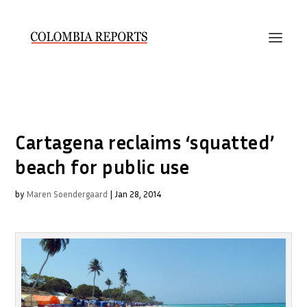
Cartagena reclaims ‘squatted’
beach for public use
by
Maren Soendergaard
|
Jan 28, 2014