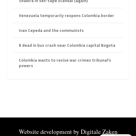
Shakira in sex-tape scandal (again)
Venezuela temporarily reopens Colombia border
Ivan Cepeda and the communists
8 dead in bus crash near Colombia capital Bogota
Colombia wants to revise war crimes tribunal’s
powers
Website development by
Digitale Zaken