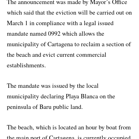
The announcement was made by Mayor’s Office
which said that the eviction will be carried out on
March 1 in compliance with a legal issued
mandate named 0992 which allows the
municipality of Cartagena to reclaim a section of
the beach and evict current commercial
establishments.
The mandate was issued by the local
municipality declaring Playa Blanca on the
peninsula of Baru public land.
The beach, which is located an hour by boat from
the main port of Cartagena, is currently occupied