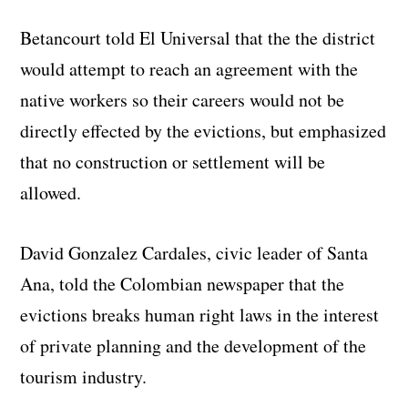
Betancourt told El Universal that the the district
would attempt to reach an agreement with the
native workers so their careers would not be
directly effected by the evictions, but emphasized
that no construction or settlement will be
allowed.
David Gonzalez Cardales, civic leader of Santa
Ana, told the Colombian newspaper that the
evictions breaks human right laws in the interest
of private planning and the development of the
tourism industry.