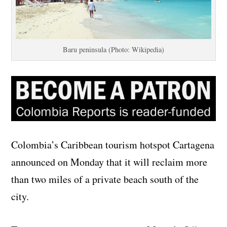
Baru peninsula (Photo: Wikipedia)
Colombia’s Caribbean tourism hotspot Cartagena
announced on Monday that it will reclaim more
than two miles of a private beach south of the
city.