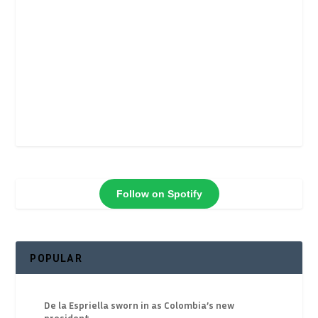
Follow on Spotify
POPULAR
De la Espriella sworn in as Colombia’s new
president