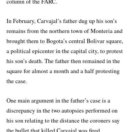
column of the FARC.
In February, Carvajal’s father dug up his son’s
remains from the northern town of Monteria and
brought them to Bogota’s central Bolivar square,
a political epicenter in the capital city, to protest
his son’s death. The father then remained in the
square for almost a month and a half protesting
the case.
One main argument in the father’s case is a
discrepancy in the two autopsies performed on
his son relating to the distance the coroners say
the bullet that killed Carvajal was fired.