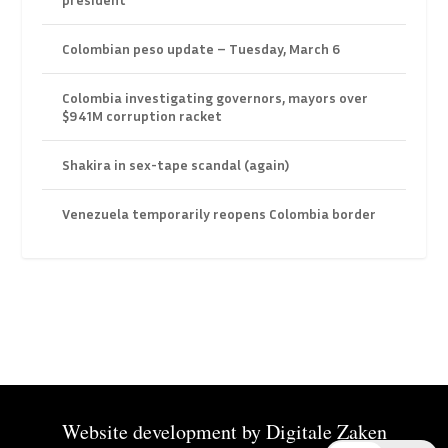
Colombian peso update – Tuesday, March 6
Colombia investigating governors, mayors over
$941M corruption racket
Shakira in sex-tape scandal (again)
Venezuela temporarily reopens Colombia border
Website development by
Digitale Zaken