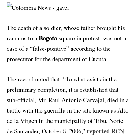
The death of a soldier, whose father brought his
Bogota
remains to a
square in protest, was not a
case of a “false-positive” according to the
prosecutor for the department of Cucuta.
The record noted that, “To what exists in the
preliminary completion, it is established that
sub-official, Mr. Raul Antonio Carvajal, died in a
battle with the guerrilla in the site known as Alto
de la Virgen in the municipality of Tibu, Norte
reported RCN
de Santander, October 8, 2006,”