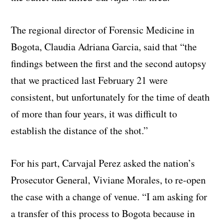
The regional director of Forensic Medicine in
Bogota, Claudia Adriana Garcia, said that “the
findings between the first and the second autopsy
that we practiced last February 21 were
consistent, but unfortunately for the time of death
of more than four years, it was difficult to
establish the distance of the shot.”
For his part, Carvajal Perez asked the nation’s
Prosecutor General, Viviane Morales, to re-open
the case with a change of venue. “I am asking for
a transfer of this process to Bogota because in