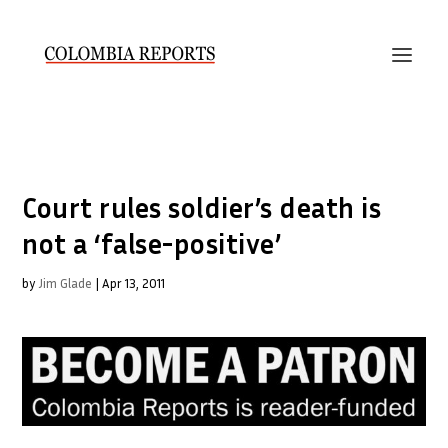
Court rules soldier’s death is
not a ‘false-positive’
by
Jim Glade
|
Apr 13, 2011