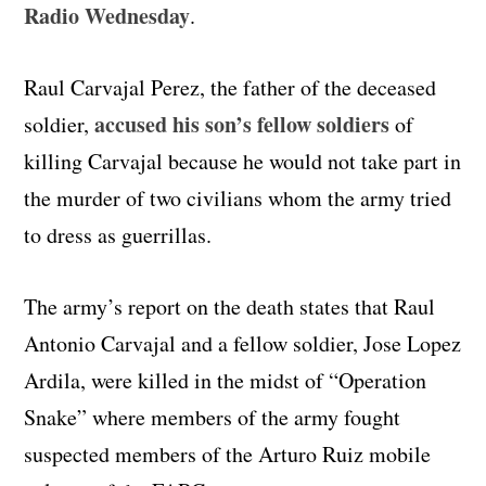
Radio Wednesday
.
Raul Carvajal Perez, the father of the deceased
accused his son’s fellow soldiers
soldier,
of
killing Carvajal because he would not take part in
the murder of two civilians whom the army tried
to dress as guerrillas.
The army’s report on the death states that Raul
Antonio Carvajal and a fellow soldier, Jose Lopez
Ardila, were killed in the midst of “Operation
Snake” where members of the army fought
suspected members of the Arturo Ruiz mobile