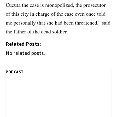
Cucuta the case is monopolized, the prosecutor
of this city in charge of the case even once told
me personally that she had been threatened,” said
the father of the dead soldier.
Related Posts:
No related posts.
PODCAST