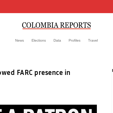
News
Elections
Data
Profiles
Travel
lowed FARC presence in