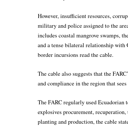
However, insufficient resources, corr
military and police assigned to the are
includes coastal mangrove swamps, th
and a tense bilateral relationship with
border incursions read the cable.
The cable also suggests that the FARC’
and compliance in the region that sees 
The FARC regularly used Ecuadorian te
explosives procurement, recuperation, 
planting and production, the cable stat