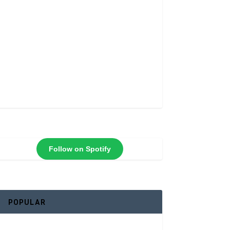
Follow on Spotify
POPULAR