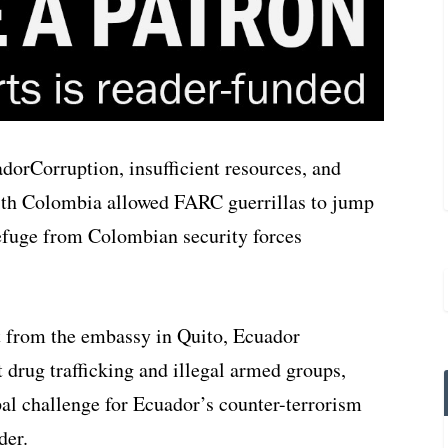
Corruption, insufficient resources, and
with Colombia allowed FARC guerrillas to jump
refuge from Colombian security forces
t from the embassy in Quito, Ecuador
 drug trafficking and illegal armed groups,
pal challenge for Ecuador’s counter-terrorism
der.