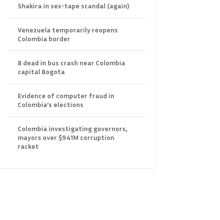
Shakira in sex-tape scandal (again)
Venezuela temporarily reopens
Colombia border
8 dead in bus crash near Colombia
capital Bogota
Evidence of computer fraud in
Colombia’s elections
Colombia investigating governors,
mayors over $941M corruption
racket