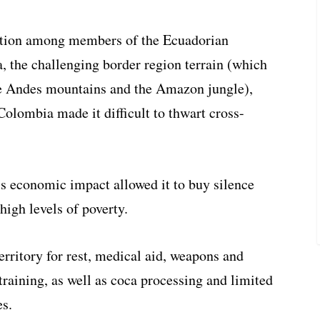
uption among members of the Ecuadorian
a, the challenging border region terrain (which
e Andes mountains and the Amazon jungle),
 Colombia made it difficult to thwart cross-
s economic impact allowed it to buy silence
high levels of poverty.
rritory for rest, medical aid, weapons and
training, as well as coca processing and limited
es.