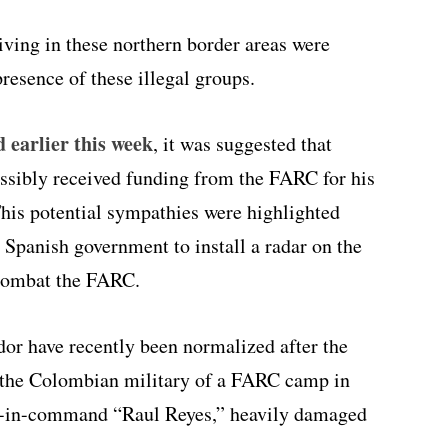
ving in these northern border areas were
presence of these illegal groups.
d earlier this week
, it was suggested that
ssibly received funding from the FARC for his
his potential sympathies were highlighted
e Spanish government to install a radar on the
combat the FARC.
r have recently been normalized after the
the Colombian military of a FARC camp in
d-in-command “Raul Reyes,” heavily damaged