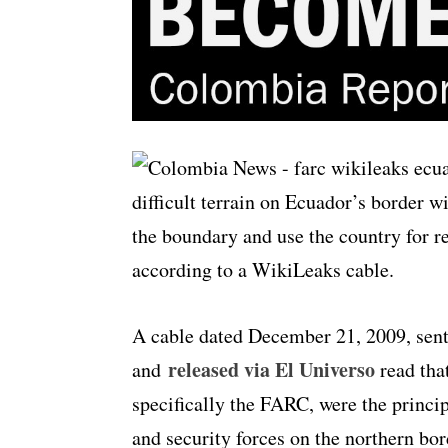
difficult terrain on Ecuador’s border 
the boundary and use the country for 
according to a WikiLeaks cable.
A cable dated December 21, 2009, sen
released via El Universo
and
read that
specifically the FARC, were the princi
and security forces on the northern bor