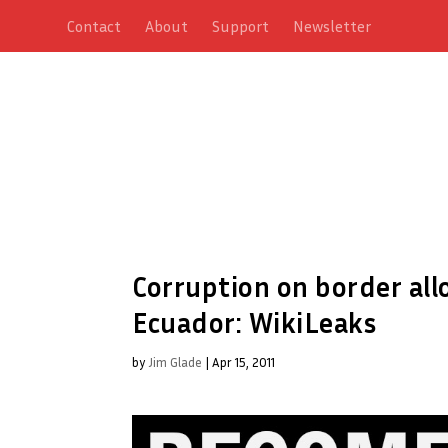
Contact
About
Support
Newsletter
Corruption on border al
Ecuador: WikiLeaks
by
Jim Glade
|
Apr 15, 2011