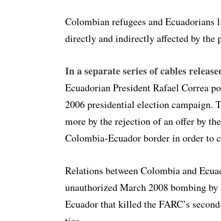
Colombian refugees and Ecuadorians li
directly and indirectly affected by the 
In a separate series of cables release
Ecuadorian President Rafael Correa po
2006 presidential election campaign. T
more by the rejection of an offer by th
Colombia-Ecuador border in order to 
Relations between Colombia and Ecuado
unauthorized March 2008 bombing by 
Ecuador that killed the FARC’s secon
ties.