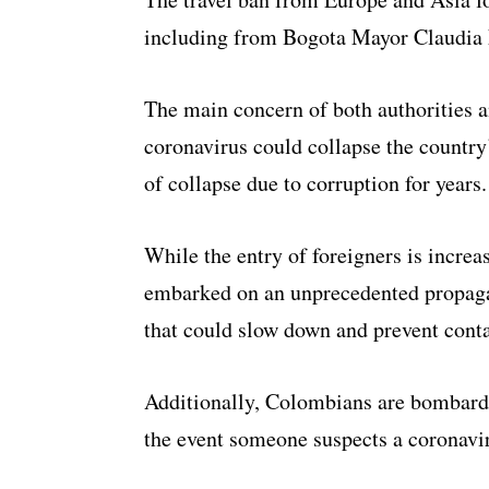
including from Bogota Mayor Claudia
The main concern of both authorities an
coronavirus could collapse the country
of collapse due to corruption for years.
While the entry of foreigners is increas
embarked on an unprecedented propag
that could slow down and prevent cont
Additionally, Colombians are bombarde
the event someone suspects a coronaviru