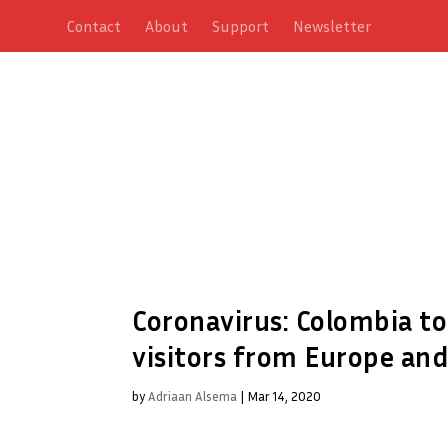
Contact
About
Support
Newsletter
Coronavirus: Colombia to
visitors from Europe and
by
Adriaan Alsema
|
Mar 14, 2020