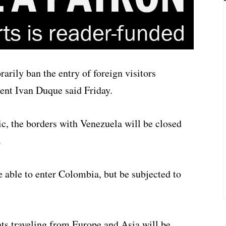
rily ban the entry of foreign visitors
ent Ivan Duque said Friday.
c, the borders with Venezuela will be closed
.
e able to enter Colombia, but be subjected to
ts traveling from Europe and Asia will be