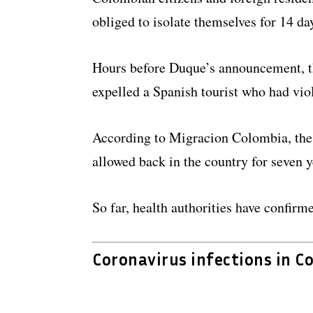
obliged to isolate themselves for 14 da
Hours before Duque’s announcement, th
expelled a Spanish tourist who had vio
According to Migracion Colombia, the 
allowed back in the country for seven y
So far, health authorities have confirm
Coronavirus infections in C