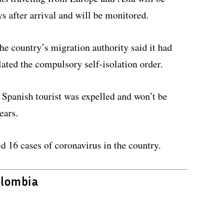
ys after arrival and will be monitored.
e country’s migration authority said it had
lated the compulsory self-isolation order.
Spanish tourist was expelled and won’t be
ears.
ed 16 cases of coronavirus in the country.
olombia