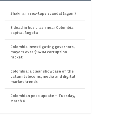
Shakira in sex-tape scandal (again)
8 dead in bus crash near Colombia
capital Bogota
Colombia investigating governors,
mayors over $941M corruption
racket
Colombia: a clear showcase of the
Latam telecoms, media and digital
market trends
Colombian peso update – Tuesday,
March 6