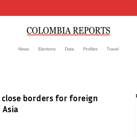
News
Elections
Data
Profiles
Travel
 close borders for foreign
 Asia