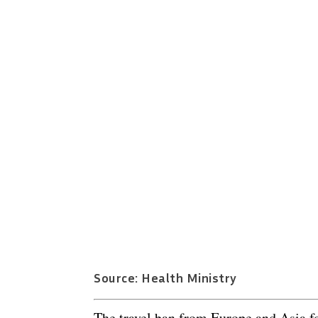
Source: Health Ministry
The travel ban from Europe and Asia fo