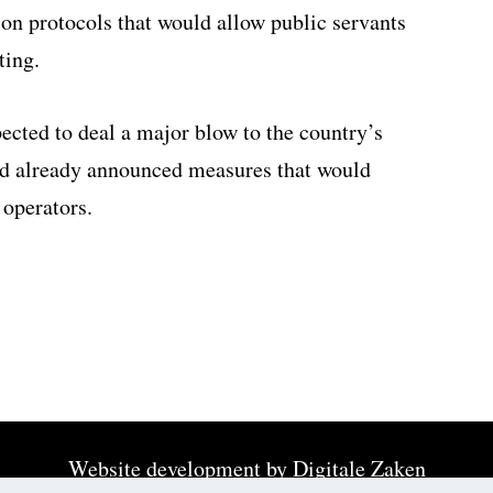
n protocols that would allow public servants
ing.
ected to deal a major blow to the country’s
d already announced measures that would
 operators.
Website development by
Digitale Zaken