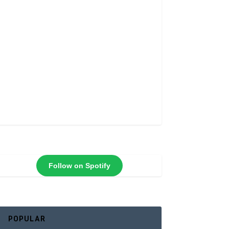
Follow on Spotify
POPULAR