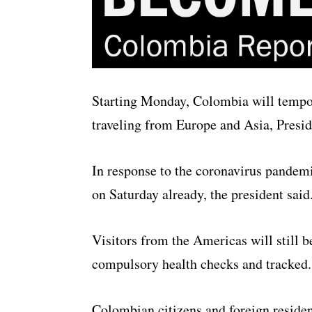
Starting Monday, Colombia will tempora
traveling from Europe and Asia, Presid
In response to the coronavirus pandemi
on Saturday already, the president said
Visitors from the Americas will still b
compulsory health checks and tracked.
Colombian citizens and foreign residen