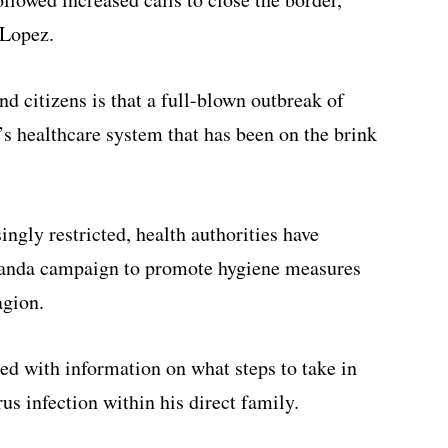
 Lopez.
d citizens is that a full-blown outbreak of
’s healthcare system that has been on the brink
ingly restricted, health authorities have
anda campaign to promote hygiene measures
agion.
d with information on what steps to take in
s infection within his direct family.