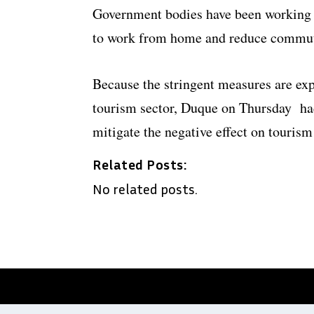
Government bodies have been working o
to work from home and reduce commut
Because the stringent measures are exp
tourism sector, Duque on Thursday ha
mitigate the negative effect on tourism
Related Posts:
No related posts.