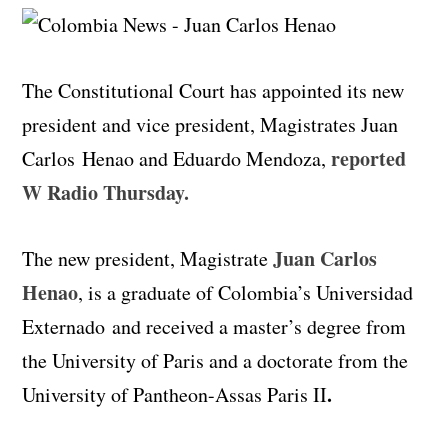
The Constitutional Court has appointed its new
president and vice president, Magistrates Juan
reported
Carlos
Henao
and Eduardo Mendoza,
W Radio Thursday.
Juan Carlos
The new president, Magistrate
Henao
, is a graduate of Colombia’s Universidad
Externado and received a master’s degree from
the University of Paris and a doctorate from the
.
University of Pantheon-Assas Paris II