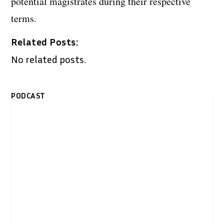
potential magistrates during their respective
terms.
Related Posts:
No related posts.
PODCAST