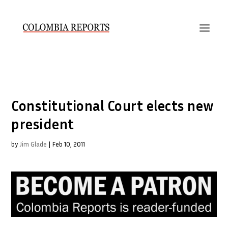
Constitutional Court elects new
president
by
Jim Glade
|
Feb 10, 2011