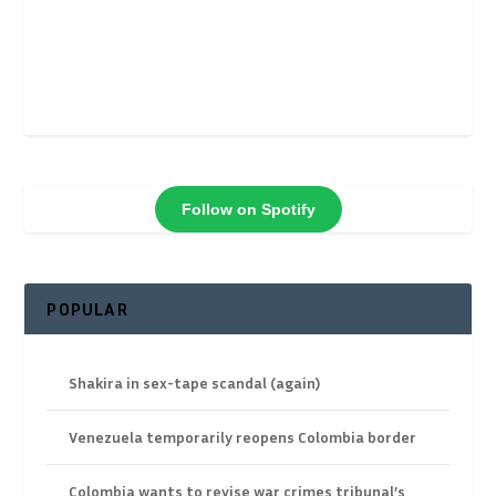
Follow on Spotify
POPULAR
Shakira in sex-tape scandal (again)
Venezuela temporarily reopens Colombia border
Colombia wants to revise war crimes tribunal’s