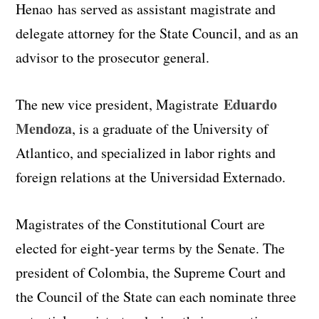
Henao has served as assistant magistrate and
delegate attorney for the State Council, and as an
advisor to the prosecutor general.
Eduardo
The new vice president, Magistrate
Mendoza
, is a graduate of the University of
Atlantico, and specialized in labor rights and
foreign relations at the Universidad Externado.
Magistrates of the Constitutional Court are
elected for eight-year terms by the Senate. The
president of Colombia, the Supreme Court and
the Council of the State can each nominate three