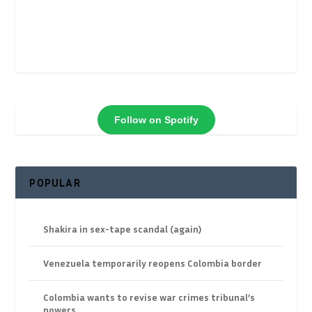
Follow on Spotify
POPULAR
Shakira in sex-tape scandal (again)
Venezuela temporarily reopens Colombia border
Colombia wants to revise war crimes tribunal’s
powers