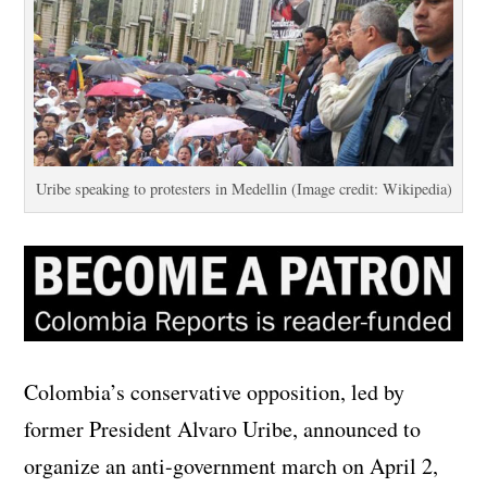
Uribe speaking to protesters in Medellin (Image credit: Wikipedia)
Colombia’s conservative opposition, led by
former President Alvaro Uribe, announced to
organize an anti-government march on April 2,