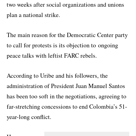
two weeks after social organizations and unions
plan a national strike.
The main reason for the Democratic Center party
to call for protests is its objection to ongoing
peace talks with leftist FARC rebels.
According to Uribe and his followers, the
administration of President Juan Manuel Santos
has been too soft in the negotiations, agreeing to
far-stretching concessions to end Colombia’s 51-
year-long conflict.