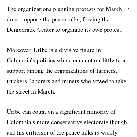
The organizations planning protests for March 17
do not oppose the peace talks, forcing the
Democratic Center to organize its own protest.
Moreover, Uribe is a divisive figure in
Colombia’s politics who can count on little to no
support among the organizations of farmers,
truckers, laborers and miners who vowed to take
the street in March.
Uribe can count on a significant minority of
Colombia’s more conservative electorate though,
and his criticism of the peace talks is widely