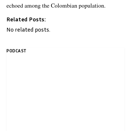
echoed among the Colombian population.
Related Posts:
No related posts.
PODCAST