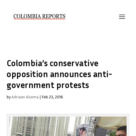
Colombia’s conservative
opposition announces anti-
government protests
by
Adriaan Alsema
|
Feb 23, 2016