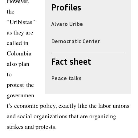
However,
Profiles
the
“Uribistas”
Alvaro Uribe
as they are
Democratic Center
called in
Colombia
Fact sheet
also plan
to
Peace talks
protest the
governmen
t’s economic policy, exactly like the labor unions
and social organizations that are organizing
strikes and protests.