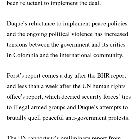
been reluctant to implement the deal.
Duque’s reluctance to implement peace policies
and the ongoing political violence has increased
tensions between the government and its critics
in Colombia and the international community.
Forst’s report comes a day after the BHR report
and less than a week after the UN human rights
office’s report, which decried security forces’ ties
to illegal armed groups and Duque’s attempts to
brutally quell peaceful anti-government protests.
The UN rapporteur’s preliminary report from