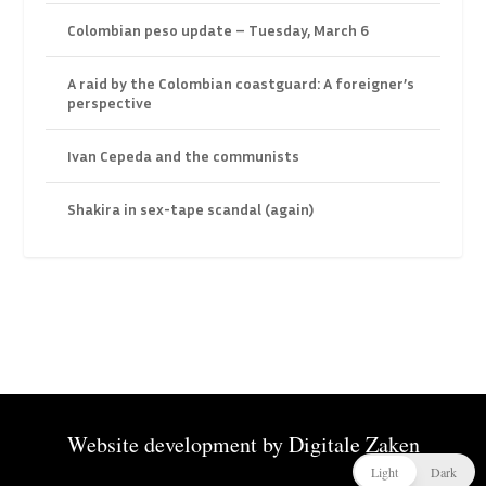
Colombian peso update – Tuesday, March 6
A raid by the Colombian coastguard: A foreigner’s
perspective
Ivan Cepeda and the communists
Shakira in sex-tape scandal (again)
Website development by
Digitale Zaken
Light
Dark