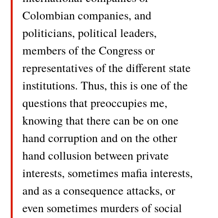
Colombian companies, and
politicians, political leaders,
members of the Congress or
representatives of the different state
institutions. Thus, this is one of the
questions that preoccupies me,
knowing that there can be on one
hand corruption and on the other
hand collusion between private
interests, sometimes mafia interests,
and as a consequence attacks, or
even sometimes murders of social