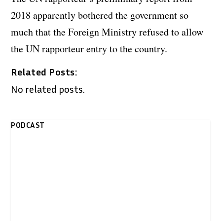
2018 apparently bothered the government so
much that the Foreign Ministry refused to allow
the UN rapporteur entry to the country.
Related Posts:
No related posts.
PODCAST