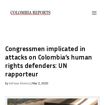
Congressmen implicated in
attacks on Colombia’s human
rights defenders: UN
rapporteur
by
Adriaan Alsema
|
Mar 2, 2020