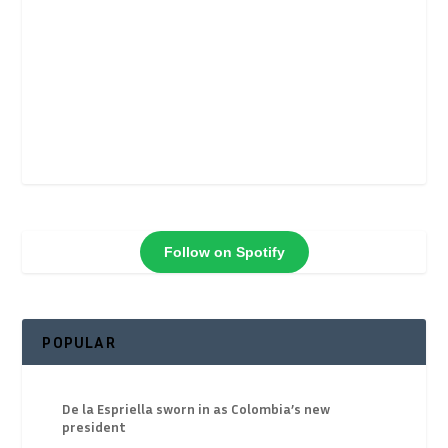
Follow on Spotify
POPULAR
De la Espriella sworn in as Colombia’s new
president