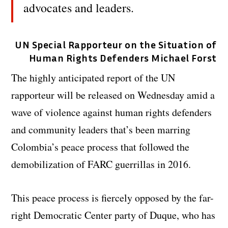
advocates and leaders.
UN Special Rapporteur on the Situation of
Human Rights Defenders Michael Forst
The highly anticipated report of the UN
rapporteur will be released on Wednesday amid a
wave of violence against human rights defenders
and community leaders that’s been marring
Colombia’s peace process that followed the
demobilization of FARC guerrillas in 2016.
This peace process is fiercely opposed by the far-
right Democratic Center party of Duque, who has