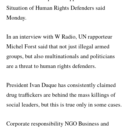
Situation of Human Rights Defenders said
Monday.
In an interview with W Radio, UN rapporteur
Michel Forst said that not just illegal armed
groups, but also multinationals and politicians
are a threat to human rights defenders.
President Ivan Duque has consistently claimed
drug traffickers are behind the mass killings of
social leaders, but this is true only in some cases.
Corporate responsibility NGO Business and