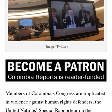
(Image: Twitter)
Members of Colombia’s Congress are implicated
in violence against human rights defenders, the
United Nations’ Special Rapporteur on the