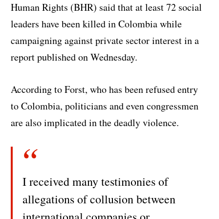
Human Rights (BHR) said that at least 72 social
leaders have been killed in Colombia while
campaigning against private sector interest in a
report published on Wednesday.
According to Forst, who has been refused entry
to Colombia, politicians and even congressmen
are also implicated in the deadly violence.
I received many testimonies of
allegations of collusion between
international companies or