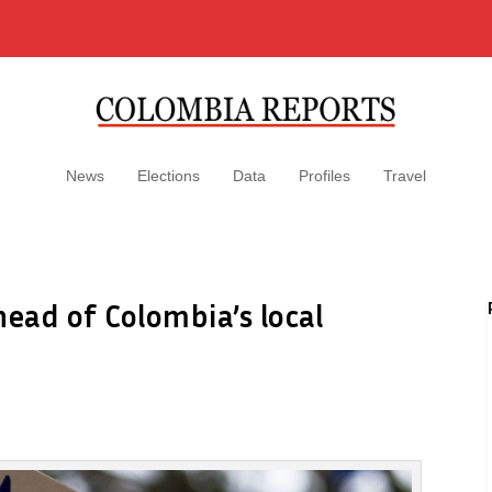
News
Elections
Data
Profiles
Travel
head of Colombia’s local