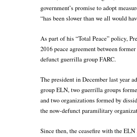
government’s promise to adopt measures
“has been slower than we all would ha
As part of his “Total Peace” policy, P
2016 peace agreement between former 
defunct guerrilla group FARC.
The president in December last year ad
group ELN, two guerrilla groups forme
and two organizations formed by dissi
the now-defunct paramilitary organiz
Since then, the ceasefire with the EL