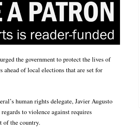
urged the government to protect the lives of
ahead of local elections that are set for
neral’s human rights delegate, Javier Augusto
 regards to violence against requires
t of the country.