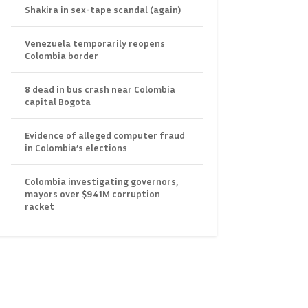
Shakira in sex-tape scandal (again)
Venezuela temporarily reopens
Colombia border
8 dead in bus crash near Colombia
capital Bogota
Evidence of alleged computer fraud
in Colombia’s elections
Colombia investigating governors,
mayors over $941M corruption
racket