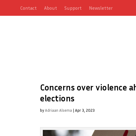
Contact
About
Support
Newsletter
Concerns over violence a
elections
by
Adriaan Alsema
|
Apr 3, 2023