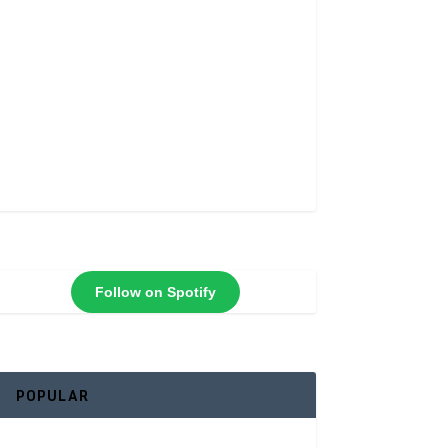
Follow on Spotify
POPULAR