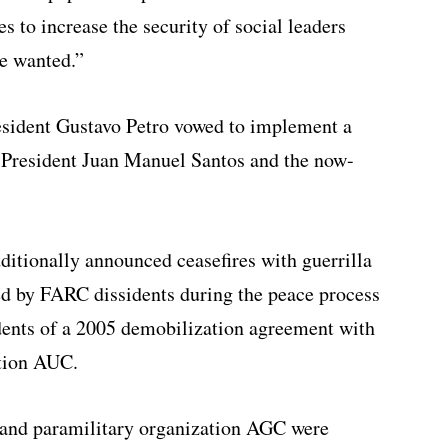
 to increase the security of social leaders
ve wanted.”
resident Gustavo Petro vowed to implement a
President Juan Manuel Santos and the now-
ditionally announced ceasefires with guerrilla
d by FARC dissidents during the peace process
dents of a 2005 demobilization agreement with
ation AUC.
N and paramilitary organization AGC were