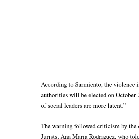
According to Sarmiento, the violence i
authorities will be elected on October 
of social leaders are more latent.”
The warning followed criticism by the
Jurists, Ana Maria Rodriguez, who tol