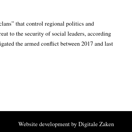
lans” that control regional politics and
eat to the security of social leaders, according
igated the armed conflict between 2017 and last
Website development by
Digitale Zaken