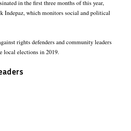
inated in the first three months of this year,
nk Indepaz, which monitors social and political
against rights defenders and community leaders
 local elections in 2019.
leaders