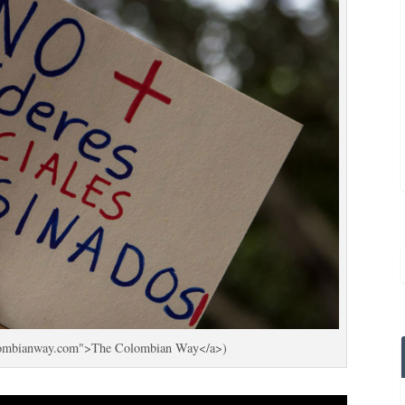
colombianway.com">The Colombian Way</a>)