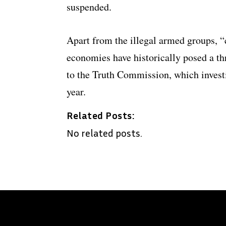
suspended.
Apart from the illegal armed groups, “c
economies have historically posed a thr
to the Truth Commission, which invest
year.
Related Posts:
No related posts.