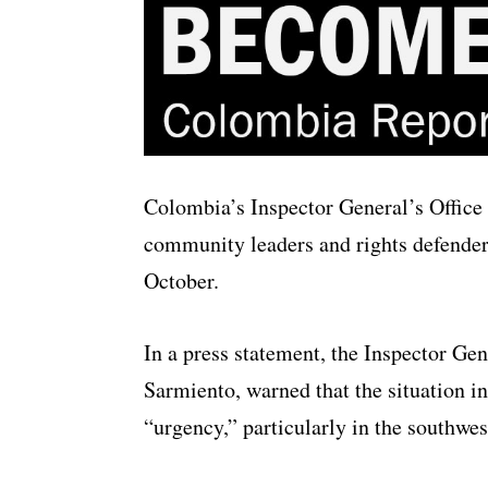
Colombia’s Inspector General’s Office 
community leaders and rights defenders 
October.
In a press statement, the Inspector Ge
Sarmiento, warned that the situation in
“urgency,” particularly in the southwes