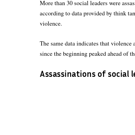
More than 30 social leaders were assass
according to data provided by think ta
violence.
The same data indicates that violence 
since the beginning peaked ahead of the
Assassinations of social 