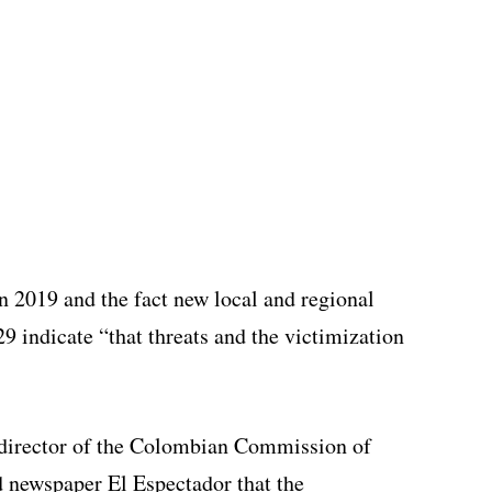
n 2019 and the fact new local and regional
29 indicate “that threats and the victimization
 director of the Colombian Commission of
d newspaper El Espectador that the