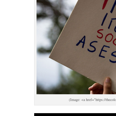
(Image: <a href="https://the