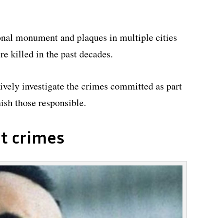
ional monument and plaques in multiple cities
 killed in the past decades.
ctively investigate the crimes committed as part
ish those responsible.
t crimes