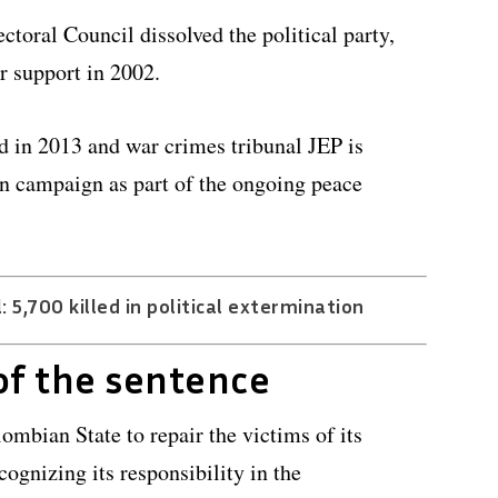
ectoral Council dissolved the political party,
r support in 2002.
d in 2013 and war crimes tribunal JEP is
ion campaign as part of the ongoing peace
 5,700 killed in political extermination
f the sentence
ombian State to repair the victims of its
ognizing its responsibility in the