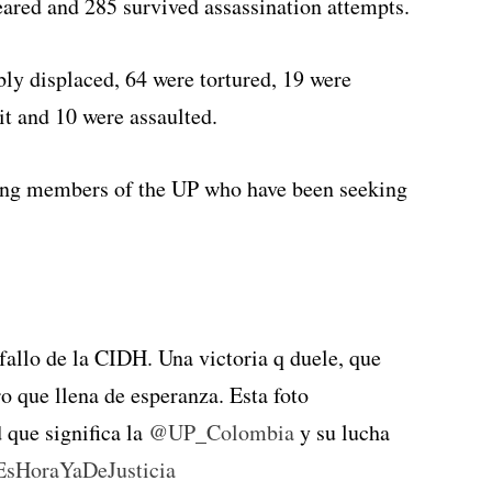
eared and 285 survived assassination attempts.
y displaced, 64 were tortured, 19 were
t and 10 were assaulted.
ving members of the UP who have been seeking
 fallo de la CIDH. Una victoria q duele, que
o que llena de esperanza. Esta foto
 que significa la
@UP_Colombia
y su lucha
EsHoraYaDeJusticia