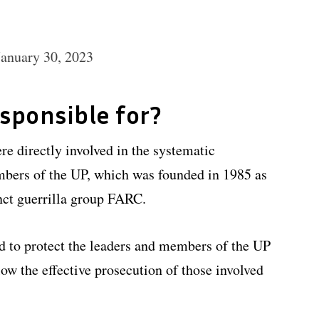
January 30, 2023
esponsible for?
re directly involved in the systematic
mbers of the UP, which was founded in 1985 as
nct guerrilla group FARC.
ed to protect the leaders and members of the UP
low the effective prosecution of those involved