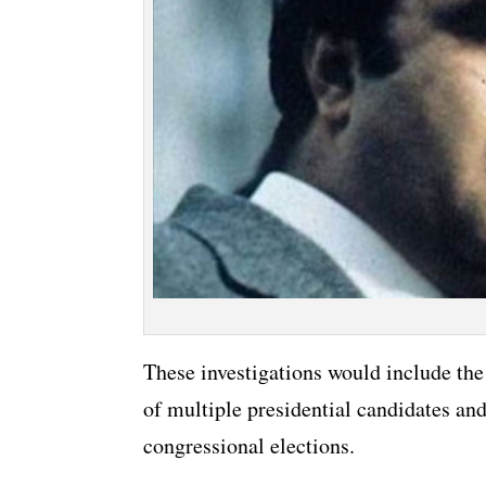
These investigations would include the 
of multiple presidential candidates an
congressional elections.