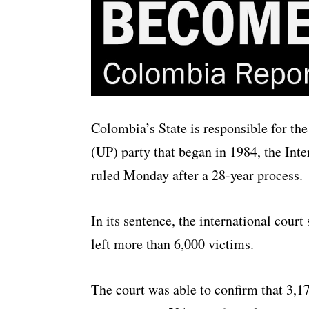
Colombia’s State is responsible for the
(UP) party that began in 1984, the I
ruled Monday after a 28-year process.
In its sentence, the international cour
left more than 6,000 victims.
The court was able to confirm that 3,1