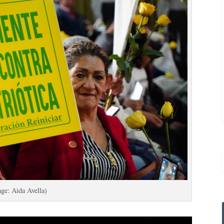
ge: Aida Avella)