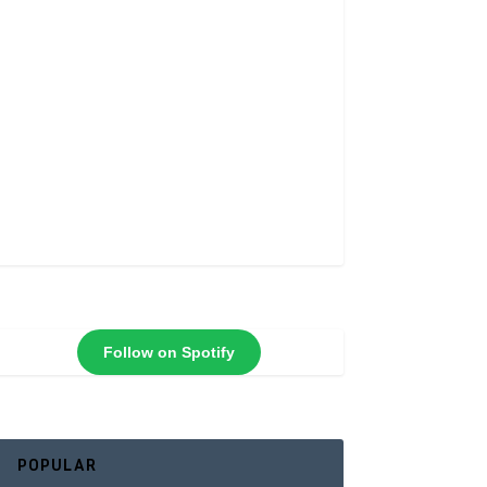
Follow on Spotify
POPULAR