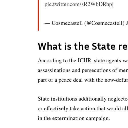
pic.twitter.com/sR2WbDRhpj
— Cosmecastell (@Cosmecastell)
What is the State r
According to the ICHR, state agents we
assassinations and persecutions of me
part of a peace deal with the now-defu
State institutions additionally neglect
or effectively take action that would al
in the extermination campaign.