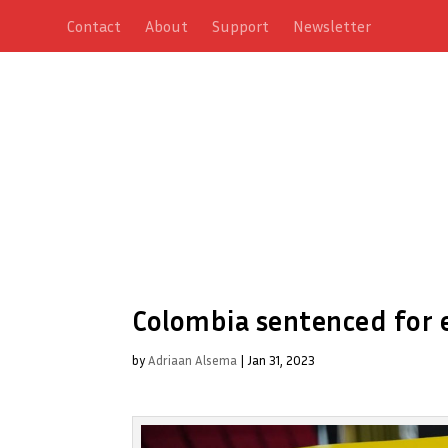
Contact
About
Support
Newsletter
Colombia sentenced for e
by
Adriaan Alsema
|
Jan 31, 2023