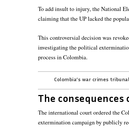
To add insult to injury, the National El
claiming that the UP lacked the popula
This controversial decision was revoke
investigating the political exterminat
process in Colombia.
Colombia’s war crimes tribunal:
The consequences o
The international court ordered the Col
extermination campaign by publicly rec