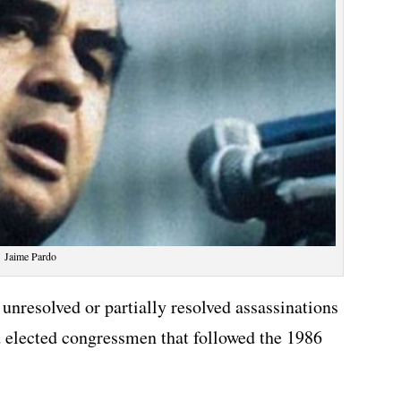
Jaime Pardo
unresolved or partially resolved assassinations
d elected congressmen that followed the 1986