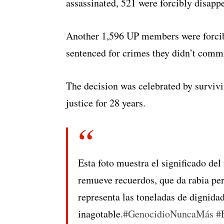
assassinated, 521 were forcibly disapp
Another 1,596 UP members were forcibl
sentenced for crimes they didn’t commi
The decision was celebrated by survi
justice for 28 years.
Esta foto muestra el significado del
remueve recuerdos, que da rabia per
representa las toneladas de dignidad
inagotable.
#GenocidioNuncaMás
#