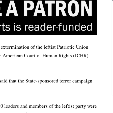
 extermination of the leftist Patriotic Union
nter-American Court of Human Rights (ICHR)
t said that the State-sponsored terror campaign
70 leaders and members of the leftist party were