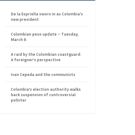
De la Espriella sworn in as Colombia’s
new president
Colombian peso update – Tuesday,
March 6
A raid by the Colombian coastguard:
A foreigner’s perspective
Ivan Cepeda and the communists
Colombia’s election authority walks
back suspension of controversial
pollster