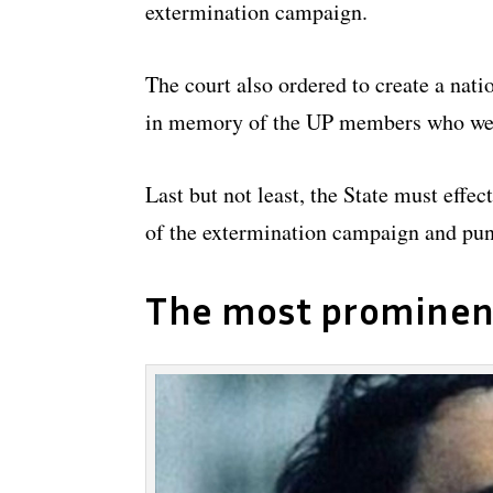
extermination campaign.
The court also ordered to create a nat
in memory of the UP members who were
Last but not least, the State must effe
of the extermination campaign and pun
The most prominen