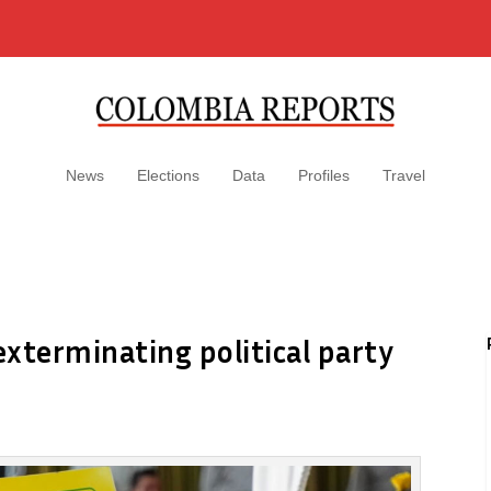
News
Elections
Data
Profiles
Travel
xterminating political party