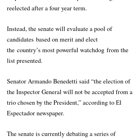
reelected after a four year term.
Instead, the senate will evaluate a pool of
candidates based on merit and elect
the country’s most powerful watchdog from the
list presented.
Senator Armando Benedetti said “the election of
the Inspector General will not be accepted from a
trio chosen by the President,” according to El
Espectador newspaper.
The senate is currently debating a series of