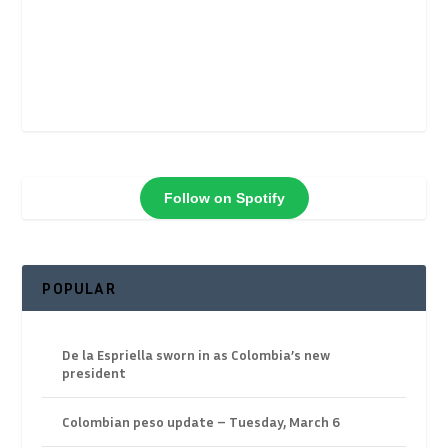
Follow on Spotify
POPULAR
De la Espriella sworn in as Colombia’s new
president
Colombian peso update – Tuesday, March 6