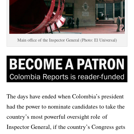
Main office of the Inspector General (Photo: El Universal)
The days have ended when Colombia’s president
had the power to nominate candidates to take the
country’s most powerful oversight role of
Inspector General, if the country’s Congress gets