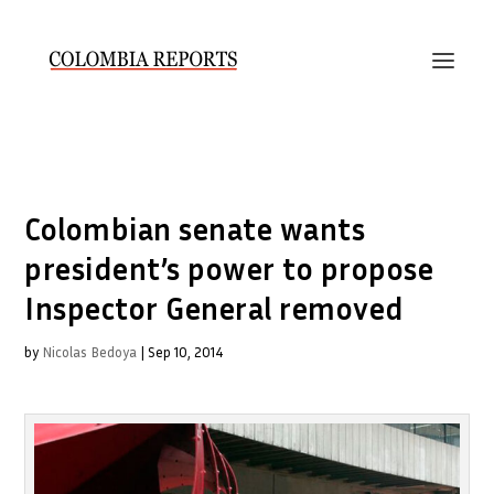
Colombian senate wants
president’s power to propose
Inspector General removed
by
Nicolas Bedoya
|
Sep 10, 2014