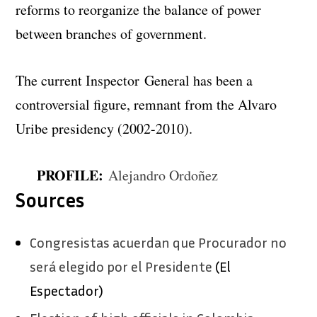
reforms to reorganize the balance of power
between branches of government.
The current Inspector General has been a
controversial figure, remnant from the Alvaro
Uribe presidency (2002-2010).
PROFILE:
Alejandro Ordoñez
Sources
Congresistas acuerdan que Procurador no
será elegido por el Presidente
(El
Espectador)