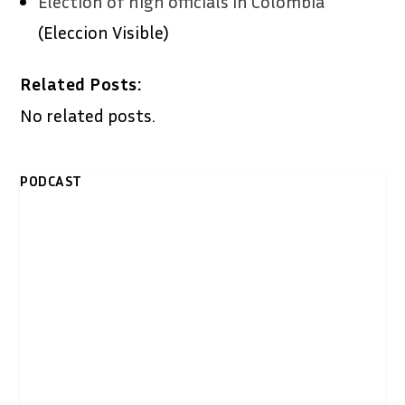
Election of high officials in Colombia
(Eleccion Visible)
Related Posts:
No related posts.
PODCAST