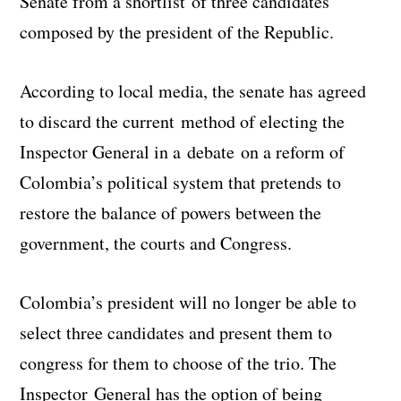
Senate from a shortlist of three candidates
composed by the president of the Republic.
According to local media, the senate has agreed
to discard the current method of electing the
Inspector General in a debate on a reform of
Colombia’s political system that pretends to
restore the balance of powers between the
government, the courts and Congress.
Colombia’s president will no longer be able to
select three candidates and present them to
congress for them to choose of the trio. The
Inspector General has the option of being