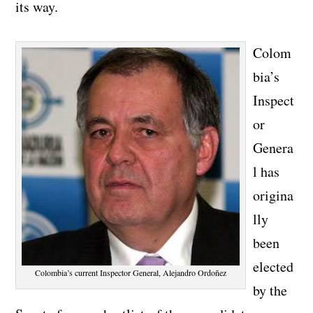
its way.
Colom
bia’s
Inspect
or
Genera
l has
origina
lly
been
elected
Colombia’s current Inspector General, Alejandro Ordoñez
by the